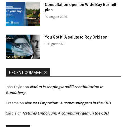
Consultation open on Wide Bay Burnett
plan
10 August 2026
You Got It! A salute to Roy Orbison
9 August 2026
RECENT COMMENTS
Nadun is shaping landfill rehabilitation in
John Taylor
on
Bundaberg
Natures Emporium: A community gem in the CBD
Graeme
on
Natures Emporium: A community gem in the CBD
Carole
on