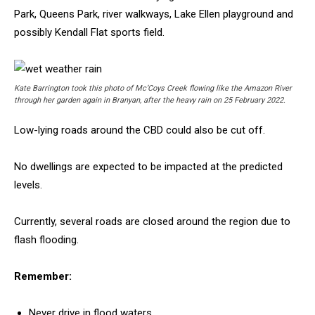
Park, Queens Park, river walkways, Lake Ellen playground and
possibly Kendall Flat sports field.
Kate Barrington took this photo of Mc’Coys Creek flowing like the Amazon River
through her garden again in Branyan, after the heavy rain on 25 February 2022.
Low-lying roads around the CBD could also be cut off.
No dwellings are expected to be impacted at the predicted
levels.
Currently, several roads are closed around the region due to
flash flooding.
Remember:
Never drive in flood waters.