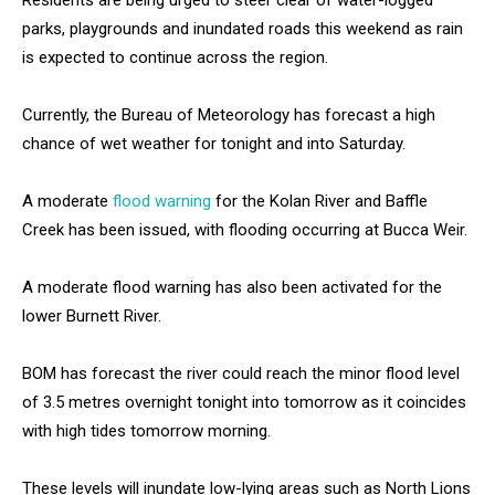
Residents are being urged to steer clear of water-logged
parks, playgrounds and inundated roads this weekend as rain
is expected to continue across the region.
Currently, the Bureau of Meteorology has forecast a high
chance of wet weather for tonight and into Saturday.
A moderate
flood warning
for the Kolan River and Baffle
Creek has been issued, with flooding occurring at Bucca Weir.
A moderate flood warning has also been activated for the
lower Burnett River.
BOM has forecast the river could reach the minor flood level
of 3.5 metres overnight tonight into tomorrow as it coincides
with high tides tomorrow morning.
These levels will inundate low-lying areas such as North Lions