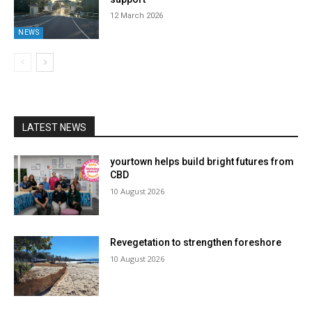
12 March 2026
NEWS
LATEST NEWS
yourtown helps build bright futures from
CBD
10 August 2026
Revegetation to strengthen foreshore
10 August 2026