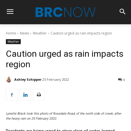
Home
News
Weather
Caution urged as rain impacts region
Weather
Caution urged as rain impacts
region
Ashley Schipper
25 February 2022
0
Lynette Black took this photo of Rosedale Road, of the north side of creek, after
the heavy rain on 25 February 2022.