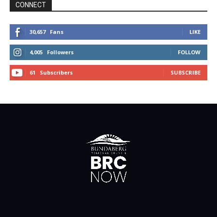
CONNECT
30,657
Fans
LIKE
4,005
Followers
FOLLOW
61
Subscribers
SUBSCRIBE