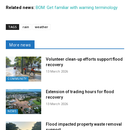
Related news:
BOM: Get familiar with warning terminology
TAGS
rain
weather
More news
Volunteer clean-up efforts support flood
recovery
13 March 2026
COMMUNITY
Extension of trading hours for flood
recovery
13 March 2026
NEWS
Flood impacted property waste removal
support