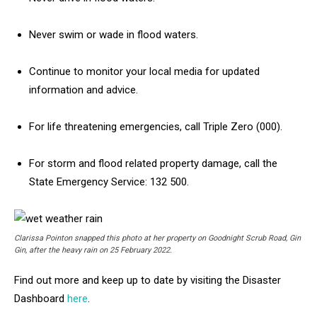
Never swim or wade in flood waters.
Continue to monitor your local media for updated
information and advice.
For life threatening emergencies, call Triple Zero (000).
For storm and flood related property damage, call the
State Emergency Service: 132 500.
Clarissa Pointon snapped this photo at her property on Goodnight Scrub Road, Gin
Gin, after the heavy rain on 25 February 2022.
Find out more and keep up to date by visiting the Disaster
Dashboard
here
.