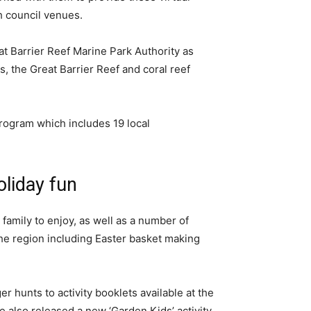
h council venues.
at Barrier Reef Marine Park Authority as
s, the Great Barrier Reef and coral reef
rogram which includes 19 local
oliday fun
 family to enjoy, as well as a number of
 the region including Easter basket making
r hunts to activity booklets available at the
also released a new ‘Garden Kids’ activity