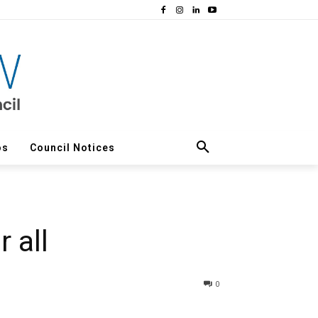
os
Council Notices
 all
0