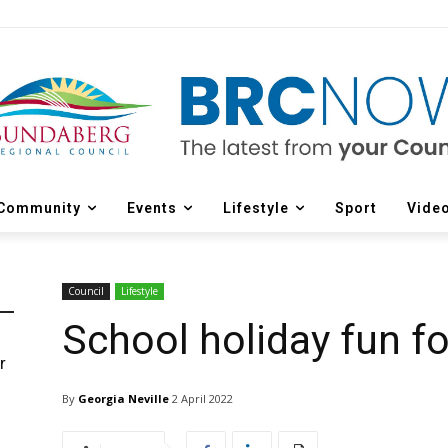
Community
Events
Lifestyle
Sport
Vide
Council
Lifestyle
School holiday fun for
r
d
By
Georgia Neville
2 April 2022