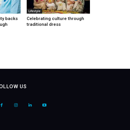
Lifestyle
ty backs
Celebrating culture through
ough
traditional dress
OLLOW US