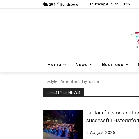
C
Thursday, August 6, 2026
20.1
Bundaberg
Home
News
Business
Lifestyle
School holiday fun for all
LIFESTYLE NEWS
Curtain falls on anothe
successful Eisteddfo
6 August 2026