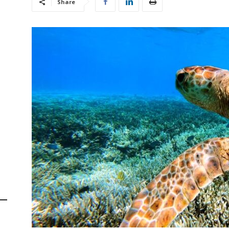
Share