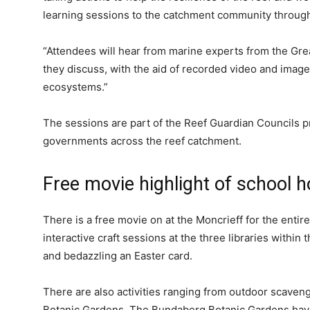
learning sessions to the catchment community throug
“Attendees will hear from marine experts from the Gre
they discuss, with the aid of recorded video and image
ecosystems.”
The sessions are part of the Reef Guardian Councils p
governments across the reef catchment.
Free movie highlight of school h
There is a free movie on at the Moncrieff for the entire
interactive craft sessions at the three libraries within
and bedazzling an Easter card.
There are also activities ranging from outdoor scavenge
Botanic Gardens. The Bundaberg Botanic Gardens have 