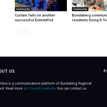
Community
Community
Curtain falls on another
Bundaberg communi
successful Eisteddfod
residents Doing It T
OUT US
F
Now is a communications platform of Bundaberg Regional
cil. Read more
on Council's website
. You can contact us
.