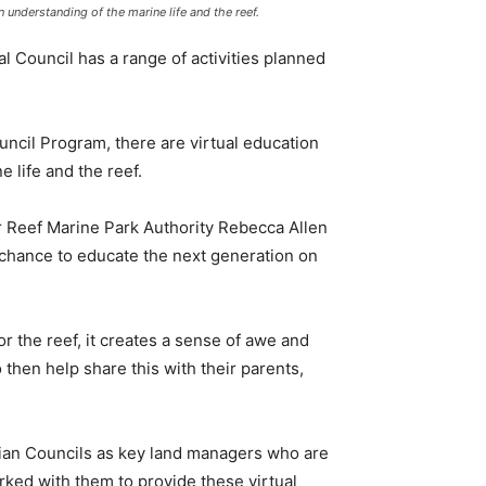
 understanding of the marine life and the reef.
 Council has a range of activities planned
ncil Program, there are virtual education
 life and the reef.
r Reef Marine Park Authority Rebecca Allen
 chance to educate the next generation on
or the reef, it creates a sense of awe and
 then help share this with their parents,
dian Councils as key land managers who are
orked with them to provide these virtual