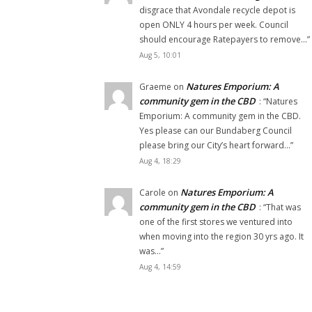
disgrace that Avondale recycle depot is
open ONLY 4 hours per week. Council
should encourage Ratepayers to remove…
”
Aug 5, 10:01
Natures Emporium: A
Graeme
on
community gem in the CBD
: “
Natures
Emporium: A community gem in the CBD.
Yes please can our Bundaberg Council
please bring our City’s heart forward…
”
Aug 4, 18:29
Natures Emporium: A
Carole
on
community gem in the CBD
: “
That was
one of the first stores we ventured into
when moving into the region 30 yrs ago. It
was…
”
Aug 4, 14:59