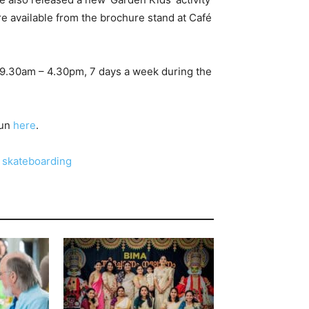
s are available from the brochure stand at Café
n 9.30am – 4.30pm, 7 days a week during the
fun
here
.
r skateboarding