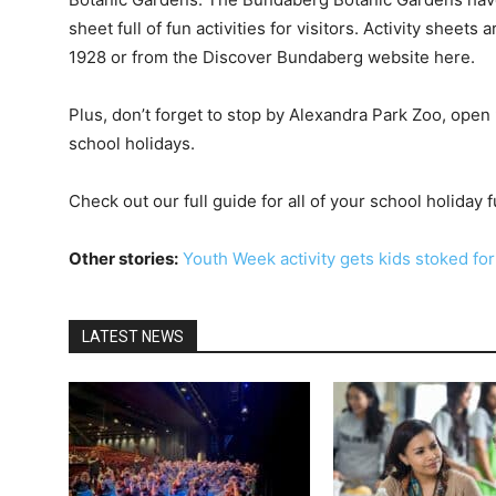
sheet full of fun activities for visitors. Activity sheet
1928 or from the Discover Bundaberg website here.
Plus, don’t forget to stop by Alexandra Park Zoo, ope
school holidays.
Check out our full guide for all of your school holiday 
Other stories:
Youth Week activity gets kids stoked fo
LATEST NEWS