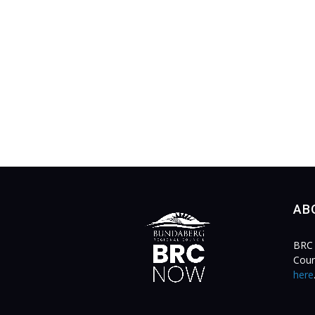
AB
BRC 
Coun
here