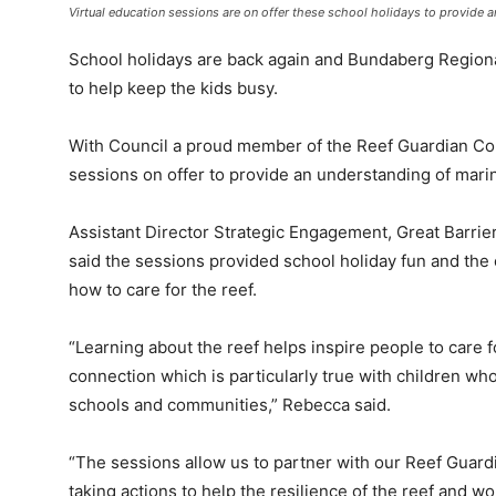
Virtual education sessions are on offer these school holidays to provide an
School holidays are back again and Bundaberg Regional
to help keep the kids busy.
With Council a proud member of the Reef Guardian Cou
sessions on offer to provide an understanding of marine
Assistant Director Strategic Engagement, Great Barrie
said the sessions provided school holiday fun and the
how to care for the reef.
“Learning about the reef helps inspire people to care f
connection which is particularly true with children who
schools and communities,” Rebecca said.
“The sessions allow us to partner with our Reef Guar
taking actions to help the resilience of the reef and w