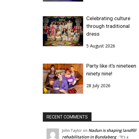
Celebrating culture
through traditional
dress
5 August 2026
Party like it’s nineteen
ninety nine!
28 July 2026
RECENT COMMENTS
Nadun is shaping landfill
John Taylor
on
rehabilitation in Bundaberg
: “
It’s a