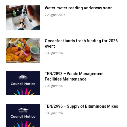
Water meter reading underway soon
7 August 2026
Oceanfest lands fresh funding for 2026
event
7 August 2026
TEN/2893 – Waste Management
Facilities Maintenance
7 August 2026
TEN/2996 – Supply of Bituminous Mixes
7 August 2026