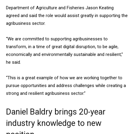
Department of Agriculture and Fisheries Jason Keating
agreed and said the role would assist greatly in supporting the
agribusiness sector.
“We are committed to supporting agribusinesses to
transform, in a time of great digital disruption, to be agile,
economically and environmentally sustainable and resilient,”
he said.
“This is a great example of how we are working together to
pursue opportunities and address challenges while creating a
strong and resilient agribusiness sector.”
Daniel Baldry brings 20-year
industry knowledge to new