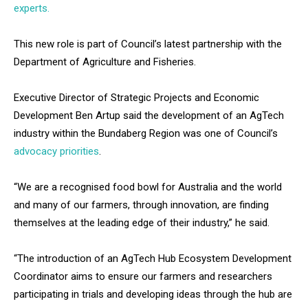
experts.
This new role is part of Council’s latest partnership with the
Department of Agriculture and Fisheries.
Executive Director of Strategic Projects and Economic
Development Ben Artup said the development of an AgTech
industry within the Bundaberg Region was one of Council’s
advocacy priorities
.
“We are a recognised food bowl for Australia and the world
and many of our farmers, through innovation, are finding
themselves at the leading edge of their industry,” he said.
“The introduction of an AgTech Hub Ecosystem Development
Coordinator aims to ensure our farmers and researchers
participating in trials and developing ideas through the hub are