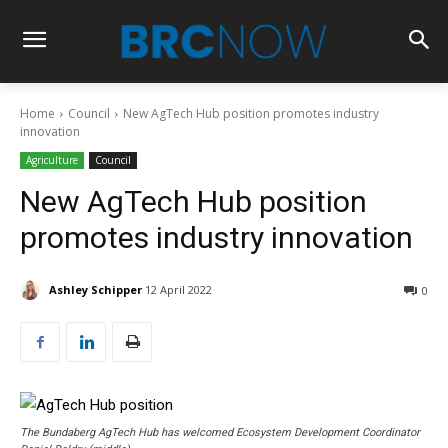
Home
Council
New AgTech Hub position promotes industry
innovation
Agriculture
Council
New AgTech Hub position
promotes industry innovation
Ashley Schipper
12 April 2022
0
The Bundaberg AgTech Hub has welcomed Ecosystem Development Coordinator