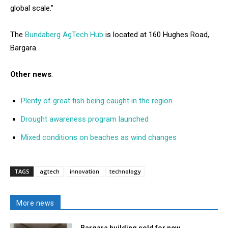
global scale.”
The
Bundaberg AgTech Hub
is located at 160 Hughes Road,
Bargara.
Other news
:
Plenty of great fish being caught in the region
Drought awareness program launched
Mixed conditions on beaches as wind changes
TAGS
agtech
innovation
technology
More news