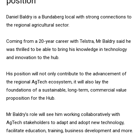
position
Daniel Baldry is a Bundaberg local with strong connections to
the regional agricultural sector.
Coming from a 20-year career with Telstra, Mr Baldry said he
was thrilled to be able to bring his knowledge in technology
and innovation to the hub.
His position will not only contribute to the advancement of
the regional AgTech ecosystem, it will also lay the
foundations of a sustainable, long-term, commercial value
proposition for the Hub.
Mr Baldry’s role will see him working collaboratively with
AgTech stakeholders to adapt and adopt new technology,
facilitate education, training, business development and more.