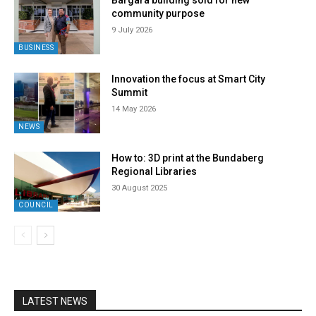
Bargara building sold for new
community purpose
9 July 2026
BUSINESS
Innovation the focus at Smart City
Summit
14 May 2026
NEWS
How to: 3D print at the Bundaberg
Regional Libraries
30 August 2025
COUNCIL
LATEST NEWS