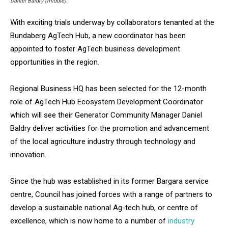
Daniel Baldry (middle).
With exciting trials underway by collaborators tenanted at the
Bundaberg AgTech Hub, a new coordinator has been
appointed to foster AgTech business development
opportunities in the region.
Regional Business HQ has been selected for the 12-month
role of AgTech Hub Ecosystem Development Coordinator
which will see their Generator Community Manager Daniel
Baldry deliver activities for the promotion and advancement
of the local agriculture industry through technology and
innovation.
Since the hub was established in its former Bargara service
centre, Council has joined forces with a range of partners to
develop a sustainable national Ag-tech hub, or centre of
excellence, which is now home to a number of
industry