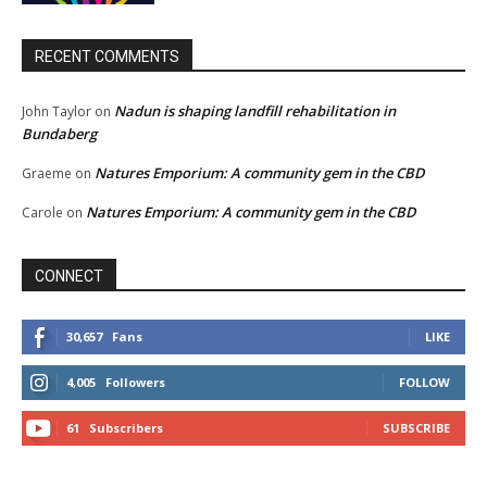
RECENT COMMENTS
Nadun is shaping landfill rehabilitation in
John Taylor
on
Bundaberg
Natures Emporium: A community gem in the CBD
Graeme
on
Natures Emporium: A community gem in the CBD
Carole
on
CONNECT
30,657
Fans
LIKE
4,005
Followers
FOLLOW
61
Subscribers
SUBSCRIBE