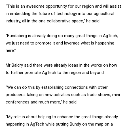
“This is an awesome opportunity for our region and will assist
in embedding the future of technology into our agricultural
industry, all in the one collaborative space,” he said.
“Bundaberg is already doing so many great things in AgTech,
we just need to promote it and leverage what is happening
here.”
Mr Baldry said there were already ideas in the works on how
to further promote AgTech to the region and beyond.
“We can do this by establishing connections with other
producers, taking on new activities such as trade shows, mini
conferences and much more,” he said.
“My role is about helping to enhance the great things already
happening in AgTech while putting Bundy on the map on a