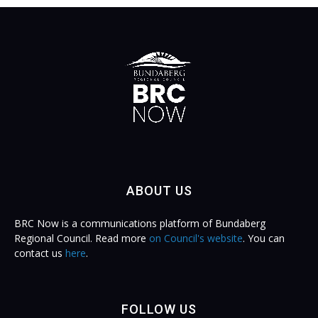
ABOUT US
BRC Now is a communications platform of Bundaberg
Regional Council. Read more
on Council's website
. You can
contact us
here
.
FOLLOW US