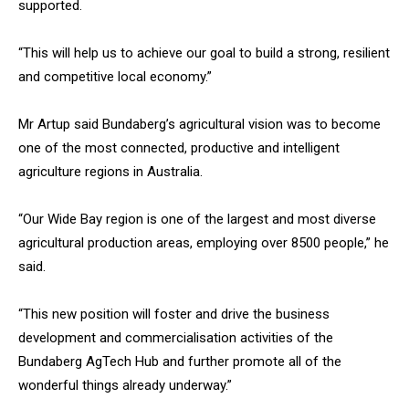
supported.
“This will help us to achieve our goal to build a strong, resilient
and competitive local economy.”
Mr Artup said Bundaberg’s agricultural vision was to become
one of the most connected, productive and intelligent
agriculture regions in Australia.
“Our Wide Bay region is one of the largest and most diverse
agricultural production areas, employing over 8500 people,” he
said.
“This new position will foster and drive the business
development and commercialisation activities of the
Bundaberg AgTech Hub and further promote all of the
wonderful things already underway.”