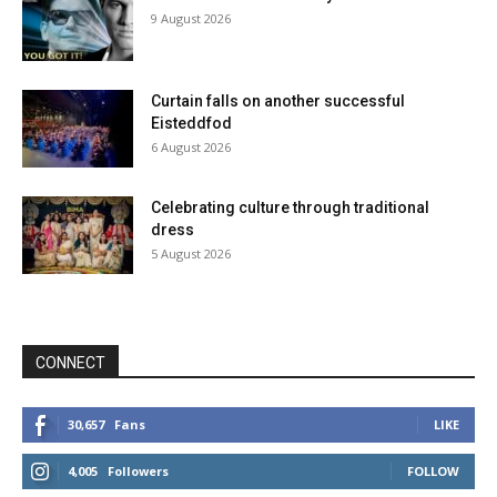
9 August 2026
Curtain falls on another successful
Eisteddfod
6 August 2026
Celebrating culture through traditional
dress
5 August 2026
CONNECT
30,657
Fans
LIKE
4,005
Followers
FOLLOW