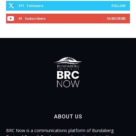
311
Followers
FOLLOW
61
Subscribers
SUBSCRIBE
ABOUT US
BRC Now is a communications platform of Bundaberg