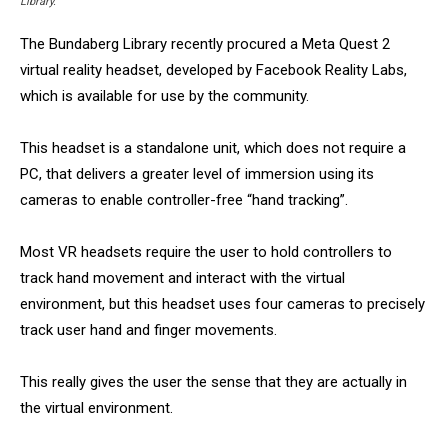
Library.
The Bundaberg Library recently procured a Meta Quest 2
virtual reality headset, developed by Facebook Reality Labs,
which is available for use by the community.
This headset is a standalone unit, which does not require a
PC, that delivers a greater level of immersion using its
cameras to enable controller-free “hand tracking”.
Most VR headsets require the user to hold controllers to
track hand movement and interact with the virtual
environment, but this headset uses four cameras to precisely
track user hand and finger movements.
This really gives the user the sense that they are actually in
the virtual environment.