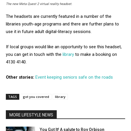
The new Meta Quest 2 virtual reality headset.
The headsets are currently featured in a number of the
libraries youth-age programs and there are further plans to
use it in future adult digital-literacy sessions.
If local groups would like an opportunity to see this headset,
you can get in touch with the
library
to make a booking on
4130 4140.
Other stories:
Event keeping seniors safe on the roads
TAGS
got you covered
library
MORE LIFESTYLE NEWS
You Got It! A salute to Roy Orbison