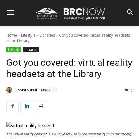
Home
Lifestyle
Libraries
Got you covered: virtual reality headsets
at the Library
Lifestyle
Libraries
Got you covered: virtual reality
headsets at the Library
Contributed
1 May 2022
0
The virtual reality headset is available for use by the community from Bundaberg