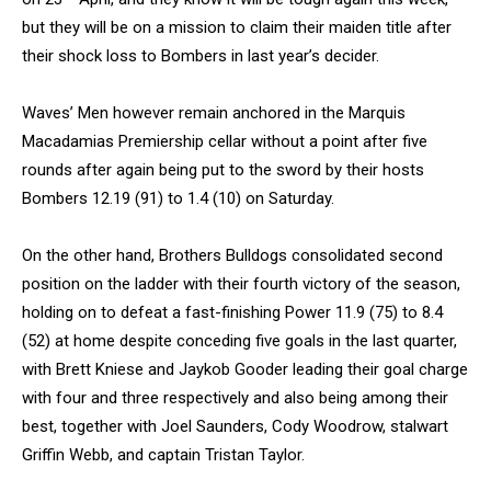
but they will be on a mission to claim their maiden title after
their shock loss to Bombers in last year’s decider.
Waves’ Men however remain anchored in the Marquis
Macadamias Premiership cellar without a point after five
rounds after again being put to the sword by their hosts
Bombers 12.19 (91) to 1.4 (10) on Saturday.
On the other hand, Brothers Bulldogs consolidated second
position on the ladder with their fourth victory of the season,
holding on to defeat a fast-finishing Power 11.9 (75) to 8.4
(52) at home despite conceding five goals in the last quarter,
with Brett Kniese and Jaykob Gooder leading their goal charge
with four and three respectively and also being among their
best, together with Joel Saunders, Cody Woodrow, stalwart
Griffin Webb, and captain Tristan Taylor.