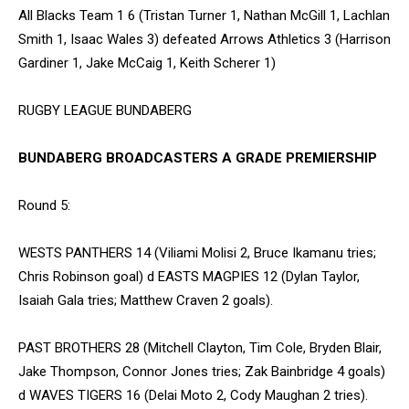
All Blacks Team 1 6 (Tristan Turner 1, Nathan McGill 1, Lachlan
Smith 1, Isaac Wales 3) defeated Arrows Athletics 3 (Harrison
Gardiner 1, Jake McCaig 1, Keith Scherer 1)
RUGBY LEAGUE BUNDABERG
BUNDABERG BROADCASTERS A GRADE PREMIERSHIP
Round 5:
WESTS PANTHERS 14 (Viliami Molisi 2, Bruce Ikamanu tries;
Chris Robinson goal) d EASTS MAGPIES 12 (Dylan Taylor,
Isaiah Gala tries; Matthew Craven 2 goals).
PAST BROTHERS 28 (Mitchell Clayton, Tim Cole, Bryden Blair,
Jake Thompson, Connor Jones tries; Zak Bainbridge 4 goals)
d WAVES TIGERS 16 (Delai Moto 2, Cody Maughan 2 tries).