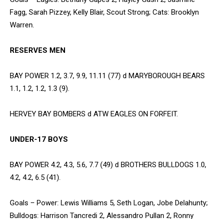
Fagg, Sarah Pizzey, Kelly Blair, Scout Strong; Cats: Brooklyn
Warren.
RESERVES MEN
BAY POWER 1.2, 3.7, 9.9, 11.11 (77) d MARYBOROUGH BEARS
1.1, 1.2, 1.2, 1.3 (9).
HERVEY BAY BOMBERS d ATW EAGLES ON FORFEIT.
UNDER-17 BOYS
BAY POWER 4.2, 4.3, 5.6, 7.7 (49) d BROTHERS BULLDOGS 1.0,
4.2, 4.2, 6.5 (41).
Goals – Power: Lewis Williams 5, Seth Logan, Jobe Delahunty;
Bulldogs: Harrison Tancredi 2, Alessandro Pullan 2, Ronny