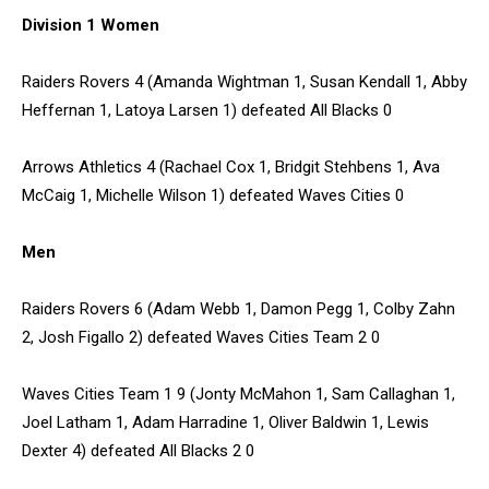
Division 1 Women
Raiders Rovers 4 (Amanda Wightman 1, Susan Kendall 1, Abby
Heffernan 1, Latoya Larsen 1) defeated All Blacks 0
Arrows Athletics 4 (Rachael Cox 1, Bridgit Stehbens 1, Ava
McCaig 1, Michelle Wilson 1) defeated Waves Cities 0
Men
Raiders Rovers 6 (Adam Webb 1, Damon Pegg 1, Colby Zahn
2, Josh Figallo 2) defeated Waves Cities Team 2 0
Waves Cities Team 1 9 (Jonty McMahon 1, Sam Callaghan 1,
Joel Latham 1, Adam Harradine 1, Oliver Baldwin 1, Lewis
Dexter 4) defeated All Blacks 2 0