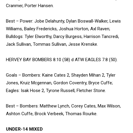
Cranmer, Porter Hansen.
Best – Power: Jobe Delahunty, Dylan Boswall-Walker, Lewis
Williams, Bailey Fredericks, Joshua Horton, Axl Raven;
Bulldogs: Tyler Elworthy, Darcy Burgess, Harrison Tancredi,
Jack Sullivan, Tommas Sullivan, Jesse Krenske.
HERVEY BAY BOMBERS 8.10 (58) d ATW EAGLES 7.8 (50).
Goals – Bombers: Kaine Cates 2, Shayden Mihan 2, Tyler
Jones, Kruiz Mcgennan, Gordon Coventry, Bryce Cuffe;
Eagles: Isak Hose 2, Tyrone Russell, Fletcher Stone.
Best – Bombers: Matthew Lynch, Corey Cates, Max Wilson,
Ashton Cuffe, Brock Verbeek, Thomas Rourke.
UNDER-14 MIXED