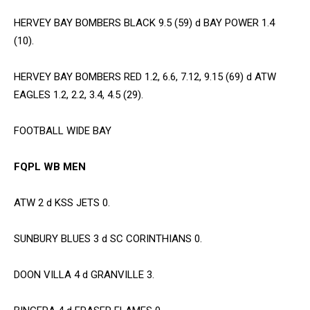
HERVEY BAY BOMBERS BLACK 9.5 (59) d BAY POWER 1.4
(10).
HERVEY BAY BOMBERS RED 1.2, 6.6, 7.12, 9.15 (69) d ATW
EAGLES 1.2, 2.2, 3.4, 4.5 (29).
FOOTBALL WIDE BAY
FQPL WB MEN
ATW 2 d KSS JETS 0.
SUNBURY BLUES 3 d SC CORINTHIANS 0.
DOON VILLA 4 d GRANVILLE 3.