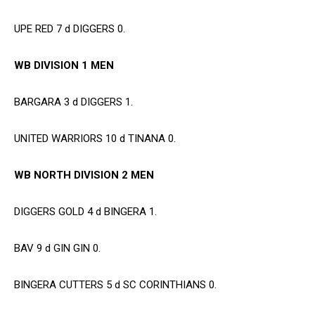
UPE RED 7 d DIGGERS 0.
WB DIVISION 1 MEN
BARGARA 3 d DIGGERS 1.
UNITED WARRIORS 10 d TINANA 0.
WB NORTH DIVISION 2 MEN
DIGGERS GOLD 4 d BINGERA 1.
BAV 9 d GIN GIN 0.
BINGERA CUTTERS 5 d SC CORINTHIANS 0.