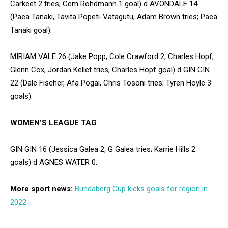
Carkeet 2 tries; Cem Rohdmann 1 goal) d AVONDALE 14
(Paea Tanaki, Tavita Popeti-Vatagutu, Adam Brown tries; Paea
Tanaki goal).
MIRIAM VALE 26 (Jake Popp, Cole Crawford 2, Charles Hopf,
Glenn Cox, Jordan Kellet tries; Charles Hopf goal) d GIN GIN
22 (Dale Fischer, Afa Pogai, Chris Tosoni tries; Tyren Hoyle 3
goals).
WOMEN’S LEAGUE TAG
GIN GIN 16 (Jessica Galea 2, G Galea tries; Karrie Hills 2
goals) d AGNES WATER 0.
More sport news:
Bundaberg Cup kicks goals for region in
2022