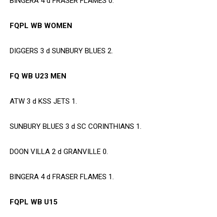
BINGERA 4 d FRASER FLAMES 0.
FQPL WB WOMEN
DIGGERS 3 d SUNBURY BLUES 2.
FQ WB U23 MEN
ATW 3 d KSS JETS 1.
SUNBURY BLUES 3 d SC CORINTHIANS 1.
DOON VILLA 2 d GRANVILLE 0.
BINGERA 4 d FRASER FLAMES 1.
FQPL WB U15