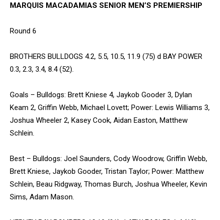
MARQUIS MACADAMIAS SENIOR MEN’S PREMIERSHIP
Round 6
BROTHERS BULLDOGS 4.2, 5.5, 10.5, 11.9 (75) d BAY POWER
0.3, 2.3, 3.4, 8.4 (52).
Goals – Bulldogs: Brett Kniese 4, Jaykob Gooder 3, Dylan
Keam 2, Griffin Webb, Michael Lovett; Power: Lewis Williams 3,
Joshua Wheeler 2, Kasey Cook, Aidan Easton, Matthew
Schlein.
Best – Bulldogs: Joel Saunders, Cody Woodrow, Griffin Webb,
Brett Kniese, Jaykob Gooder, Tristan Taylor; Power: Matthew
Schlein, Beau Ridgway, Thomas Burch, Joshua Wheeler, Kevin
Sims, Adam Mason.