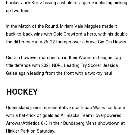
hooker Jack Kurtz having a whale of a game including picking
up two tries.
In the Match of the Round, Miriam Vale Magpies made it
back-to-back wins with Cole Crawford a hero, with his double
the difference in a 26-22 triumph over a brave Gin Gin Hawks.
Gin Gin however marched on in their Women’s League Tag
title defence with 2021 NDRL Leading Try Scorer Jessica
Galea again leading from the front with a two-try haul
HOCKEY
Queensland junior representative star Isaac Wales cut loose
with a hat-trick of goals as All Blacks Team I overpowered
Arrows/Athletics 6-3 in their Bundaberg Men’s showdown at
Hinkler Park on Saturday.