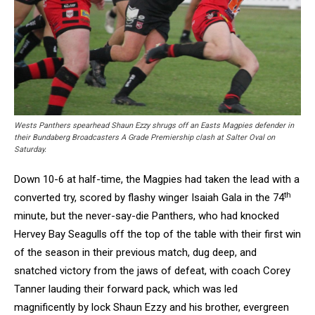
Wests Panthers spearhead Shaun Ezzy shrugs off an Easts Magpies defender in
their Bundaberg Broadcasters A Grade Premiership clash at Salter Oval on
Saturday.
Down 10-6 at half-time, the Magpies had taken the lead with a
th
converted try, scored by flashy winger Isaiah Gala in the 74
minute, but the never-say-die Panthers, who had knocked
Hervey Bay Seagulls off the top of the table with their first win
of the season in their previous match, dug deep, and
snatched victory from the jaws of defeat, with coach Corey
Tanner lauding their forward pack, which was led
magnificently by lock Shaun Ezzy and his brother, evergreen