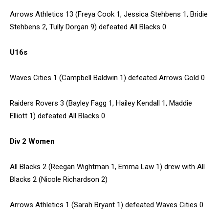
Arrows Athletics 13 (Freya Cook 1, Jessica Stehbens 1, Bridie
Stehbens 2, Tully Dorgan 9) defeated All Blacks 0
U16s
Waves Cities 1 (Campbell Baldwin 1) defeated Arrows Gold 0
Raiders Rovers 3 (Bayley Fagg 1, Hailey Kendall 1, Maddie
Elliott 1) defeated All Blacks 0
Div 2 Women
All Blacks 2 (Reegan Wightman 1, Emma Law 1) drew with All
Blacks 2 (Nicole Richardson 2)
Arrows Athletics 1 (Sarah Bryant 1) defeated Waves Cities 0