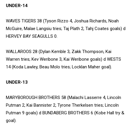
UNDER-14
WAVES TIGERS 38 (Tyson Rizzo 4, Joshua Richards, Noah
McGuire, Malae Langsiu tries; Taj Plath 2, Tahj Coates goals) d
HERVEY BAY SEAGULLS 0.
WALLAROOS 28 (Dylan Kemble 3, Zakk Thompson, Kai
Warren tries; Kev Weribone 3, Kai Weribone goals) d WESTS
14 (Koda Lawley, Beau Molo tries; Locklan Maher goal).
UNDER-13
MARYBOROUGH BROTHERS 58 (Malachi Lasserre 4, Lincoln
Putman 2, Kai Bannister 2, Tyrone Therkelsen tries; Lincoln
Putman 9 goals) d BUNDABERG BROTHERS 6 (Kobe Hall try &
goal).