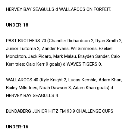
HERVEY BAY SEAGULLS d WALLAROOS ON FORFEIT.
UNDER-18
PAST BROTHERS 70 (Chandler Richardson 2, Ryan Smith 2,
Junior Tuitoma 2, Zander Evans, Wil Simmons, Ezekiel
Monckton, Jack Picaro, Mark Malau, Brayden Sander, Caio
Kerr tries; Caio Kerr 9 goals) d WAVES TIGERS 0.
WALLAROOS 40 (Kyle Knight 2, Lucas Kemble, Adam Khan,
Bailey Mills tries; Noah Dawson 3, Adam Khan goals) d
HERVEY BAY SEAGULLS 4.
BUNDABERG JUNIOR HITZ FM 93.9 CHALLENGE CUPS
UNDER-16