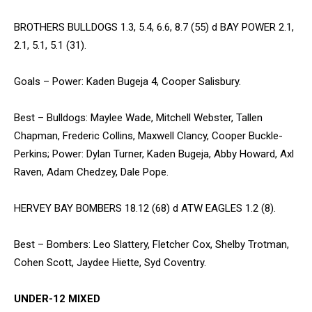
BROTHERS BULLDOGS 1.3, 5.4, 6.6, 8.7 (55) d BAY POWER 2.1,
2.1, 5.1, 5.1 (31).
Goals – Power: Kaden Bugeja 4, Cooper Salisbury.
Best – Bulldogs: Maylee Wade, Mitchell Webster, Tallen
Chapman, Frederic Collins, Maxwell Clancy, Cooper Buckle-
Perkins; Power: Dylan Turner, Kaden Bugeja, Abby Howard, Axl
Raven, Adam Chedzey, Dale Pope.
HERVEY BAY BOMBERS 18.12 (68) d ATW EAGLES 1.2 (8).
Best – Bombers: Leo Slattery, Fletcher Cox, Shelby Trotman,
Cohen Scott, Jaydee Hiette, Syd Coventry.
UNDER-12 MIXED