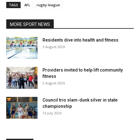
TAGS
AFL
rugby league
MORE SPORT NEWS
Residents dive into health and fitness
3 August 2026
Providers invited to help lift community
fitness
2 August 2026
Council trio slam-dunk silver in state
championship
16 July 2026