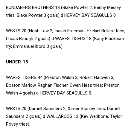
BUNDABERG BROTHERS 18 (Blake Powter 2, Benny Medley
tries; Blake Powter 3 goals) d HERVEY BAY SEAGULLS 0.
WESTS 20 (Noah Law 2, Isaiah Freeman, Ezekiel Bullard tries;
Lucas Brough 2 goals) d WAVES TIGERS 18 (Kacy Blackburn
try; Emmanuel Iboro 3 goals).
UNDER-15
WAVES TIGERS 44 (Preston Walsh 3, Robert Hadwen 3,
Boston Marlow, Reghan Fischer, Owen Hess tries; Preston
Walsh 4 goals) d HERVEY BAY SEAGULLS 0.
WESTS 20 (Darnell Saunders 2, Xavier Stanley tries; Darnell
Saunders 2 goals) d WALLAROOS 12 (Kev Weribone, Taylor
Povey tries).