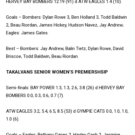
HERVEY BAY BOMBERS 12.19 (91) d ATW EAGLES 1.4 (10).
Goals – Bombers: Dylan Rowe 3, Ben Holland 3, Todd Baldwin
2, Beau Riordan, James Hickey, Hudson Navez, Jay Andrew;
Eagles: James Gates.
Best – Bombers: Jay Andrew, Balin Tietz, Dylan Rowe, David
Briscoe, Todd Baldwin, Beau Riordan.
TAKALVANS SENIOR WOMEN’S PREMIERSHSIP
Semi-finals: BAY POWER 1.3, 1.3, 2.6, 3.8 (26) d HERVEY BAY
BOMBERS 0.0, 0.3, 0.6, 0.7 (7).
ATW EAGLES 3.2, 5.4, 6.5, 8.5 (53) d GYMPIE CATS 0.0, 1.0, 1.0,
1.0 (6).
Goals – Eagles: Bethany Gapes 2, Hayley Gash 2, Jasmine