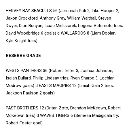
HERVEY BAY SEAGULLS 56 (Jeremiah Pati 2, Tiko Hooper 2,
Jaxon Crockford, Anthony Gray, William Walthall, Steven
Dwyer, Dion Bunyan, Isaac Mielczarek, Logona Vetemotu tries;
David Woodbridge 6 goals) d WALLAROOS 8 (Liam Doolan,
Kyle Knight tries).
RESERVE GRADE
WESTS PANTHERS 36 (Robert Telfer 3, Joshua Johnson,
Isaiah Bullard, Phillip Lindsay tries; Ryan Sharpe 3, Lochlan
Modrow goals) d EASTS MAGPIES 12 (Isaiah Gala 2 tries;
Jackson Paulson 2 goals).
PAST BROTHERS 12 (Dritan Zoto, Brendon McKeown, Robert
McKeown tries) d WAVES TIGERS 6 (Semesa Madigicala try;
Robert Foster goal).