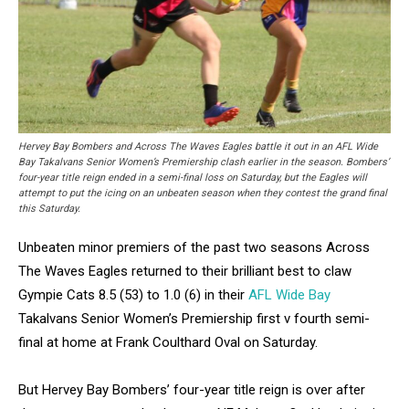
Hervey Bay Bombers and Across The Waves Eagles battle it out in an AFL Wide
Bay Takalvans Senior Women’s Premiership clash earlier in the season. Bombers’
four-year title reign ended in a semi-final loss on Saturday, but the Eagles will
attempt to put the icing on an unbeaten season when they contest the grand final
this Saturday.
Unbeaten minor premiers of the past two seasons Across
The Waves Eagles returned to their brilliant best to claw
Gympie Cats 8.5 (53) to 1.0 (6) in their
AFL Wide Bay
Takalvans Senior Women’s Premiership first v fourth semi-
final at home at Frank Coulthard Oval on Saturday.
But Hervey Bay Bombers’ four-year title reign is over after