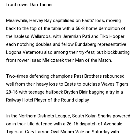
front rower Dan Tanner.
Meanwhile, Hervey Bay capitalised on Easts’ loss, moving
back to the top of the table with a 56-8 home demolition of
the hapless Wallaroos, with Jeremiah Pati and Tiko Hooper
each notching doubles and fellow Bundaberg representative
Logona Vetemotu also among their try-fest, but blockbusting
front rower Isaac Mielczarek their Man of the Match.
Two-times defending champions Past Brothers rebounded
well from their heavy loss to Easts to outclass Waves Tigers
28-16 with teenage halfback Bryden Blair bagging a try in a
Railway Hotel Player of the Round display.
In the Northern Districts League, South Kolan Sharks powered
on in their title defence with a 26-16 dispatch of Avondale
Tigers at Gary Larson Oval Miriam Vale on Saturday with