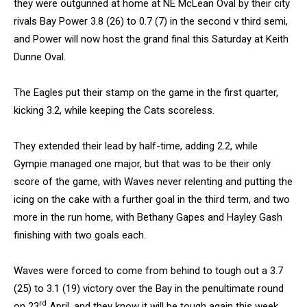
they were outgunned at home at NE McLean Oval by their city
rivals Bay Power 3.8 (26) to 0.7 (7) in the second v third semi,
and Power will now host the grand final this Saturday at Keith
Dunne Oval.
The Eagles put their stamp on the game in the first quarter,
kicking 3.2, while keeping the Cats scoreless.
They extended their lead by half-time, adding 2.2, while
Gympie managed one major, but that was to be their only
score of the game, with Waves never relenting and putting the
icing on the cake with a further goal in the third term, and two
more in the run home, with Bethany Gapes and Hayley Gash
finishing with two goals each.
Waves were forced to come from behind to tough out a 3.7
(25) to 3.1 (19) victory over the Bay in the penultimate round
rd
on 23
April, and they know it will be tough again this week,