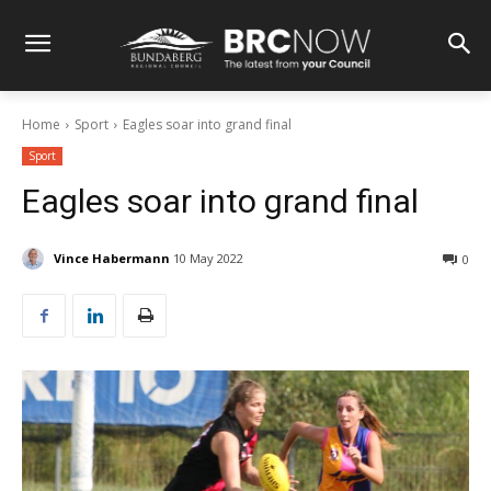
Home
Sport
Eagles soar into grand final
Sport
Eagles soar into grand final
Vince Habermann
10 May 2022
0