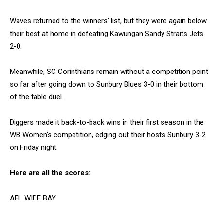
Waves returned to the winners’ list, but they were again below
their best at home in defeating Kawungan Sandy Straits Jets
2-0.
Meanwhile, SC Corinthians remain without a competition point
so far after going down to Sunbury Blues 3-0 in their bottom
of the table duel.
Diggers made it back-to-back wins in their first season in the
WB Women’s competition, edging out their hosts Sunbury 3-2
on Friday night.
Here are all the scores:
AFL WIDE BAY