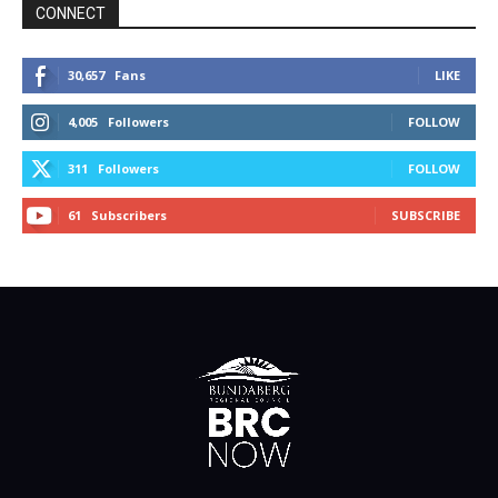
CONNECT
30,657
Fans
LIKE
4,005
Followers
FOLLOW
311
Followers
FOLLOW
61
Subscribers
SUBSCRIBE