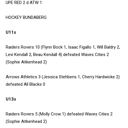
UPE RED 2 d ATW 1.
HOCKEY BUNDABERG
U11s
Raiders Rovers 10 (Flynn Bock 1, Isaac Figallo 1, Will Baldry 2,
Levi Kendall 2, Beau Kendall 4) defeated Waves Cities 2
(Sophie Aitkenhead 2)
Arrows Athletics 3 (Jessica Stehbens 1, Cherry Hardwicke 2)
defeated All Blacks 0
U13s
Raiders Rovers 5 (Molly Crow 1) defeated Waves Cities 2
(Sophie Aitkenhead 2)