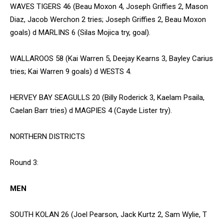
WAVES TIGERS 46 (Beau Moxon 4, Joseph Griffies 2, Mason
Diaz, Jacob Werchon 2 tries; Joseph Griffies 2, Beau Moxon
goals) d MARLINS 6 (Silas Mojica try, goal).
WALLAROOS 58 (Kai Warren 5, Deejay Kearns 3, Bayley Carius
tries; Kai Warren 9 goals) d WESTS 4.
HERVEY BAY SEAGULLS 20 (Billy Roderick 3, Kaelam Psaila,
Caelan Barr tries) d MAGPIES 4 (Cayde Lister try).
NORTHERN DISTRICTS
Round 3:
MEN
SOUTH KOLAN 26 (Joel Pearson, Jack Kurtz 2, Sam Wylie, T