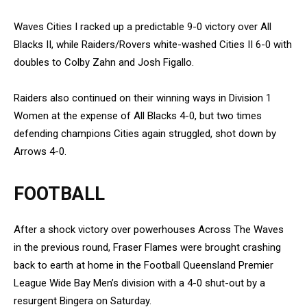
Waves Cities I racked up a predictable 9-0 victory over All
Blacks II, while Raiders/Rovers white-washed Cities II 6-0 with
doubles to Colby Zahn and Josh Figallo.
Raiders also continued on their winning ways in Division 1
Women at the expense of All Blacks 4-0, but two times
defending champions Cities again struggled, shot down by
Arrows 4-0.
FOOTBALL
After a shock victory over powerhouses Across The Waves
in the previous round, Fraser Flames were brought crashing
back to earth at home in the Football Queensland Premier
League Wide Bay Men’s division with a 4-0 shut-out by a
resurgent Bingera on Saturday.