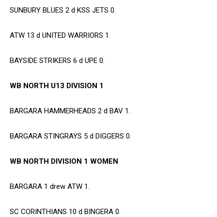
SUNBURY BLUES 2 d KSS JETS 0.
ATW 13 d UNITED WARRIORS 1.
BAYSIDE STRIKERS 6 d UPE 0.
WB NORTH U13 DIVISION 1
BARGARA HAMMERHEADS 2 d BAV 1.
BARGARA STINGRAYS 5 d DIGGERS 0.
WB NORTH DIVISION 1 WOMEN
BARGARA 1 drew ATW 1.
SC CORINTHIANS 10 d BINGERA 0.