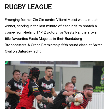
RUGBY LEAGUE
Emerging former Gin Gin centre Viliami Molisi was a match
winner, scoring in the last minute of each half to snatch a
come-from-behind 14-12 victory for Wests Panthers over
title favourites Easts Magpies in their Bundaberg
Broadcasters A Grade Premiership fifth round clash at Salter
Oval on Saturday night.