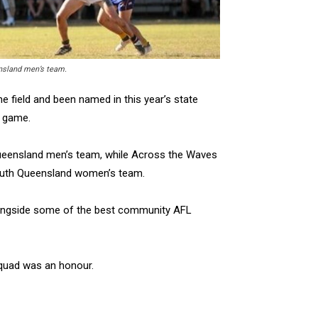
ensland men’s team.
 field and been named in this year’s state
d game.
 Queensland men’s team, while Across the Waves
South Queensland women’s team.
 alongside some of the best community AFL
squad was an honour.