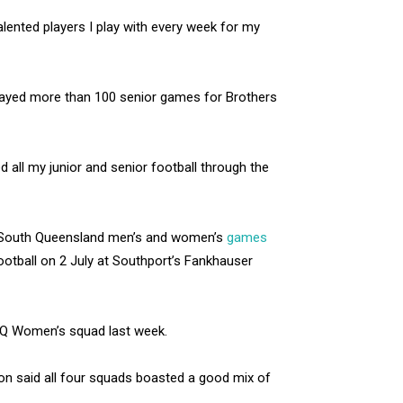
alented players I play with every week for my
 played more than 100 senior games for Brothers
d all my junior and senior football through the
us South Queensland men’s and women’s
games
football on 2 July at Southport’s Fankhauser
NQ Women’s squad last week.
n said all four squads boasted a good mix of