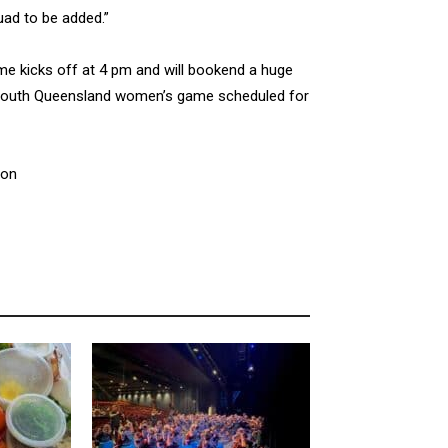
uad to be added.”
 kicks off at 4 pm and will bookend a huge
s South Queensland women’s game scheduled for
ion