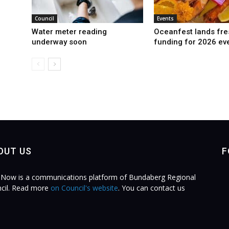
Council
Events
Water meter reading
Oceanfest lands fre
underway soon
funding for 2026 ev
OUT US
F
Now is a communications platform of Bundaberg Regional
cil. Read more
on Council's website
. You can contact us
.