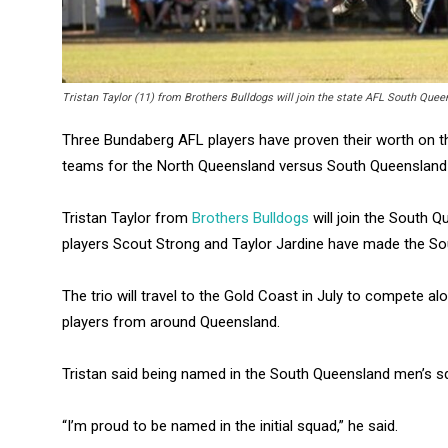
Tristan Taylor (11) from Brothers Bulldogs will join the state AFL South Que
Three Bundaberg AFL players have proven their worth on the
teams for the North Queensland versus South Queenslan
Tristan Taylor from
Brothers Bulldogs
will join the South
players Scout Strong and Taylor Jardine have made the 
The trio will travel to the Gold Coast in July to compete
players from around Queensland.
Tristan said being named in the South Queensland men’s 
“I’m proud to be named in the initial squad,” he said.