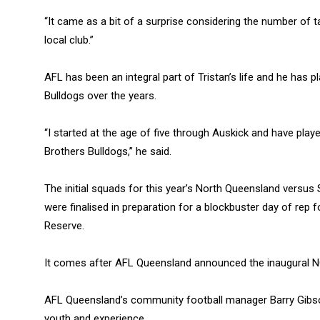
“It came as a bit of a surprise considering the number of t
local club.”
AFL has been an integral part of Tristan’s life and he has
Bulldogs over the years.
“I started at the age of five through Auskick and have playe
Brothers Bulldogs,” he said.
The initial squads for this year’s North Queensland vers
were finalised in preparation for a blockbuster day of rep 
Reserve.
It comes after AFL Queensland announced the inaugural 
AFL Queensland’s community football manager Barry Gibso
youth and experience.