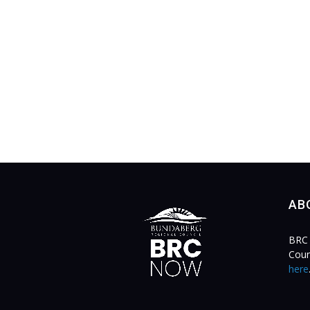
AB
BRC 
Coun
here