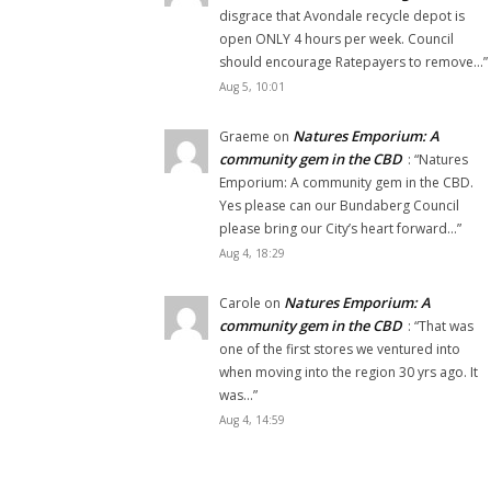
disgrace that Avondale recycle depot is
open ONLY 4 hours per week. Council
should encourage Ratepayers to remove…
”
Aug 5, 10:01
Natures Emporium: A
Graeme
on
community gem in the CBD
: “
Natures
Emporium: A community gem in the CBD.
Yes please can our Bundaberg Council
please bring our City’s heart forward…
”
Aug 4, 18:29
Natures Emporium: A
Carole
on
community gem in the CBD
: “
That was
one of the first stores we ventured into
when moving into the region 30 yrs ago. It
was…
”
Aug 4, 14:59