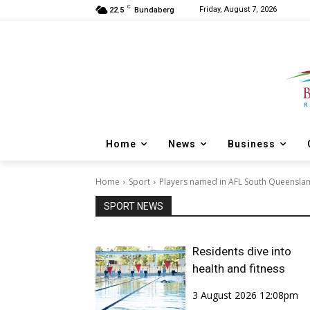
C
Friday, August 7, 2026
22.5
Bundaberg
Home
News
Business
Home
Sport
Players named in AFL South Queensla
SPORT NEWS
Residents dive into
health and fitness
3 August 2026 12:08pm