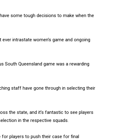
s have some tough decisions to make when the
first ever intrastate women’s game and ongoing
rsus South Queensland game was a rewarding
ching staff have gone through in selecting their
ss the state, and it’s fantastic to see players
selection in the respective squads.
for players to push their case for final