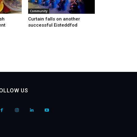
Community
sh
Curtain falls on another
ent
successful Eisteddfod
OLLOW US