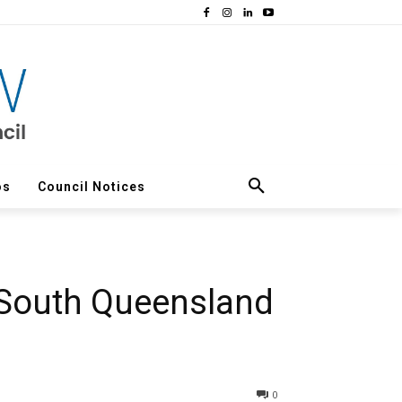
os
Council Notices
 South Queensland
0