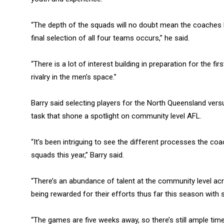
“The depth of the squads will no doubt mean the coache
final selection of all four teams occurs,” he said.
“There is a lot of interest building in preparation for the 
rivalry in the men’s space.”
Barry said selecting players for the North Queensland ve
task that shone a spotlight on community level AFL.
“It’s been intriguing to see the different processes the coa
squads this year,” Barry said.
“There’s an abundance of talent at the community level acro
being rewarded for their efforts thus far this season with 
“The games are five weeks away, so there’s still ample time 