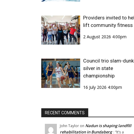
Providers invited to he
lift community fitness
2 August 2026 4:00pm
Council trio slam-dunk
silver in state
championship
16 July 2026 4:00pm
RECENT COMMENTS
Nadun is shaping landfill
John Taylor
on
rehabilitation in Bundaberg
: “
It’s a