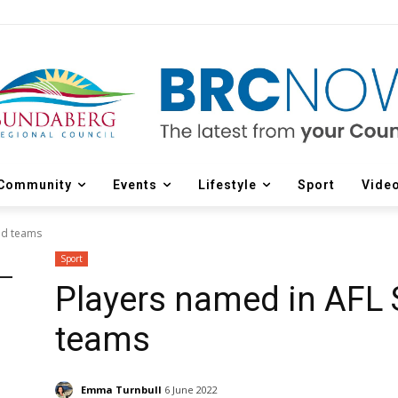
Community
Events
Lifestyle
Sport
Vide
nd teams
Sport
Players named in AFL
teams
Emma Turnbull
6 June 2022