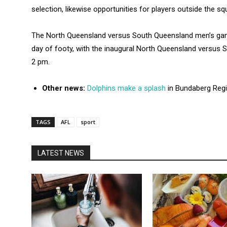
selection, likewise opportunities for players outside the sq
The North Queensland versus South Queensland men’s game
day of footy, with the inaugural North Queensland versu
2 pm.
Other news:
Dolphins make a splash
in Bundaberg Reg
TAGS
AFL
sport
LATEST NEWS