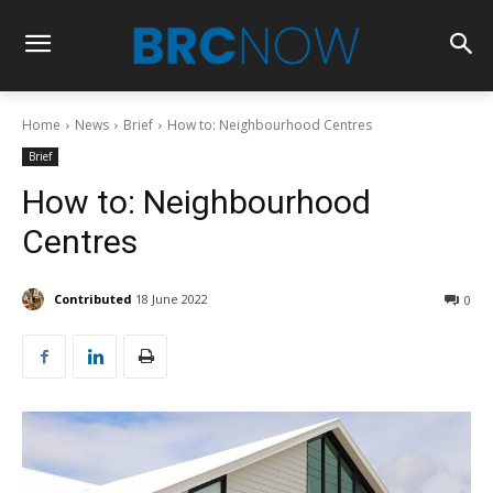
Home
News
Brief
How to: Neighbourhood Centres
Brief
How to: Neighbourhood
Centres
Contributed
18 June 2022
0