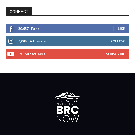
CONNECT
30,657
Fans
LIKE
4,005
Followers
FOLLOW
61
Subscribers
SUBSCRIBE