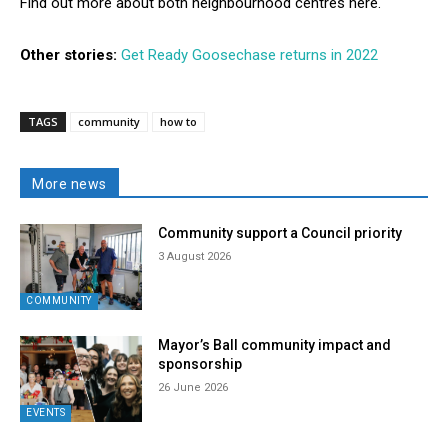
Find out more about both neighbourhood centres here.
Other stories:
Get Ready Goosechase returns in 2022
TAGS
community
how to
More news
Community support a Council priority
3 August 2026
COMMUNITY
Mayor’s Ball community impact and
sponsorship
26 June 2026
EVENTS