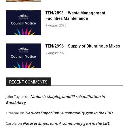
TEN/2893 – Waste Management
Facilities Maintenance
7 August 2026
TEN/2996 – Supply of Bituminous Mixes
7 August 2026
RECENT COMMENTS
Nadun is shaping landfill rehabilitation in
John Taylor
on
Bundaberg
Natures Emporium: A community gem in the CBD
Graeme
on
Natures Emporium: A community gem in the CBD
Carole
on