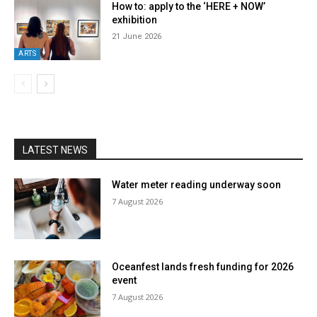
How to: apply to the ‘HERE + NOW’
exhibition
21 June 2026
ARTS
LATEST NEWS
Water meter reading underway soon
7 August 2026
Oceanfest lands fresh funding for 2026
event
7 August 2026