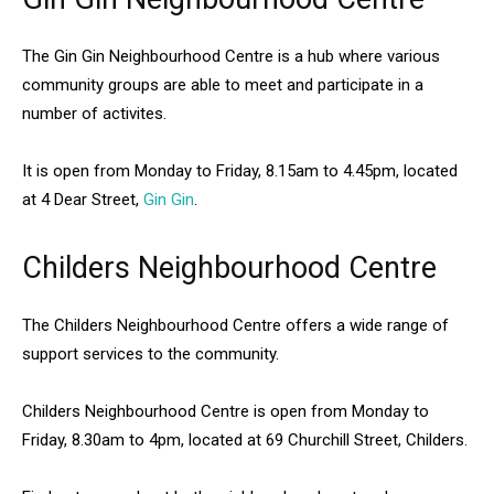
The Gin Gin Neighbourhood Centre is a hub where various
community groups are able to meet and participate in a
number of activites.
It is open from Monday to Friday, 8.15am to 4.45pm, located
at 4 Dear Street,
Gin Gin
.
Childers Neighbourhood Centre
The Childers Neighbourhood Centre offers a wide range of
support services to the community.
Childers Neighbourhood Centre is open from Monday to
Friday, 8.30am to 4pm, located at 69 Churchill Street, Childers.