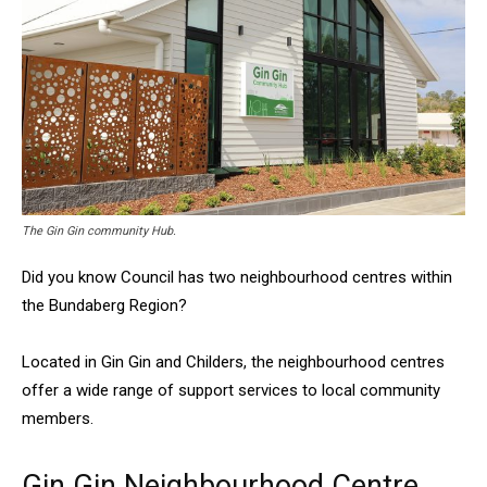
The Gin Gin community Hub.
Did you know Council has two neighbourhood centres within
the Bundaberg Region?
Located in Gin Gin and Childers, the neighbourhood centres
offer a wide range of support services to local community
members.
Gin Gin Neighbourhood Centre