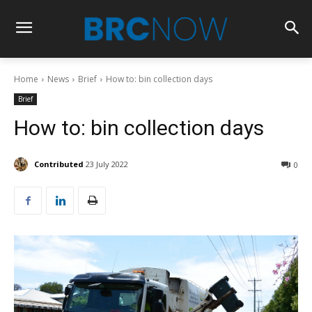
Home
News
Brief
How to: bin collection days
Brief
How to: bin collection days
Contributed
23 July 2022
0