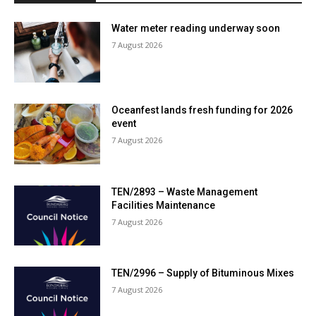
Water meter reading underway soon
7 August 2026
Oceanfest lands fresh funding for 2026
event
7 August 2026
TEN/2893 – Waste Management
Facilities Maintenance
7 August 2026
TEN/2996 – Supply of Bituminous Mixes
7 August 2026