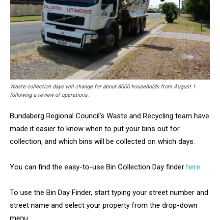
Waste collection days will change for about 8000 households from August 1
following a review of operations.
Bundaberg Regional Council’s Waste and Recycling team have
made it easier to know when to put your bins out for
collection, and which bins will be collected on which days.
You can find the easy-to-use Bin Collection Day finder
here
.
To use the Bin Day Finder, start typing your street number and
street name and select your property from the drop-down
menu.