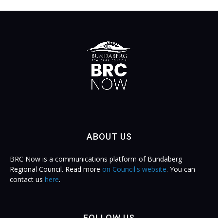
ABOUT US
BRC Now is a communications platform of Bundaberg
Regional Council. Read more
on Council's website
. You can
contact us
here
.
FOLLOW US