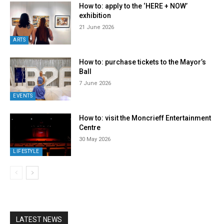
How to: apply to the ‘HERE + NOW’
exhibition
21 June 2026
ARTS
How to: purchase tickets to the Mayor’s
Ball
7 June 2026
EVENTS
How to: visit the Moncrieff Entertainment
Centre
30 May 2026
LIFESTYLE
LATEST NEWS