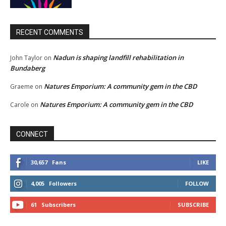
RECENT COMMENTS
Nadun is shaping landfill rehabilitation in
John Taylor
on
Bundaberg
Natures Emporium: A community gem in the CBD
Graeme
on
Natures Emporium: A community gem in the CBD
Carole
on
CONNECT
30,657
Fans
LIKE
4,005
Followers
FOLLOW
61
Subscribers
SUBSCRIBE