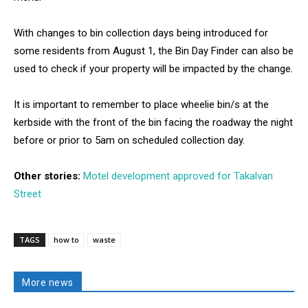
With changes to bin collection days being introduced for
some residents from August 1, the Bin Day Finder can also be
used to check if your property will be impacted by the change.
It is important to remember to place wheelie bin/s at the
kerbside with the front of the bin facing the roadway the night
before or prior to 5am on scheduled collection day.
Other stories:
Motel development approved for Takalvan
Street
TAGS
how to
waste
More news