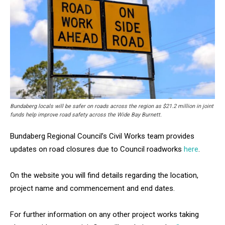
Bundaberg locals will be safer on roads across the region as $21.2 million in joint
funds help improve road safety across the Wide Bay Burnett.
Bundaberg Regional Council’s Civil Works team provides
updates on road closures due to Council roadworks
here
.
On the website you will find details regarding the location,
project name and commencement and end dates.
For further information on any other project works taking