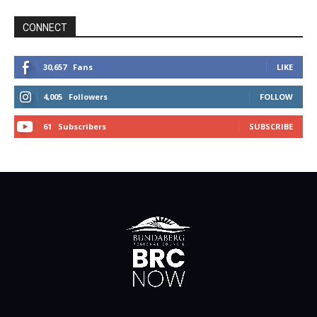
CONNECT
30,657
Fans
LIKE
4,005
Followers
FOLLOW
61
Subscribers
SUBSCRIBE