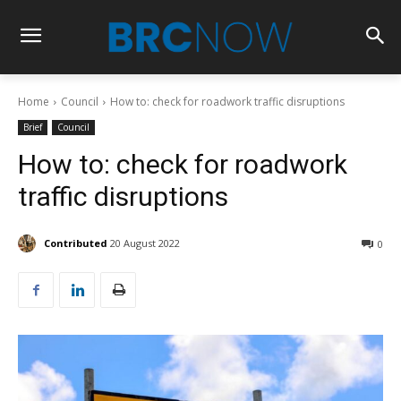
Home
Council
How to: check for roadwork traffic disruptions
Brief
Council
How to: check for roadwork
traffic disruptions
Contributed
20 August 2022
0