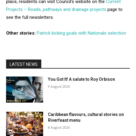
place, residents can visit Council’s website on the
Current
Projects – Roads, pathways and drainage projects
page to
see the full newsletters.
Other stories:
Patrick kicking goals with Nationals selection
LATEST NEWS
You Got It! A salute to Roy Orbison
9 August 2026
Caribbean flavours, cultural stories on
Riverfeast menu
8 August 2026