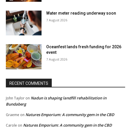
Water meter reading underway soon
7 August 2026
Oceanfest lands fresh funding for 2026
event
7 August 2026
RECENT COMMENTS
Nadun is shaping landfill rehabilitation in
John Taylor
on
Bundaberg
Natures Emporium: A community gem in the CBD
Graeme
on
Natures Emporium: A community gem in the CBD
Carole
on