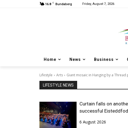
C
Friday, August 7, 2026
16.8
Bundaberg
Home
News
Business
Lifestyle
Arts
Giant mosaic in Hanging by a Thread 
LIFESTYLE NEWS
Curtain falls on anothe
successful Eisteddfo
6 August 2026