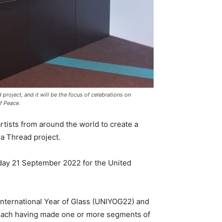
roject, and it will be the focus of celebrations on
f Peace.
rtists from around the world to create a
a Thread project.
sday 21 September 2022 for the United
International Year of Glass (UNIYOG22) and
, each having made one or more segments of