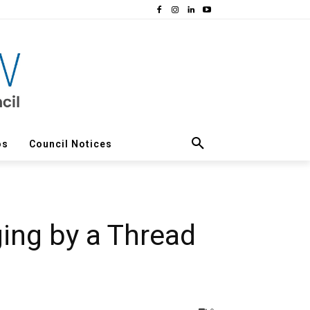
os
Council Notices
ing by a Thread