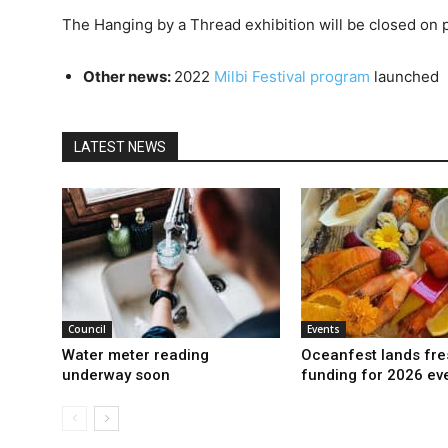
The Hanging by a Thread exhibition will be closed on p
Other news:
2022
Milbi Festival program
launched
LATEST NEWS
Council
Events
Water meter reading
Oceanfest lands fre
underway soon
funding for 2026 ev