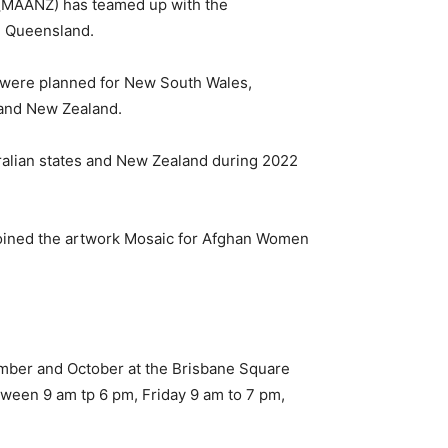
 (MAANZ) has teamed up with the
in Queensland.
 were planned for New South Wales,
a and New Zealand.
ralian states and New Zealand during 2022
joined the artwork Mosaic for Afghan Women
ember and October at the Brisbane Square
ween 9 am tp 6 pm, Friday 9 am to 7 pm,