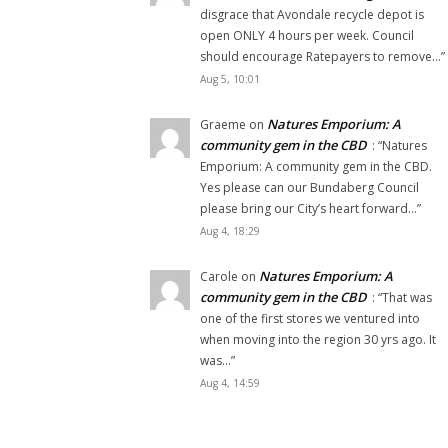
disgrace that Avondale recycle depot is
open ONLY 4 hours per week. Council
should encourage Ratepayers to remove…
”
Aug 5, 10:01
Natures Emporium: A
Graeme
on
community gem in the CBD
: “
Natures
Emporium: A community gem in the CBD.
Yes please can our Bundaberg Council
please bring our City’s heart forward…
”
Aug 4, 18:29
Natures Emporium: A
Carole
on
community gem in the CBD
: “
That was
one of the first stores we ventured into
when moving into the region 30 yrs ago. It
was…
”
Aug 4, 14:59