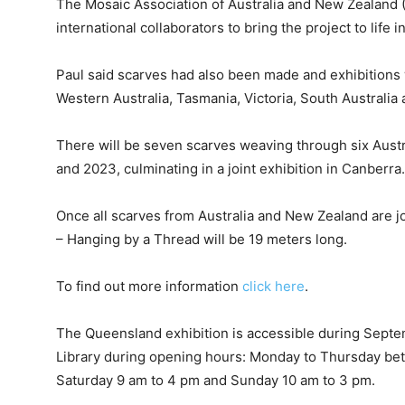
The Mosaic Association of Australia and New Zealand
international collaborators to bring the project to life 
Paul said scarves had also been made and exhibitions
Western Australia, Tasmania, Victoria, South Australi
There will be seven scarves weaving through six Aust
and 2023, culminating in a joint exhibition in Canberra.
Once all scarves from Australia and New Zealand are 
– Hanging by a Thread will be 19 meters long.
To find out more information
click here
.
The Queensland exhibition is accessible during Sept
Library during opening hours: Monday to Thursday bet
Saturday 9 am to 4 pm and Sunday 10 am to 3 pm.