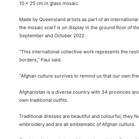
10 x 25 cm in glass mosaic.
Made by Queensland artists as part of an internationa
the mosaic scarf is on display in the ground floor of t
September and October 2022.
“This international collective work represents the res
borders,” Paul said.
“Afghan culture survives to remind us that our own fre
Afghanistan is a diverse country with 34 provinces an
own traditional outfits.
Traditional dresses are beautiful and colourful, they fea
embroidery and are all emblematic of Afghan culture.