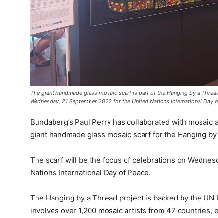
The giant handmade glass mosaic scarf is part of the Hanging by a Thread p
Wednesday, 21 September 2022 for the United Nations International Day o
Bundaberg’s Paul Perry has collaborated with mosaic a
giant handmade glass mosaic scarf for the Hanging by 
The scarf will be the focus of celebrations on Wedne
Nations International Day of Peace.
The Hanging by a Thread project is backed by the UN 
involves over 1,200 mosaic artists from 47 countries