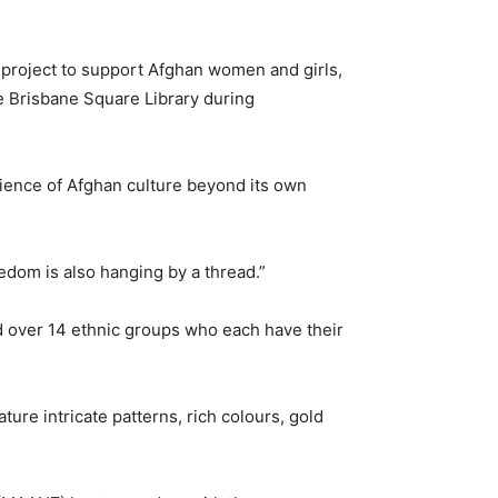
l project to support Afghan women and girls,
he Brisbane Square Library during
ilience of Afghan culture beyond its own
edom is also hanging by a thread.”
d over 14 ethnic groups who each have their
ture intricate patterns, rich colours, gold