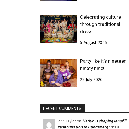
Celebrating culture
through traditional
dress
5 August 2026
Party like it’s nineteen
ninety nine!
28 July 2026
RECENT COMMENTS
Nadun is shaping landfill
John Taylor
on
rehabilitation in Bundaberg
: “
It’s a