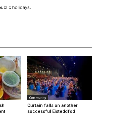
ublic holidays.
Community
sh
Curtain falls on another
ent
successful Eisteddfod