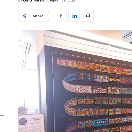
By
Contributed
16 September 2022
Share