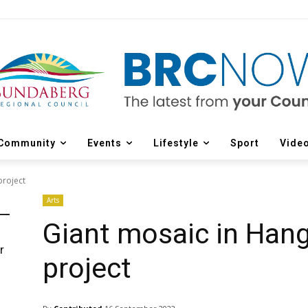
Community
Events
Lifestyle
Sport
Vide
project
Arts
Giant mosaic in Hang
r
project
d