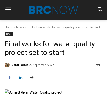
Home
News
Brief
Final works for water quality project set to start
Brief
Final works for water quality
project set to start
Contributed
22 September 2022
0