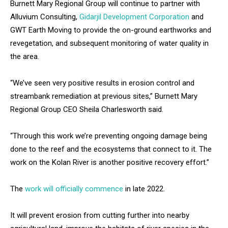
Burnett Mary Regional Group will continue to partner with
Alluvium Consulting,
Gidarjil Development Corporation
and
GWT Earth Moving to provide the on-ground earthworks and
revegetation, and subsequent monitoring of water quality in
the area.
“We’ve seen very positive results in erosion control and
streambank remediation at previous sites,” Burnett Mary
Regional Group CEO Sheila Charlesworth said.
“Through this work we’re preventing ongoing damage being
done to the reef and the ecosystems that connect to it. The
work on the Kolan River is another positive recovery effort.”
The
work will officially commence
in late 2022.
It will prevent erosion from cutting further into nearby