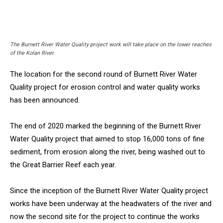
The Burnett River Water Quality project work will take place on the lower reaches
of the Kolan River.
The location for the second round of Burnett River Water
Quality project for erosion control and water quality works
has been announced.
The end of 2020 marked the beginning of the Burnett River
Water Quality project that aimed to stop 16,000 tons of fine
sediment, from erosion along the river, being washed out to
the Great Barrier Reef each year.
Since the inception of the Burnett River Water Quality project
works have been underway at the headwaters of the river and
now the second site for the project to continue the works