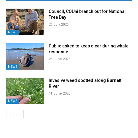
Council, CQUni branch out for National
Tree Day
26 July 2026
NEWS
Public asked to keep clear during whale
response
23 June 2026
NEWS
Invasive weed spotted along Burnett
River
11 June 2026
NEWS