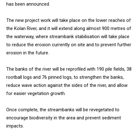
has been announced.
The new project work will take place on the lower reaches of
the Kolan River, and it will extend along almost 900 metres of
the waterway, where streambank stabilisation will take place
to reduce the erosion currently on site and to prevent further
erosion in the future.
The banks of the river will be reprofiled with 190 pile fields, 38
rootball logs and 76 pinned logs, to strengthen the banks,
reduce wave action against the sides of the river, and allow
for easier vegetation growth.
Once complete, the streambanks will be revegetated to
encourage biodiversity in the area and prevent sediment
impacts.