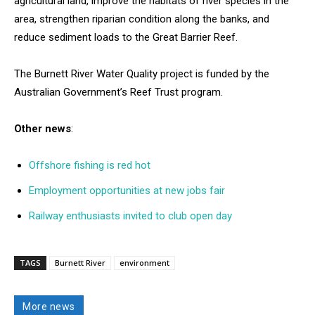
agricultural land, improve the habitats of river species in the
area, strengthen riparian condition along the banks, and
reduce sediment loads to the Great Barrier Reef.
The Burnett River Water Quality project is funded by the
Australian Government’s Reef Trust program.
Other news
:
Offshore fishing is red hot
Employment opportunities at new jobs fair
Railway enthusiasts invited to club open day
TAGS
Burnett River
environment
More news