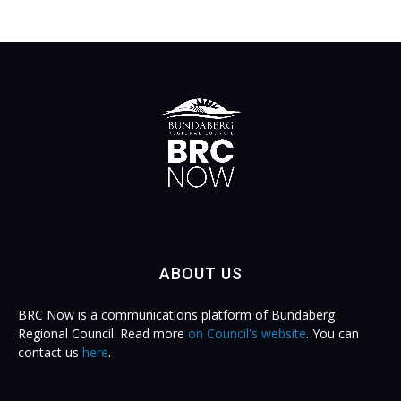
ABOUT US
BRC Now is a communications platform of Bundaberg
Regional Council. Read more
on Council's website
. You can
contact us
here
.