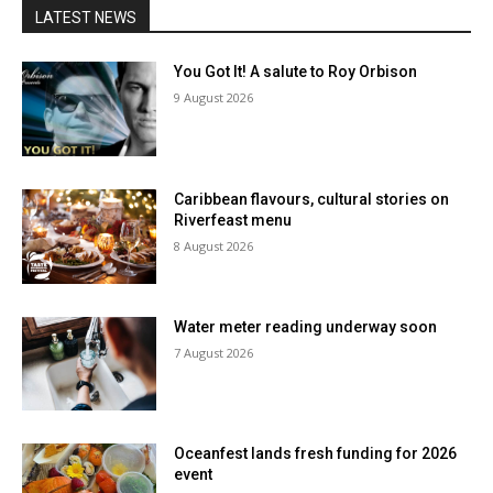
LATEST NEWS
You Got It! A salute to Roy Orbison
9 August 2026
Caribbean flavours, cultural stories on
Riverfeast menu
8 August 2026
Water meter reading underway soon
7 August 2026
Oceanfest lands fresh funding for 2026
event