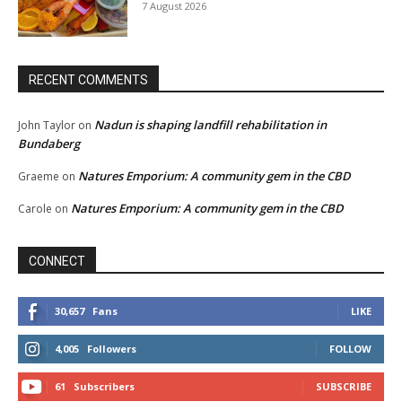
7 August 2026
RECENT COMMENTS
Nadun is shaping landfill rehabilitation in
John Taylor
on
Bundaberg
Natures Emporium: A community gem in the CBD
Graeme
on
Natures Emporium: A community gem in the CBD
Carole
on
CONNECT
30,657
Fans
LIKE
4,005
Followers
FOLLOW
61
Subscribers
SUBSCRIBE