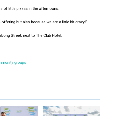
 of little pizzas in the afternoons.
fering but also because we are a little bit crazy!”
bong Street, next to The Club Hotel.
community groups