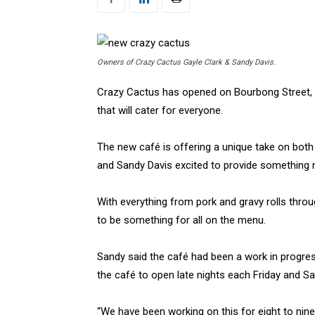
Owners of Crazy Cactus Gayle Clark & Sandy Davis.
Crazy Cactus has opened on Bourbong Street, wi
that will cater for everyone.
The new café is offering a unique take on both
and Sandy Davis excited to provide something
With everything from pork and gravy rolls throu
to be something for all on the menu.
Sandy said the café had been a work in progres
the café to open late nights each Friday and Sa
“We have been working on this for eight to ni