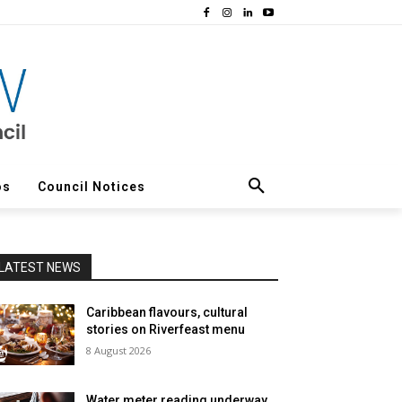
os
Council Notices
LATEST NEWS
Caribbean flavours, cultural
stories on Riverfeast menu
8 August 2026
Water meter reading underway