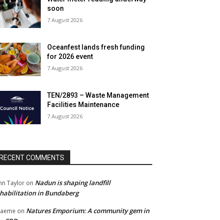
soon
7 August 2026
Oceanfest lands fresh funding
for 2026 event
7 August 2026
TEN/2893 – Waste Management
Facilities Maintenance
7 August 2026
RECENT COMMENTS
Nadun is shaping landfill
hn Taylor
on
habilitation in Bundaberg
Natures Emporium: A community gem in
raeme
on