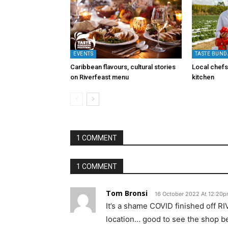
EVENTS
TASTE BUND
Caribbean flavours, cultural stories
Local chefs 
on Riverfeast menu
kitchen
1 COMMENT
1 COMMENT
Tom Bronsi
16 October 2022 At 12:20
It’s a shame COVID finished off R
location… good to see the shop b