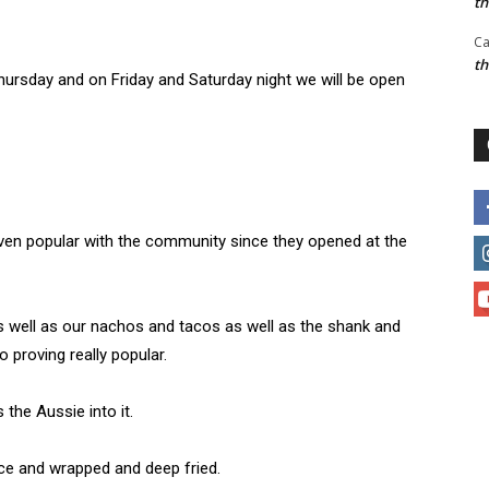
t
Ca
t
hursday and on Friday and Saturday night we will be open
oven popular with the community since they opened at the
 as well as our nachos and tacos as well as the shank and
o proving really popular.
the Aussie into it.
rice and wrapped and deep fried.