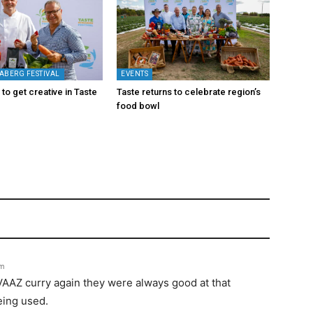
ABERG FESTIVAL
EVENTS
to get creative in Taste
Taste returns to celebrate region’s
food bowl
pm
IVAAZ curry again they were always good at that
eing used.