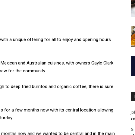
th a unique offering for all to enjoy and opening hours
 Mexican and Australian cuisines, with owners Gayle Clark
 new for the community.
gh to deep fried burritos and organic coffee, there is sure
s for a few months now with its central location allowing
Jo
turday.
re
G
ne months now and we wanted to be central and in the main