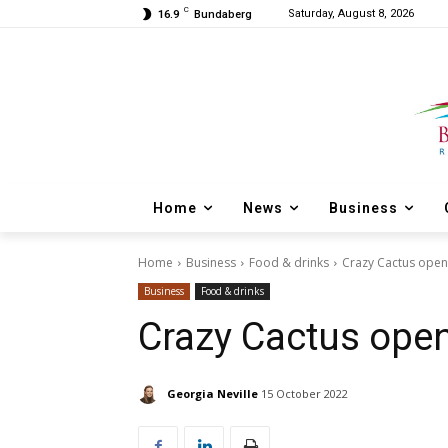
C
Saturday, August 8, 2026
16.9
Bundaberg
Home
News
Business
Home
Business
Food & drinks
Crazy Cactus open
Business
Food & drinks
Crazy Cactus ope
Georgia Neville
15 October 2022