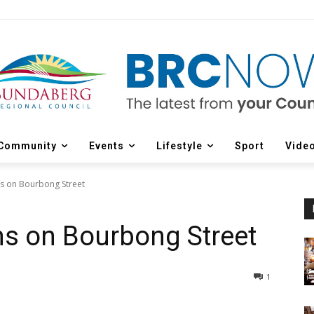
Community
Events
Lifestyle
Sport
Vide
s on Bourbong Street
ns on Bourbong Street
1