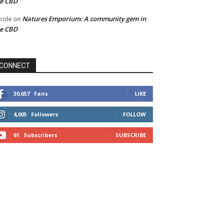
he CBD
Natures Emporium: A community gem in
role
on
he CBD
CONNECT
30,657
Fans
LIKE
4,005
Followers
FOLLOW
61
Subscribers
SUBSCRIBE