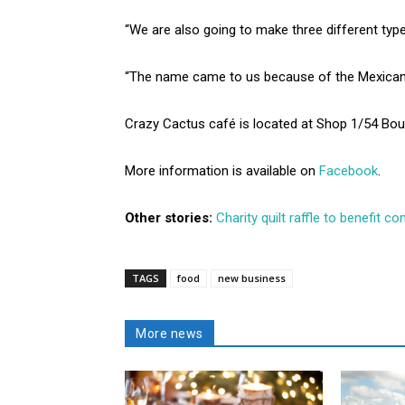
“We are also going to make three different types
“The name came to us because of the Mexican of
Crazy Cactus café is located at Shop 1/54 Bour
More information is available on
Facebook
.
Other stories:
Charity quilt raffle to benefit 
TAGS
food
new business
More news