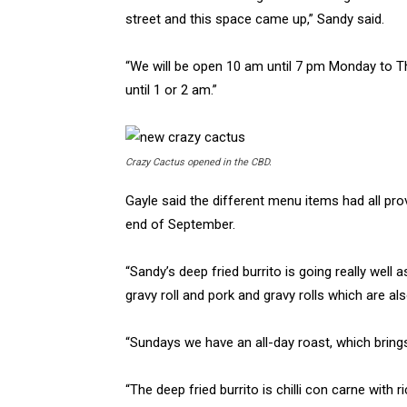
street and this space came up,” Sandy said.
“We will be open 10 am until 7 pm Monday to T
until 1 or 2 am.”
Crazy Cactus opened in the CBD.
Gayle said the different menu items had all pr
end of September.
“Sandy’s deep fried burrito is going really well
gravy roll and pork and gravy rolls which are als
“Sundays we have an all-day roast, which brings 
“The deep fried burrito is chilli con carne with 