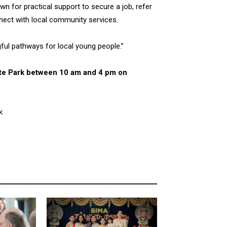
n for practical support to secure a job, refer
onnect with local community services.
ful pathways for local young people.”
kate Park between 10 am and 4 pm on
k