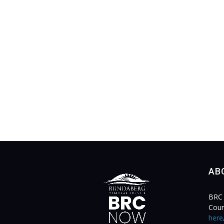
AB
BRC 
Coun
here