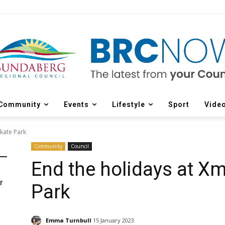
Community
Events
Lifestyle
Sport
Vide
Skate Park
Community
Council
End the holidays at Xm
r
Park
d
Emma Turnbull
15 January 2023