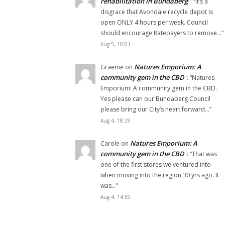
rehabilitation in Bundaberg
: “
It’s a
disgrace that Avondale recycle depot is
open ONLY 4 hours per week. Council
should encourage Ratepayers to remove…
”
Aug 5, 10:01
Natures Emporium: A
Graeme
on
community gem in the CBD
: “
Natures
Emporium: A community gem in the CBD.
Yes please can our Bundaberg Council
please bring our City’s heart forward…
”
Aug 4, 18:29
Natures Emporium: A
Carole
on
community gem in the CBD
: “
That was
one of the first stores we ventured into
when moving into the region 30 yrs ago. It
was…
”
Aug 4, 14:59