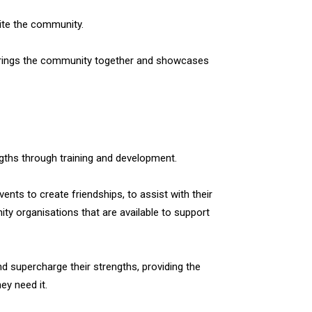
ite the community.
 it brings the community together and showcases
ngths through training and development.
vents to create friendships, to assist with their
y organisations that are available to support
 supercharge their strengths, providing the
hey need it.