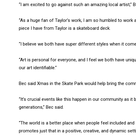
“I am excited to go against such an amazing local artist,” B
“As a huge fan of Taylor’s work, I am so humbled to work a
piece I have from Taylor is a skateboard deck.
“I believe we both have super different styles when it come
“Art is personal for everyone, and I feel we both have uni
our art identifiable.”
Bec said Xmas in the Skate Park would help bring the co
“It’s crucial events like this happen in our community as i
generations,” Bec said.
“The world is a better place when people feel included and
promotes just that in a positive, creative, and dynamic setti