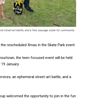
l street-art battle, and a free sausage sizzle for community
 the rescheduled Xmas in the Skate Park event.
yourtown, the teen-focused event will be held
 19 January.
vices, an ephemeral street-art battle, and a
oup welcomed the opportunity to join in the fun