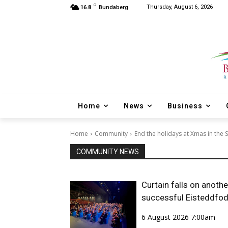
C
Thursday, August 6, 2026
16.8
Bundaberg
Home
News
Business
Home
Community
End the holidays at Xmas in the 
COMMUNITY NEWS
Curtain falls on anothe
successful Eisteddfo
6 August 2026 7:00am