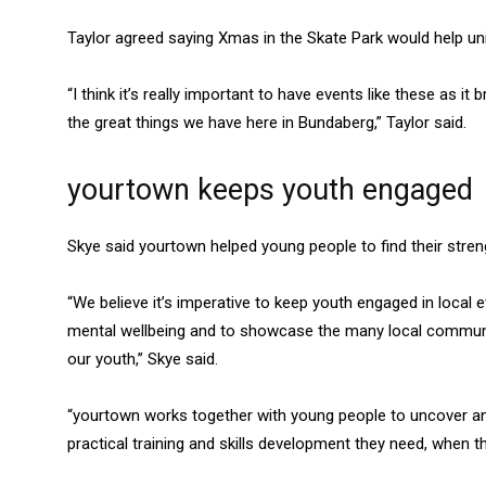
Taylor agreed saying Xmas in the Skate Park would help un
“I think it’s really important to have events like these as
the great things we have here in Bundaberg,” Taylor said.
yourtown keeps youth engaged
Skye said yourtown helped young people to find their stre
“We believe it’s imperative to keep youth engaged in local e
mental wellbeing and to showcase the many local communit
our youth,” Skye said.
“yourtown works together with young people to uncover and
practical training and skills development they need, when t