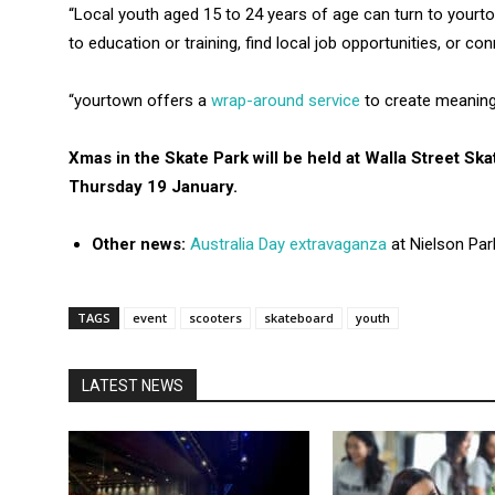
“Local youth aged 15 to 24 years of age can turn to yourtow
to education or training, find local job opportunities, or c
“yourtown offers a
wrap-around service
to create meaning
Xmas in the Skate Park will be held at Walla Street S
Thursday 19 January.
Other news:
Australia Day extravaganza
at Nielson Par
TAGS
event
scooters
skateboard
youth
LATEST NEWS