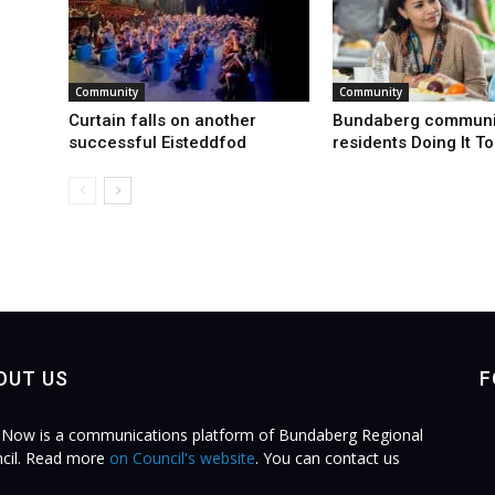
Community
Community
Curtain falls on another
Bundaberg communi
successful Eisteddfod
residents Doing It T
OUT US
F
Now is a communications platform of Bundaberg Regional
cil. Read more
on Council's website
. You can contact us
.