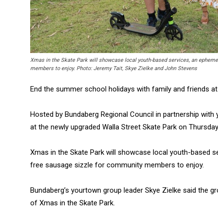
Xmas in the Skate Park will showcase local youth-based services, an ephemera
members to enjoy. Photo: Jeremy Tait, Skye Zielke and John Stevens
End the summer school holidays with family and friends at
Hosted by Bundaberg Regional Council in partnership with 
at the newly upgraded Walla Street Skate Park on Thursday
Xmas in the Skate Park will showcase local youth-based ser
free sausage sizzle for community members to enjoy.
Bundaberg’s yourtown group leader Skye Zielke said the gr
of Xmas in the Skate Park.