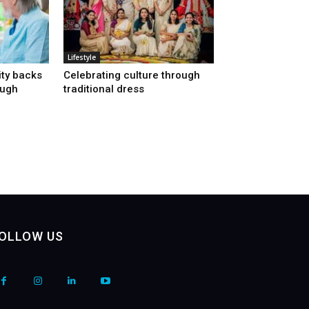
Lifestyle
ty backs
Celebrating culture through
ough
traditional dress
OLLOW US