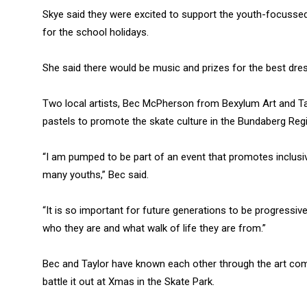
Skye said they were excited to support the youth-focussed
for the school holidays.
She said there would be music and prizes for the best dre
Two local artists, Bec McPherson from Bexylum Art and Taylo
pastels to promote the skate culture in the Bundaberg Reg
“I am pumped to be part of an event that promotes inclus
many youths,” Bec said.
“It is so important for future generations to be progressi
who they are and what walk of life they are from.”
Bec and Taylor have known each other through the art comm
battle it out at Xmas in the Skate Park.