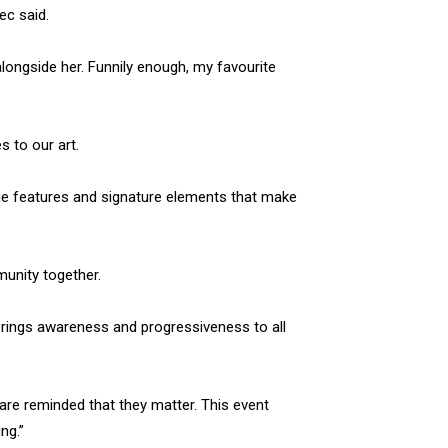
ec said.
longside her. Funnily enough, my favourite
s to our art.
que features and signature elements that make
mmunity together.
t brings awareness and progressiveness to all
 are reminded that they matter. This event
ng.”