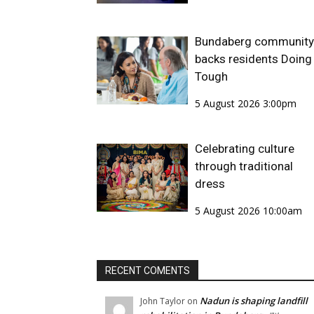
Bundaberg community
backs residents Doing 
Tough
5 August 2026 3:00pm
Celebrating culture
through traditional
dress
5 August 2026 10:00am
RECENT COMENTS
Nadun is shaping landfill
John Taylor
on