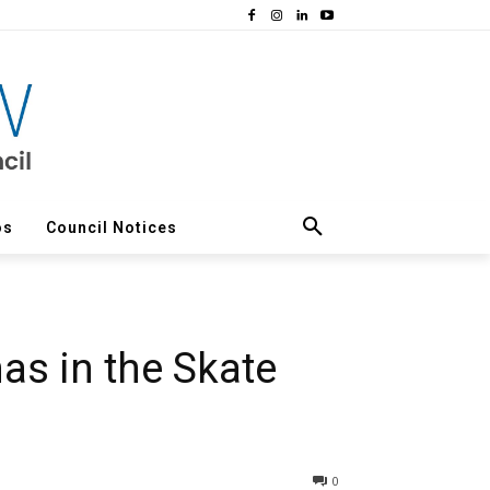
os
Council Notices
as in the Skate
0