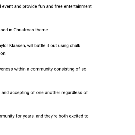
 event and provide fun and free entertainment
ssed in Christmas theme.
r Klaasen, will battle it out using chalk
ion.
iveness within a community consisting of so
ve and accepting of one another regardless of
unity for years, and they’re both excited to