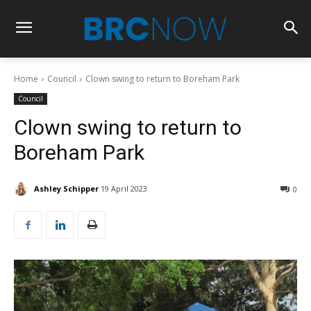
Home
Council
Clown swing to return to Boreham Park
Council
Clown swing to return to
Boreham Park
Ashley Schipper
19 April 2023
0