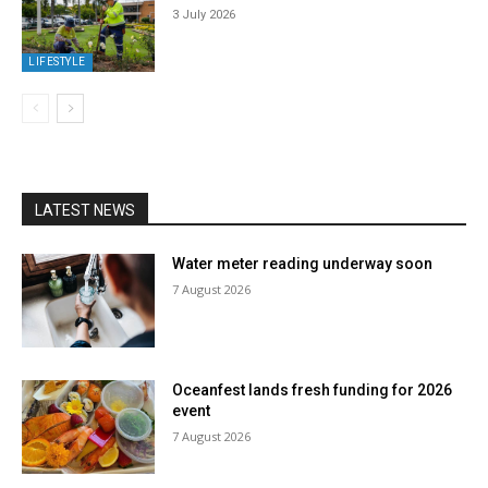
3 July 2026
LIFESTYLE
LATEST NEWS
Water meter reading underway soon
7 August 2026
Oceanfest lands fresh funding for 2026
event
7 August 2026