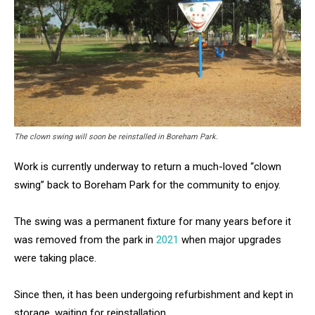
The clown swing will soon be reinstalled in Boreham Park.
Work is currently underway to return a much-loved “clown
swing” back to Boreham Park for the community to enjoy.
The swing was a permanent fixture for many years before it
was removed from the park in
2021
when major upgrades
were taking place.
Since then, it has been undergoing refurbishment and kept in
storage, waiting for reinstallation.