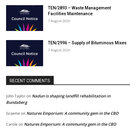
TEN/2893 – Waste Management
Facilities Maintenance
7 August 2026
TEN/2996 – Supply of Bituminous Mixes
7 August 2026
RECENT COMMENTS
Nadun is shaping landfill rehabilitation in
John Taylor
on
Bundaberg
Natures Emporium: A community gem in the CBD
Graeme
on
Natures Emporium: A community gem in the CBD
Carole
on