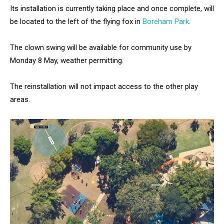
Its installation is currently taking place and once complete, will
be located to the left of the flying fox in
Boreham Park
.
The clown swing will be available for community use by
Monday 8 May, weather permitting.
The reinstallation will not impact access to the other play
areas.