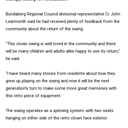
Bundaberg Regional Council divisional representative Cr John
Learmonth said he had received plenty of feedback from the
community about the return of the swing.
“This clown swing is well loved in the community and there
will be many children and adults alike happy to see its return,”
he said.
“I have heard many stories from residents about how they
grew up playing on the swing and now it will be the next
generation’s turn to make some more great memories with
this retro piece of equipment.
The swing operates as a spinning system, with two seats
hanging on either side of the retro clown face exterior.