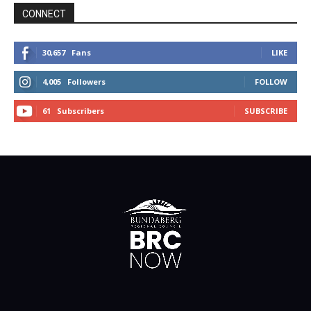
CONNECT
30,657
Fans
LIKE
4,005
Followers
FOLLOW
61
Subscribers
SUBSCRIBE