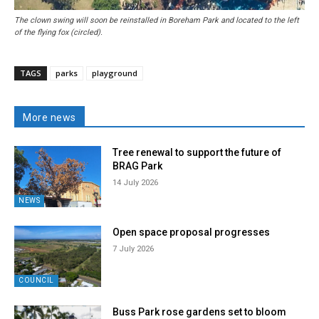
The clown swing will soon be reinstalled in Boreham Park and located to the left
of the flying fox (circled).
TAGS
parks
playground
More news
Tree renewal to support the future of
BRAG Park
14 July 2026
NEWS
Open space proposal progresses
7 July 2026
COUNCIL
Buss Park rose gardens set to bloom