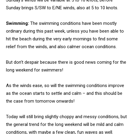
Sunday’s winds will be variable at 5 to 10 knots, before
Sunday brings S/SW to E/NE winds, also at 5 to 10 knots.
Swimming:
The swimming conditions have been mostly
ordinary during this past week, unless you have been able to
hit the beach during the very early mornings to find some
relief from the winds, and also calmer ocean conditions.
But don’t despair because there is good news coming for the
long weekend for swimmers!
As the winds ease, so will the swimming conditions improve
as the ocean starts to settle and calm – and this should be
the case from tomorrow onwards!
Today will still bring slightly choppy and messy conditions, but
the general trend for the long weekend will be mild and calm
conditions, with maybe a few clean, fun waves as well.