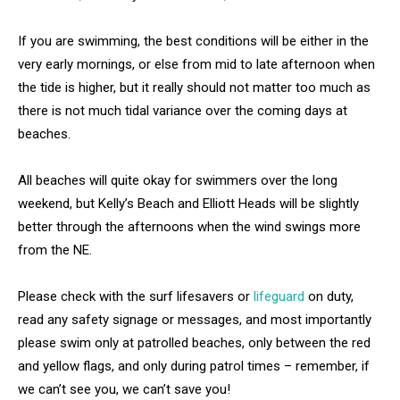
If you are swimming, the best conditions will be either in the
very early mornings, or else from mid to late afternoon when
the tide is higher, but it really should not matter too much as
there is not much tidal variance over the coming days at
beaches.
All beaches will quite okay for swimmers over the long
weekend, but Kelly’s Beach and Elliott Heads will be slightly
better through the afternoons when the wind swings more
from the NE.
Please check with the surf lifesavers or
lifeguard
on duty,
read any safety signage or messages, and most importantly
please swim only at patrolled beaches, only between the red
and yellow flags, and only during patrol times – remember, if
we can’t see you, we can’t save you!