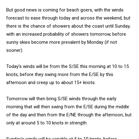
But good news is coming for beach goers, with the winds
forecast to ease through today and across the weekend, but
there is the chance of showers about the coast until Sunday,
with an increased probability of showers tomorrow, before
sunny skies become more prevalent by Monday (if not
sooner).
Today’s winds will be from the S/SE this morning at 10 to 15
knots, before they swing more from the E/SE by this
afternoon and creep up to about 15+ knots.
Tomorrow will then bring S/SE winds through the early
morning that will then swing from the E/SE during the middle
of the day and then from the E/NE through the afternoon, but
only at around 5 to 10 knots in strength.