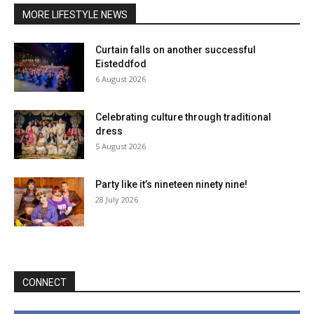
MORE LIFESTYLE NEWS
Curtain falls on another successful
Eisteddfod
6 August 2026
Celebrating culture through traditional
dress
5 August 2026
Party like it’s nineteen ninety nine!
28 July 2026
CONNECT