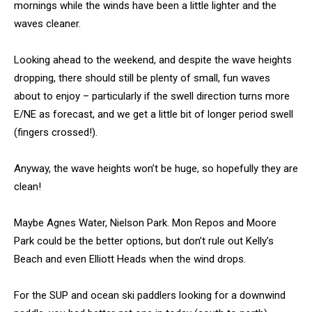
mornings while the winds have been a little lighter and the
waves cleaner.
Looking ahead to the weekend, and despite the wave heights
dropping, there should still be plenty of small, fun waves
about to enjoy – particularly if the swell direction turns more
E/NE as forecast, and we get a little bit of longer period swell
(fingers crossed!).
Anyway, the wave heights won’t be huge, so hopefully they are
clean!
Maybe Agnes Water, Nielson Park. Mon Repos and Moore
Park could be the better options, but don’t rule out Kelly’s
Beach and even Elliott Heads when the wind drops.
For the SUP and ocean ski paddlers looking for a downwind