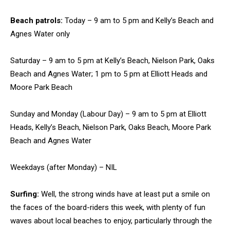
Beach patrols:
Today – 9 am to 5 pm and Kelly’s Beach and
Agnes Water only
Saturday – 9 am to 5 pm at Kelly’s Beach, Nielson Park, Oaks
Beach and Agnes Water; 1 pm to 5 pm at Elliott Heads and
Moore Park Beach
Sunday and Monday (Labour Day) – 9 am to 5 pm at Elliott
Heads, Kelly’s Beach, Nielson Park, Oaks Beach, Moore Park
Beach and Agnes Water
Weekdays (after Monday) – NIL
Surfing:
Well, the strong winds have at least put a smile on
the faces of the board-riders this week, with plenty of fun
waves about local beaches to enjoy, particularly through the