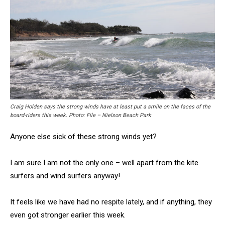
Craig Holden says the strong winds have at least put a smile on the faces of the
board-riders this week. Photo: File – Nielson Beach Park
Anyone else sick of these strong winds yet?
I am sure I am not the only one – well apart from the kite
surfers and wind surfers anyway!
It feels like we have had no respite lately, and if anything, they
even got stronger earlier this week.