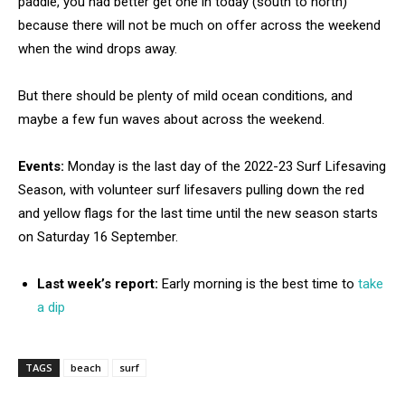
paddle, you had better get one in today (south to north)
because there will not be much on offer across the weekend
when the wind drops away.
But there should be plenty of mild ocean conditions, and
maybe a few fun waves about across the weekend.
Events:
Monday is the last day of the 2022-23 Surf Lifesaving
Season, with volunteer surf lifesavers pulling down the red
and yellow flags for the last time until the new season starts
on Saturday 16 September.
Last week’s report:
Early morning is the best time to
take
a dip
TAGS
beach
surf