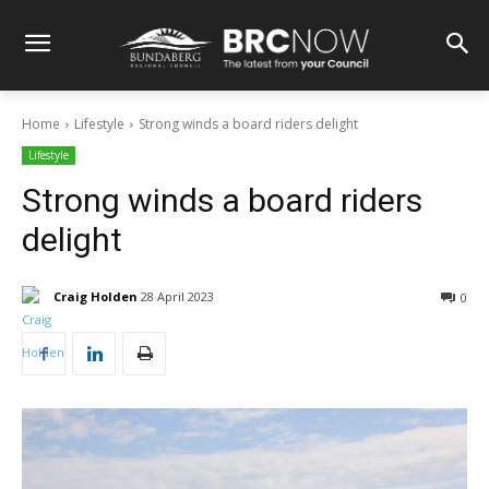
Home
Lifestyle
Strong winds a board riders delight
Lifestyle
Strong winds a board riders
delight
Craig Holden
28 April 2023
0