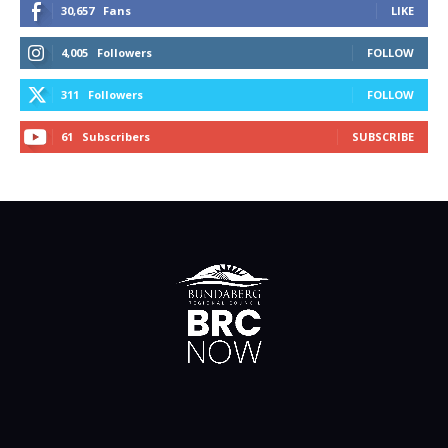
30,657
Fans
LIKE
4,005
Followers
FOLLOW
311
Followers
FOLLOW
61
Subscribers
SUBSCRIBE