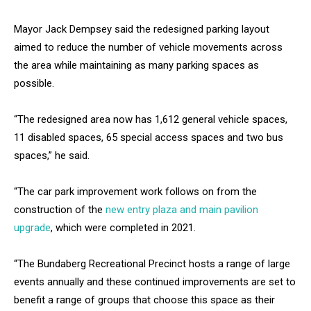
Mayor Jack Dempsey said the redesigned parking layout
aimed to reduce the number of vehicle movements across
the area while maintaining as many parking spaces as
possible.
“The redesigned area now has 1,612 general vehicle spaces,
11 disabled spaces, 65 special access spaces and two bus
spaces,” he said.
“The car park improvement work follows on from the
construction of the
new entry plaza and main pavilion
upgrade
, which were completed in 2021.
“The Bundaberg Recreational Precinct hosts a range of large
events annually and these continued improvements are set to
benefit a range of groups that choose this space as their