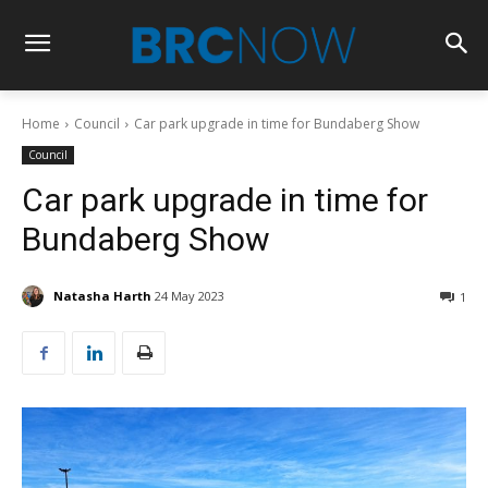
Home
Council
Car park upgrade in time for Bundaberg Show
Council
Car park upgrade in time for
Bundaberg Show
Natasha Harth
24 May 2023
1