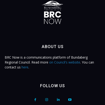
ABOUT US
BRC Now is a communications platform of Bundaberg
Regional Council. Read more
on Council's website
. You can
contact us
here
.
FOLLOW US