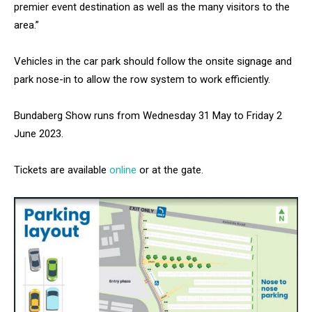
premier event destination as well as the many visitors to the
area.”
Vehicles in the car park should follow the onsite signage and
park nose-in to allow the row system to work efficiently.
Bundaberg Show runs from Wednesday 31 May to Friday 2
June 2023.
Tickets are available
online
or at the gate.