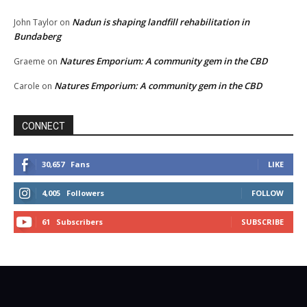
Nadun is shaping landfill rehabilitation in
John Taylor
on
Bundaberg
Natures Emporium: A community gem in the CBD
Graeme
on
Natures Emporium: A community gem in the CBD
Carole
on
CONNECT
30,657
Fans
LIKE
4,005
Followers
FOLLOW
61
Subscribers
SUBSCRIBE