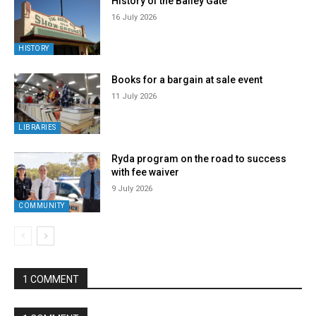
History of the Bailey Gate
16 July 2026
HISTORY
Books for a bargain at sale event
11 July 2026
LIBRARIES
Ryda program on the road to success
with fee waiver
9 July 2026
COMMUNITY
1 COMMENT