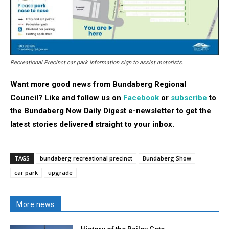
Recreational Precinct car park information sign to assist motorists.
Want more good news from Bundaberg Regional
Council? Like and follow us on
Facebook
or
subscribe
to
the Bundaberg Now Daily Digest e-newsletter to get the
latest stories delivered straight to your inbox.
TAGS
bundaberg recreational precinct
Bundaberg Show
car park
upgrade
More news