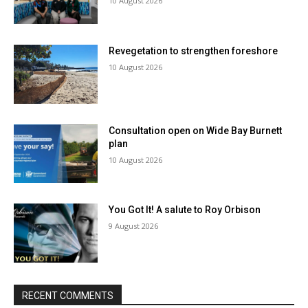
10 August 2026
Revegetation to strengthen foreshore
10 August 2026
Consultation open on Wide Bay Burnett
plan
10 August 2026
You Got It! A salute to Roy Orbison
9 August 2026
RECENT COMMENTS