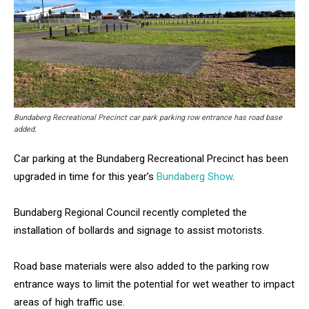
Bundaberg Recreational Precinct car park parking row entrance has road base
added.
Car parking at the Bundaberg Recreational Precinct has been
upgraded in time for this year’s
Bundaberg Show
.
Bundaberg Regional Council recently completed the
installation of bollards and signage to assist motorists.
Road base materials were also added to the parking row
entrance ways to limit the potential for wet weather to impact
areas of high traffic use.