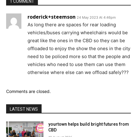
1 COMMENT
roderick+steemson
24 May 2023 At 4:46pm
As long there are spaces for rear loading
vehicles/buses carrying wheelchairs would be
great like the ones in the CBD so they can be
offloaded to enjoy the show the ones in the city
need to be policed more so that the people and
vehicles who need to use them can use them
otherwise where else can we offload safely???
Comments are closed.
LATEST NEWS
yourtown helps build bright futures from
CBD