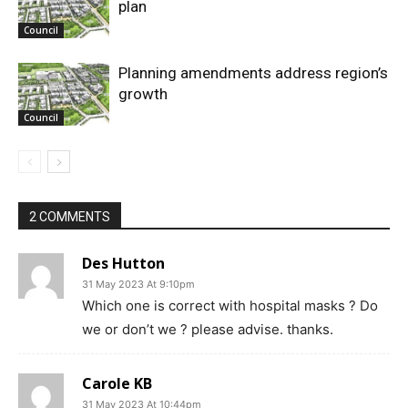
plan
Council
Planning amendments address region’s
growth
Council
2 COMMENTS
Des Hutton
31 May 2023 At 9:10pm
Which one is correct with hospital masks ? Do
we or don’t we ? please advise. thanks.
Carole KB
31 May 2023 At 10:44pm