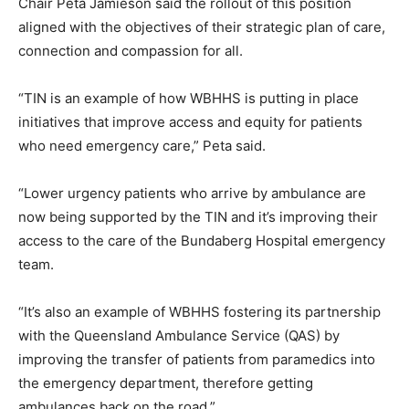
Chair Peta Jamieson said the rollout of this position
aligned with the objectives of their strategic plan of care,
connection and compassion for all.
“TIN is an example of how WBHHS is putting in place
initiatives that improve access and equity for patients
who need emergency care,” Peta said.
“Lower urgency patients who arrive by ambulance are
now being supported by the TIN and it’s improving their
access to the care of the Bundaberg Hospital emergency
team.
“It’s also an example of WBHHS fostering its partnership
with the Queensland Ambulance Service (QAS) by
improving the transfer of patients from paramedics into
the emergency department, therefore getting
ambulances back on the road.”