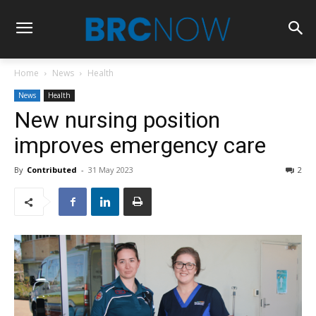
Home
News
Health
News
Health
New nursing position
improves emergency care
By
Contributed
-
31 May 2023
2