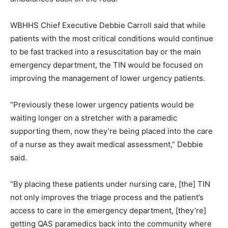
WBHHS Chief Executive Debbie Carroll said that while
patients with the most critical conditions would continue
to be fast tracked into a resuscitation bay or the main
emergency department, the TIN would be focused on
improving the management of lower urgency patients.
“Previously these lower urgency patients would be
waiting longer on a stretcher with a paramedic
supporting them, now they’re being placed into the care
of a nurse as they await medical assessment,” Debbie
said.
“By placing these patients under nursing care, [the] TIN
not only improves the triage process and the patient’s
access to care in the emergency department, [they’re]
getting QAS paramedics back into the community where