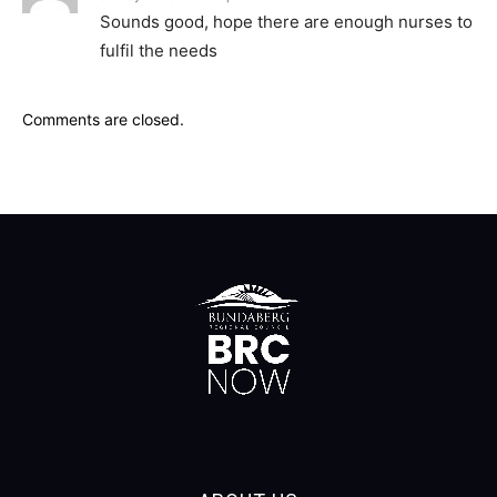
Sounds good, hope there are enough nurses to
fulfil the needs
Comments are closed.