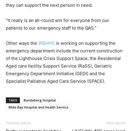
they can support the next person in need.
“It really is an all-round win for everyone from our
patients to our emergency staff to the QAS.”
Other ways the
WBHHS
is working on supporting the
emergency department include the current construction
of the Lighthouse Crisis Support Space, the Residential
Aged care facility Support Service (RaSS), Geriatric
Emergency Department Initiative (GEDI) and the
Specialist Palliative Aged Care Service (SPACE).
TAGS
Bundaberg Hospital
Wide Bay Hospital and Health Service
Previous article
Next article