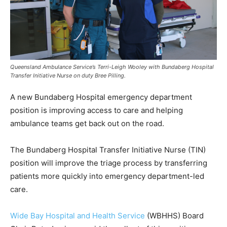
Queensland Ambulance Service’s Terri-Leigh Wooley with Bundaberg Hospital
Transfer Initiative Nurse on duty Bree Pilling.
A new Bundaberg Hospital emergency department
position is improving access to care and helping
ambulance teams get back out on the road.
The Bundaberg Hospital Transfer Initiative Nurse (TIN)
position will improve the triage process by transferring
patients more quickly into emergency department-led
care.
Wide Bay Hospital and Health Service
(WBHHS) Board