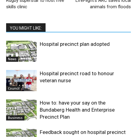
Rugby superstar to host free
LifeFlight’s ARC saves local
skills clinic
animals from floods
YOU MIGHT LIKE:
Hospital precinct plan adopted
News
Hospital precinct road to honour
veteran nurse
Council
How to: have your say on the
Bundaberg Health and Enterprise
Precinct Plan
Business
Feedback sought on hospital precinct