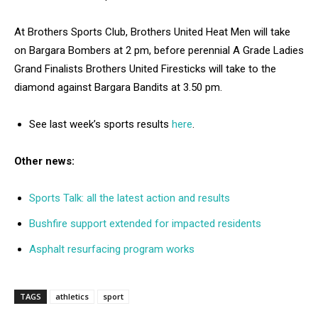
At Brothers Sports Club, Brothers United Heat Men will take
on Bargara Bombers at 2 pm, before perennial A Grade Ladies
Grand Finalists Brothers United Firesticks will take to the
diamond against Bargara Bandits at 3.50 pm.
See last week’s sports results
here
.
Other news:
Sports Talk: all the latest action and results
Bushfire support extended for impacted residents
Asphalt resurfacing program works
TAGS
athletics
sport