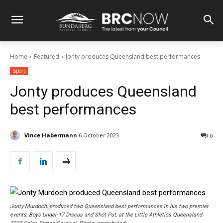
Home
Featured
Jonty produces Queensland best performances
Sport
Jonty produces Queensland
best performances
Vince Habermann
6 October 2023
0
Jonty Murdoch, produced two Queensland best performances in his two premier
events, Boys Under-17 Discus and Shot Put, at the Little Athletics Queensland