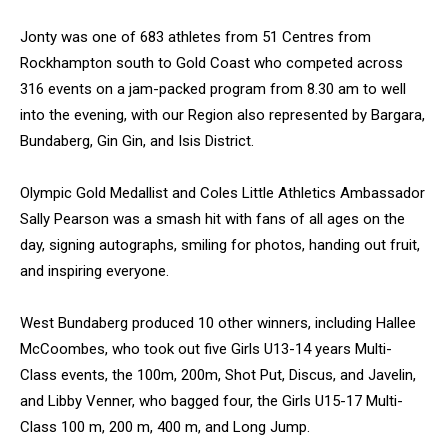
Jonty was one of 683 athletes from 51 Centres from
Rockhampton south to Gold Coast who competed across
316 events on a jam-packed program from 8.30 am to well
into the evening, with our Region also represented by Bargara,
Bundaberg, Gin Gin, and Isis District.
Olympic Gold Medallist and Coles Little Athletics Ambassador
Sally Pearson was a smash hit with fans of all ages on the
day, signing autographs, smiling for photos, handing out fruit,
and inspiring everyone.
West Bundaberg produced 10 other winners, including Hallee
McCoombes, who took out five Girls U13-14 years Multi-
Class events, the 100m, 200m, Shot Put, Discus, and Javelin,
and Libby Venner, who bagged four, the Girls U15-17 Multi-
Class 100 m, 200 m, 400 m, and Long Jump.