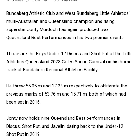
2023 Coles Spring Carnival. Photo: contributed.
Bundaberg Athletic Club and West Bundaberg Little Athletics’
multi-Australian and Queensland champion and rising
superstar Jonty Murdoch has again produced two
Queensland Best Performances in his two premier events.
Those are the Boys Under-17 Discus and Shot Put at the Little
Athletics Queensland 2023 Coles Spring Carnival on his home
track at Bundaberg Regional Athletics Facility.
He threw 55.05 m and 17.23 m respectively to obliterate the
previous marks of 53.76 m and 15.71 m, both of which had
been set in 2016.
Jonty now holds nine Queensland Best performances in
Discus, Shot Put, and Javelin, dating back to the Under-12
Shot Put in 2019.