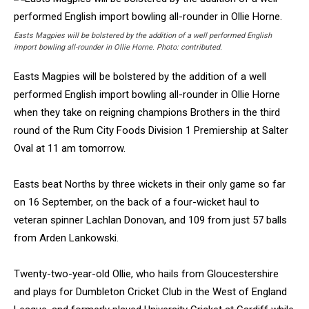
Easts Magpies will be bolstered by the addition of a well performed English
import bowling all-rounder in Ollie Horne. Photo: contributed.
Easts Magpies will be bolstered by the addition of a well
performed English import bowling all-rounder in Ollie Horne
when they take on reigning champions Brothers in the third
round of the Rum City Foods Division 1 Premiership at Salter
Oval at 11 am tomorrow.
Easts beat Norths by three wickets in their only game so far
on 16 September, on the back of a four-wicket haul to
veteran spinner Lachlan Donovan, and 109 from just 57 balls
from Arden Lankowski.
Twenty-two-year-old Ollie, who hails from Gloucestershire
and plays for Dumbleton Cricket Club in the West of England