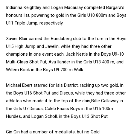
Indianna Keightley and Logan Macaulay completed Bargara’s
honours list, powering to gold in the Girls U10 800m and Boys
U11 Triple Jump, respectively.
Xavier Blair carried the Bundaberg club to the fore in the Boys
U15 High Jump and Javelin, while they had three other
champions in one event each, Jack Nettle in the Boys U9-10
Multi-Class Shot Put, Ava Ilander in the Girls U13 400 m, and
Willem Bock in the Boys U9 700 m Walk.
Michael Ebert starred for Isis District, racking up two gold, in
the Boys U16 Shot Put and Discus, while they had three other
athletes who made it to the top of the dais,Billie Callaway in
the Girls U7 Discus, Caleb Faass Boys in the U15 100m
Hurdles, and Logan Scholl, in the Boys U13 Shot Put.
Gin Gin had a number of medallists, but no Gold.