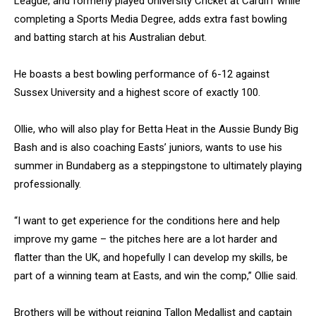
League, and formerly played University Cricket at Cardiff while
completing a Sports Media Degree, adds extra fast bowling
and batting starch at his Australian debut.
He boasts a best bowling performance of 6-12 against
Sussex University and a highest score of exactly 100.
Ollie, who will also play for Betta Heat in the Aussie Bundy Big
Bash and is also coaching Easts’ juniors, wants to use his
summer in Bundaberg as a steppingstone to ultimately playing
professionally.
“I want to get experience for the conditions here and help
improve my game – the pitches here are a lot harder and
flatter than the UK, and hopefully I can develop my skills, be
part of a winning team at Easts, and win the comp,” Ollie said.
Brothers will be without reigning Tallon Medallist and captain