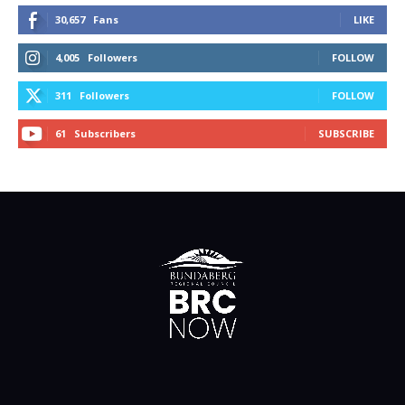
30,657
Fans
LIKE
4,005
Followers
FOLLOW
311
Followers
FOLLOW
61
Subscribers
SUBSCRIBE