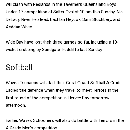
will clash with Redlands in the Taverners Queensland Boys
Under-17 competition at Salter Oval at 10 am this Sunday, Nic
DeLacy, River Felstead, Lachlan Heycox, Sam Stuchbery, and
Aeddan White.
Wide Bay have lost their three games so far, including a 10-
wicket drubbing by Sandgate-Redcliffe last Sunday.
Softball
Waves Tsunamis will start their Coral Coast Softball A Grade
Ladies title defence when they travel to meet Terrors in the
first round of the competition in Hervey Bay tomorrow
afternoon.
Earlier, Waves Schooners will also do battle with Terrors in the
A Grade Men’s competition.