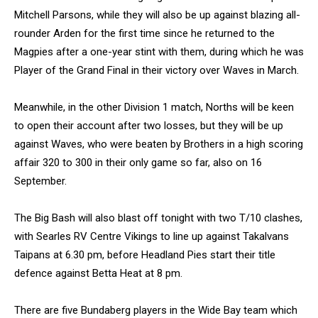
Mitchell Parsons, while they will also be up against blazing all-
rounder Arden for the first time since he returned to the
Magpies after a one-year stint with them, during which he was
Player of the Grand Final in their victory over Waves in March.
Meanwhile, in the other Division 1 match, Norths will be keen
to open their account after two losses, but they will be up
against Waves, who were beaten by Brothers in a high scoring
affair 320 to 300 in their only game so far, also on 16
September.
The Big Bash will also blast off tonight with two T/10 clashes,
with Searles RV Centre Vikings to line up against Takalvans
Taipans at 6.30 pm, before Headland Pies start their title
defence against Betta Heat at 8 pm.
There are five Bundaberg players in the Wide Bay team which