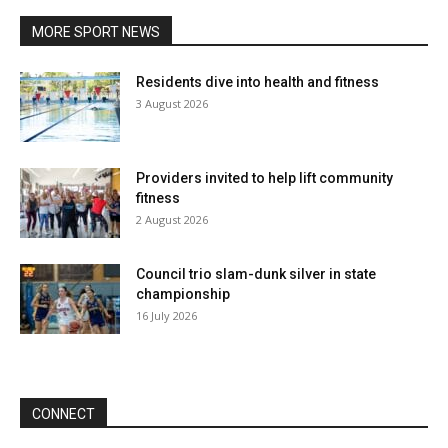
MORE SPORT NEWS
Residents dive into health and fitness
3 August 2026
Providers invited to help lift community
fitness
2 August 2026
Council trio slam-dunk silver in state
championship
16 July 2026
CONNECT