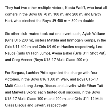
They had two other multiple-victors, Kosta Wolff, who beat all
comers in the Boys U8 70 m, 100 m, and 200 m, and Braith
Hart, who clinched the Boys U9 400 m – 800 m double.
Six other club-mates took out one event each, Aylah Wallace
(Girls U16 200 m), sisters Matilda and Immogen Kemps, in the
Girls U11 400 m and Girls U9 60 m Hurdles respectively, Lexi
Naude (Girls U9 High Jump), Avena Baker (Girls U11 Shot Put),
and Greg Venner (Boys U15-17 Multi-Class 400 m).
For Bargara, Lachlan Philo again led the charge with four
victories, in the Boys U16 1500 m Walk, and Boys U15-17
Multi-Class Long Jump, Discus, and Javelin, while Ethan Tait
and Maryella Skoric each tasted dual success, in the Boys
U15-17 Multi-Class 100 m and 200 m, and Girls U11-12 Multi-
Class Discus and Javelin, respectively.