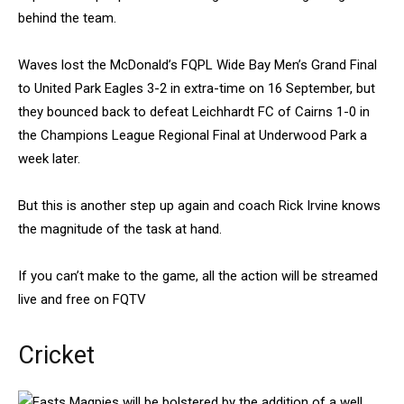
behind the team.
Waves lost the McDonald’s FQPL Wide Bay Men’s Grand Final
to United Park Eagles 3-2 in extra-time on 16 September, but
they bounced back to defeat Leichhardt FC of Cairns 1-0 in
the Champions League Regional Final at Underwood Park a
week later.
But this is another step up again and coach Rick Irvine knows
the magnitude of the task at hand.
If you can’t make to the game, all the action will be streamed
live and free on FQTV
Cricket