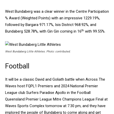
West Bundaberg was a clear winner in the Centre Participation
% Award (Weighted Points) with an impressive 1229.19%,
followed by Bargara 971.17%, Isis District 968.92%, and
th
Bundaberg 528.78%, with Gin Gin coming in 16
with 99.55%.
West Bundaberg Little Athletes. Photo: contributed.
Football
It will be a classic David and Goliath battle when Across The
Waves host FQPL1 Premiers and 2024 National Premier
League club Surfers Paradise Apollo in the Football
Queensland Premier League Mitre Champions League Final at
Waves Sports Complex tomorrow at 7.30 pm, and they have
implored the people of Bundaberg to come along and get