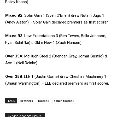
Bailey Knapp).
Mixed B2
: Solar Gain 1 (Sven O’Brien) drew Nutz n Jugs 1
(Andy Alston) – Solar Gain declared premiers as first scorer.
Mixed B3
: Low Expectations 3 (Ben Tewes, Bella Johnson,
Ryan Schiffke) d Old n New 1 (Zach Hansen).
Over 35A
: McHugh Steel 2 (Brendan Gray, Jomar Gustilo) d
Ace 1 (Neil Reinke).
Over 35B
: LLE 1 (Justin Gorrie) drew Cheshire Machinery 1
(Shaun Warmington) – LLE declared premiers as first scorer.
TAGS
Brothers
football
touch football