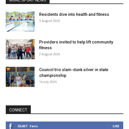
MORE SPORT NEWS
Residents dive into health and fitness
3 August 2026
Providers invited to help lift community
fitness
2 August 2026
Council trio slam-dunk silver in state
championship
16 July 2026
CONNECT
30,657
Fans
LIKE