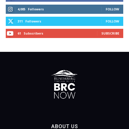
4,005
Followers
FOLLOW
311
Followers
FOLLOW
61
Subscribers
SUBSCRIBE
ABOUT US