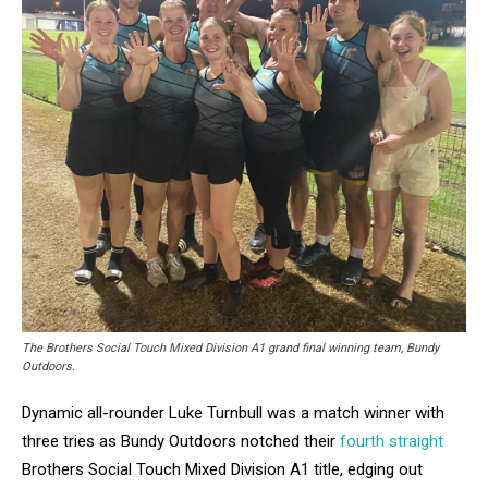
The Brothers Social Touch Mixed Division A1 grand final winning team, Bundy
Outdoors.
Dynamic all-rounder Luke Turnbull was a match winner with
three tries as Bundy Outdoors notched their
fourth straight
Brothers Social Touch Mixed Division A1 title, edging out