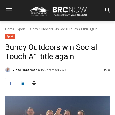
Home
Sport
Bundy Outdoors win Social Touch A1 title again
Sport
Bundy Outdoors win Social
Touch A1 title again
Vince Habermann
15 December 2023
0