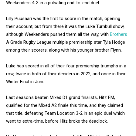
Weekenders 4-3 in a pulsating end-to-end duel.
Lilly Puusaari was the first to score in the match, opening
their account, but from there it was the Luke Turnbull show,
although Weekenders pushed them all the way, with
Brothers
A Grade Rugby League multiple premiership star Tyla Hodge
among their scorers, along with his younger brother Flynn.
Luke has scored in all of their four premiership triumphs in a
row, twice in both of their deciders in 2022, and once in their
Winter Final in June.
Last season’s beaten Mixed D1 grand finalists, Hitz FM,
qualified for the Mixed A2 finale this time, and they claimed
that title, defeating Team Location 3-2 in an epic duel which
went to extra-time, before Hitz broke the deadlock.