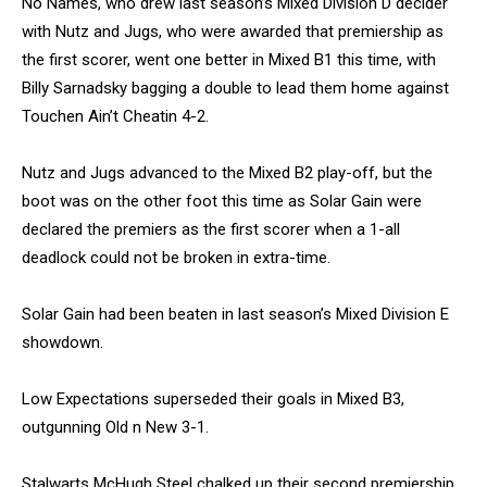
No Names, who drew last season’s Mixed Division D decider
with Nutz and Jugs, who were awarded that premiership as
the first scorer, went one better in Mixed B1 this time, with
Billy Sarnadsky bagging a double to lead them home against
Touchen Ain’t Cheatin 4-2.
Nutz and Jugs advanced to the Mixed B2 play-off, but the
boot was on the other foot this time as Solar Gain were
declared the premiers as the first scorer when a 1-all
deadlock could not be broken in extra-time.
Solar Gain had been beaten in last season’s Mixed Division E
showdown.
Low Expectations superseded their goals in Mixed B3,
outgunning Old n New 3-1.
Stalwarts McHugh Steel chalked up their second premiership