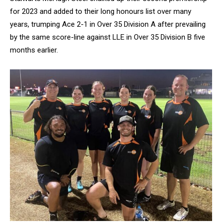
for 2023 and added to their long honours list over many
years, trumping Ace 2-1 in Over 35 Division A after prevailing
by the same score-line against LLE in Over 35 Division B five
months earlier.