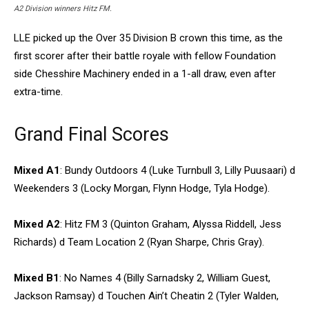
A2 Division winners Hitz FM.
LLE picked up the Over 35 Division B crown this time, as the
first scorer after their battle royale with fellow Foundation
side Chesshire Machinery ended in a 1-all draw, even after
extra-time.
Grand Final Scores
Mixed A1
: Bundy Outdoors 4 (Luke Turnbull 3, Lilly Puusaari) d
Weekenders 3 (Locky Morgan, Flynn Hodge, Tyla Hodge).
Mixed A2
: Hitz FM 3 (Quinton Graham, Alyssa Riddell, Jess
Richards) d Team Location 2 (Ryan Sharpe, Chris Gray).
Mixed B1
: No Names 4 (Billy Sarnadsky 2, William Guest,
Jackson Ramsay) d Touchen Ain’t Cheatin 2 (Tyler Walden,