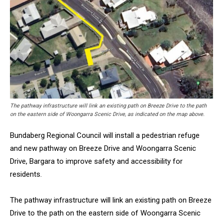
The pathway infrastructure will link an existing path on Breeze Drive to the path
on the eastern side of Woongarra Scenic Drive, as indicated on the map above.
Bundaberg Regional Council will install a pedestrian refuge
and new pathway on Breeze Drive and Woongarra Scenic
Drive, Bargara to improve safety and accessibility for
residents.
The pathway infrastructure will link an existing path on Breeze
Drive to the path on the eastern side of Woongarra Scenic