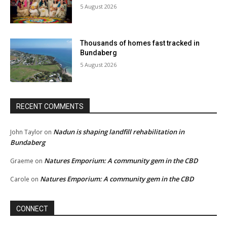
5 August 2026
Thousands of homes fast tracked in
Bundaberg
5 August 2026
RECENT COMMENTS
Nadun is shaping landfill rehabilitation in
John Taylor
on
Bundaberg
Natures Emporium: A community gem in the CBD
Graeme
on
Natures Emporium: A community gem in the CBD
Carole
on
CONNECT