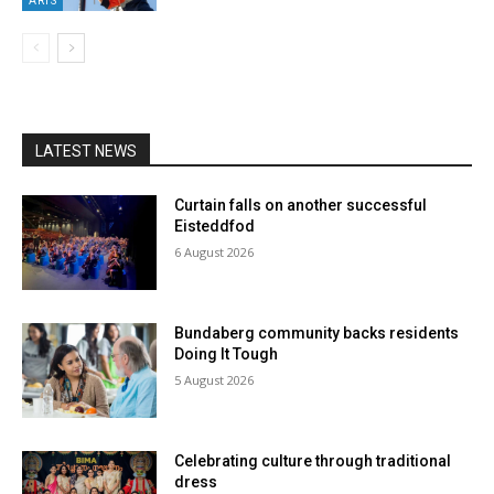
ARTS
LATEST NEWS
Curtain falls on another successful
Eisteddfod
6 August 2026
Bundaberg community backs residents
Doing It Tough
5 August 2026
Celebrating culture through traditional
dress