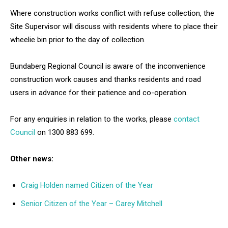
Where construction works conflict with refuse collection, the
Site Supervisor will discuss with residents where to place their
wheelie bin prior to the day of collection.
Bundaberg Regional Council is aware of the inconvenience
construction work causes and thanks residents and road
users in advance for their patience and co-operation.
For any enquiries in relation to the works, please
contact
Council
on 1300 883 699.
Other news:
Craig Holden named Citizen of the Year
Senior Citizen of the Year – Carey Mitchell