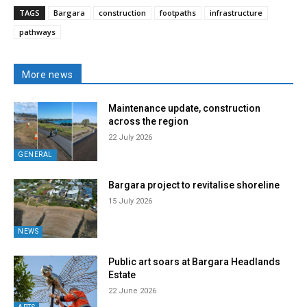
TAGS
Bargara
construction
footpaths
infrastructure
pathways
More news
Maintenance update, construction
across the region
22 July 2026
GENERAL
Bargara project to revitalise shoreline
15 July 2026
NEWS
Public art soars at Bargara Headlands
Estate
22 June 2026