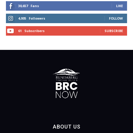
30,657
Fans
LIKE
4,005
Followers
FOLLOW
61
Subscribers
SUBSCRIBE
ABOUT US