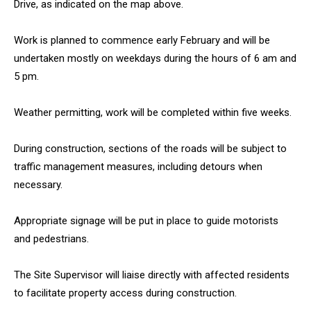
Drive, as indicated on the map above.
Work is planned to commence early February and will be
undertaken mostly on weekdays during the hours of 6 am and
5 pm.
Weather permitting, work will be completed within five weeks.
During construction, sections of the roads will be subject to
traffic management measures, including detours when
necessary.
Appropriate signage will be put in place to guide motorists
and pedestrians.
The Site Supervisor will liaise directly with affected residents
to facilitate property access during construction.