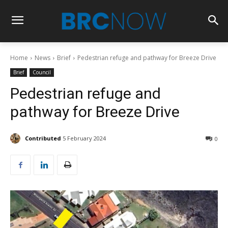
Home
News
Brief
Pedestrian refuge and pathway for Breeze Drive
Brief
Council
Pedestrian refuge and
pathway for Breeze Drive
Contributed
5 February 2024
0