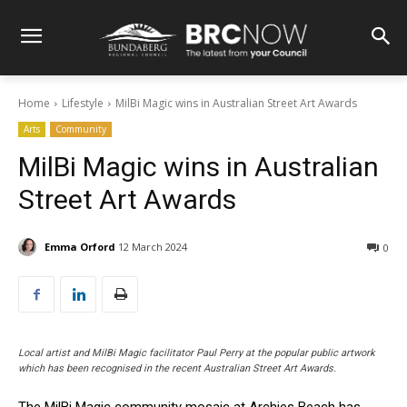
Home
Lifestyle
MilBi Magic wins in Australian Street Art Awards
Arts
Community
MilBi Magic wins in Australian
Street Art Awards
Emma Orford
12 March 2024
0
Local artist and MilBi Magic facilitator Paul Perry at the popular public artwork
which has been recognised in the recent Australian Street Art Awards.