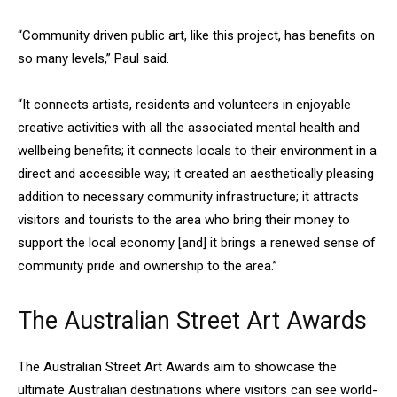
“Community driven public art, like this project, has benefits on
so many levels,” Paul said.
“It connects artists, residents and volunteers in enjoyable
creative activities with all the associated mental health and
wellbeing benefits; it connects locals to their environment in a
direct and accessible way; it created an aesthetically pleasing
addition to necessary community infrastructure; it attracts
visitors and tourists to the area who bring their money to
support the local economy [and] it brings a renewed sense of
community pride and ownership to the area.”
The Australian Street Art Awards
The Australian Street Art Awards aim to showcase the
ultimate Australian destinations where visitors can see world-