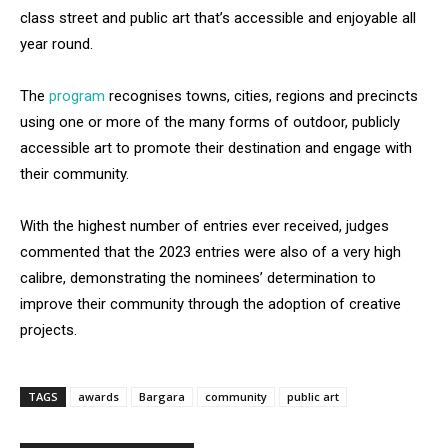
class street and public art that’s accessible and enjoyable all
year round.
The
program
recognises towns, cities, regions and precincts
using one or more of the many forms of outdoor, publicly
accessible art to promote their destination and engage with
their community.
With the highest number of entries ever received, judges
commented that the 2023 entries were also of a very high
calibre, demonstrating the nominees’ determination to
improve their community through the adoption of creative
projects.
TAGS
awards
Bargara
community
public art