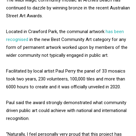
The MilBi Magic community mosaic at Archies Beach has
continued to dazzle by winning bronze in the recent Australian
Street Art Awards.
Located in Crawford Park, the communal artwork
has been
recognised
in the new Best Community Art category for any
form of permanent artwork worked upon by members of the
wider community not typically engaged in public art.
Facilitated by local artist Paul Perry the panel of 33 mosaics
took two years, 230 volunteers, 100,000 tiles and more than
6000 hours to create and it was officially unveiled in 2020.
Paul said the award strongly demonstrated what community
driven public art could achieve with national and international
recognition.
“Naturally, I feel personally very proud that this project has