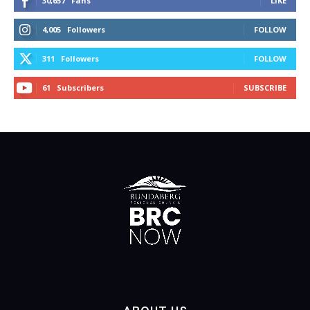
30,657
Fans
LIKE
4,005
Followers
FOLLOW
311
Followers
FOLLOW
61
Subscribers
SUBSCRIBE