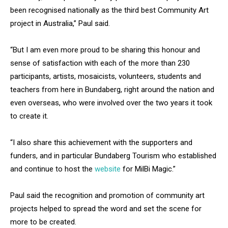
been recognised nationally as the third best Community Art
project in Australia,” Paul said.
“But I am even more proud to be sharing this honour and
sense of satisfaction with each of the more than 230
participants, artists, mosaicists, volunteers, students and
teachers from here in Bundaberg, right around the nation and
even overseas, who were involved over the two years it took
to create it.
“I also share this achievement with the supporters and
funders, and in particular Bundaberg Tourism who established
and continue to host the
website
for MilBi Magic.”
Paul said the recognition and promotion of community art
projects helped to spread the word and set the scene for
more to be created.