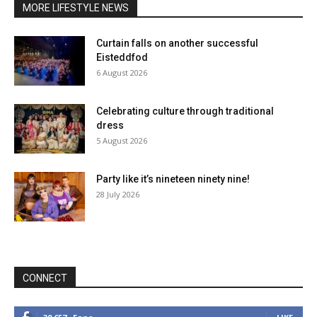
MORE LIFESTYLE NEWS
Curtain falls on another successful
Eisteddfod
6 August 2026
Celebrating culture through traditional
dress
5 August 2026
Party like it’s nineteen ninety nine!
28 July 2026
CONNECT