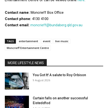
Entertainment Centre or can be viewed online
here
.
Contact name:
Moncrieff Box Office
Contact phone:
4130 4100
Contact email:
moncrieff@bundaberg.qld.gov.au
TAGS
entertainment
event
live music
Moncrieff Entertainment Centre
MORE LIFESTYLE NEWS
You Got It! A salute to Roy Orbison
9 August 2026
Curtain falls on another successful
Eisteddfod