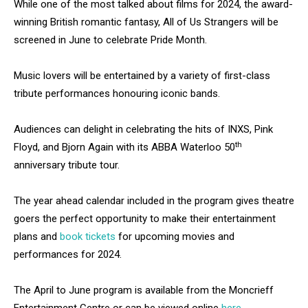
While one of the most talked about films for 2024, the award-
winning British romantic fantasy, All of Us Strangers will be
screened in June to celebrate Pride Month.
Music lovers will be entertained by a variety of first-class
tribute performances honouring iconic bands.
Audiences can delight in celebrating the hits of INXS, Pink
th
Floyd, and Bjorn Again with its ABBA Waterloo 50
anniversary tribute tour.
The year ahead calendar included in the program gives theatre
goers the perfect opportunity to make their entertainment
plans and
book tickets
for upcoming movies and
performances for 2024.
The April to June program is available from the Moncrieff