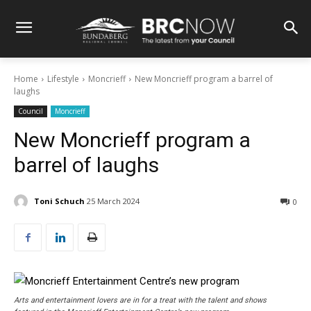
Home
Lifestyle
Moncrieff
New Moncrieff program a barrel of
laughs
Council
Moncrieff
New Moncrieff program a
barrel of laughs
Toni Schuch
25 March 2024
0
Arts and entertainment lovers are in for a treat with the talent and shows