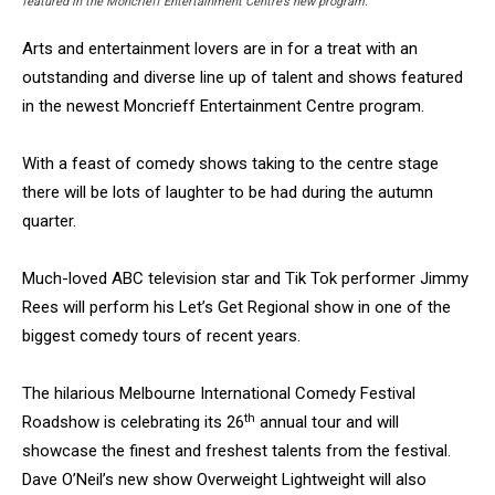
featured in the Moncrieff Entertainment Centre’s new program.
Arts and entertainment lovers are in for a treat with an
outstanding and diverse line up of talent and shows featured
in the newest Moncrieff Entertainment Centre program.
With a feast of comedy shows taking to the centre stage
there will be lots of laughter to be had during the autumn
quarter.
Much-loved ABC television star and Tik Tok performer Jimmy
Rees will perform his Let’s Get Regional show in one of the
biggest comedy tours of recent years.
The hilarious Melbourne International Comedy Festival
th
Roadshow is celebrating its 26
annual tour and will
showcase the finest and freshest talents from the festival.
Dave O’Neil’s new show Overweight Lightweight will also