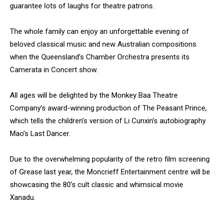
guarantee lots of laughs for theatre patrons.
The whole family can enjoy an unforgettable evening of
beloved classical music and new Australian compositions
when the Queensland’s Chamber Orchestra presents its
Camerata in Concert show.
All ages will be delighted by the Monkey Baa Theatre
Company’s award-winning production of The Peasant Prince,
which tells the children’s version of Li Cunxin’s autobiography
Mao’s Last Dancer.
Due to the overwhelming popularity of the retro film screening
of Grease last year, the Moncrieff Entertainment centre will be
showcasing the 80’s cult classic and whimsical movie
Xanadu.