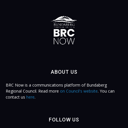
ABOUT US
BRC Now is a communications platform of Bundaberg
Regional Council. Read more
on Council's website
. You can
contact us
here
.
FOLLOW US