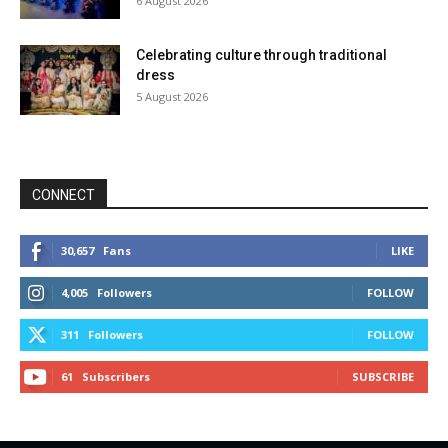
6 August 2026
Celebrating culture through traditional
dress
5 August 2026
CONNECT
30,657
Fans
LIKE
4,005
Followers
FOLLOW
311
Followers
FOLLOW
61
Subscribers
SUBSCRIBE