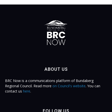
ABOUT US
BRC Now is a communications platform of Bundaberg
Regional Council. Read more
on Council's website
. You can
contact us
here
.
FOLLOW US