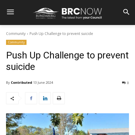
Community
Push Up Challenge to prevent suicide
Community
Push Up Challenge to prevent
suicide
By
Contributed
13 June 2024
0