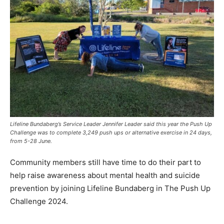
Lifeline Bundaberg’s Service Leader Jennifer Leader said this year the Push Up
Challenge was to complete 3,249 push ups or alternative exercise in 24 days,
from 5-28 June.
Community members still have time to do their part to
help raise awareness about mental health and suicide
prevention by joining Lifeline Bundaberg in The Push Up
Challenge 2024.