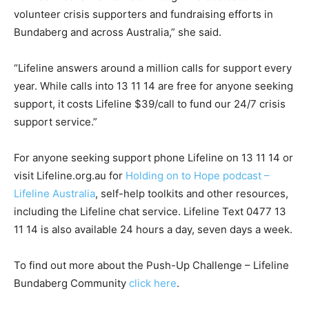
volunteer crisis supporters and fundraising efforts in
Bundaberg and across Australia,” she said.
“Lifeline answers around a million calls for support every
year. While calls into 13 11 14 are free for anyone seeking
support, it costs Lifeline $39/call to fund our 24/7 crisis
support service.”
For anyone seeking support phone Lifeline on 13 11 14 or
visit Lifeline.org.au for
Holding on to Hope podcast –
Lifeline Australia
, self-help toolkits and other resources,
including the Lifeline chat service. Lifeline Text 0477 13
11 14 is also available 24 hours a day, seven days a week.
To find out more about the Push-Up Challenge – Lifeline
Bundaberg Community
click here
.