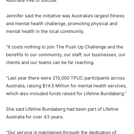
Australia free of suicide.”
Jennifer said the initiative was Australia’s largest fitness
and mental health challenge, promoting physical and
mental health in the local community.
“It costs nothing to join The Push Up Challenge and the
benefits to our community, our staff, our businesses, our
clients and our teams can be far reaching.
“Last year there were 215,000 TPUC participants across
Australia, raising $14.5 Million for mental health services,
which also included funds raised for Lifeline Bundaberg.”
She said Lifeline Bundaberg had been part of Lifeline
Australia for over 43 years.
“Our service is maintained through the dedication of