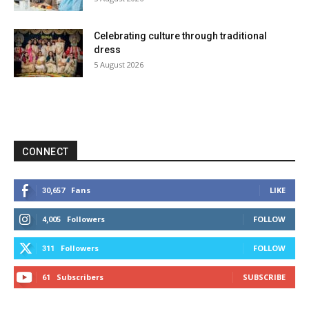
Celebrating culture through traditional
dress
5 August 2026
CONNECT
Fans
LIKE
30,657
Followers
FOLLOW
4,005
Followers
FOLLOW
311
Subscribers
SUBSCRIBE
61