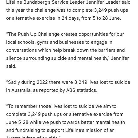
Lifeline Bundaberg’s Service Leader Jennifer Leader said
this year the challenge was to complete 3,249 push ups
or alternative exercise in 24 days, from 5 to 28 June.
“The Push Up Challenge creates opportunities for our
local schools, gyms and businesses to engage in
conversations which help break down the barriers and
silence surrounding suicide and mental health,” Jennifer
said.
“Sadly during 2022 there were 3,249 lives lost to suicide
in Australia, as reported by ABS statistics.
“To remember those lives lost to suicide we aim to
complete 3,249 push ups or alternative exercise from
June 5-28 while we push towards better mental health
and fundraising to support Lifeline’s mission of an