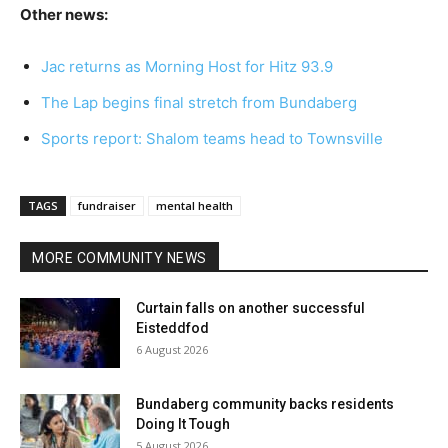
Other news:
Jac returns as Morning Host for Hitz 93.9
The Lap begins final stretch from Bundaberg
Sports report: Shalom teams head to Townsville
TAGS
fundraiser
mental health
MORE COMMUNITY NEWS
Curtain falls on another successful
Eisteddfod
6 August 2026
Bundaberg community backs residents
Doing It Tough
5 August 2026