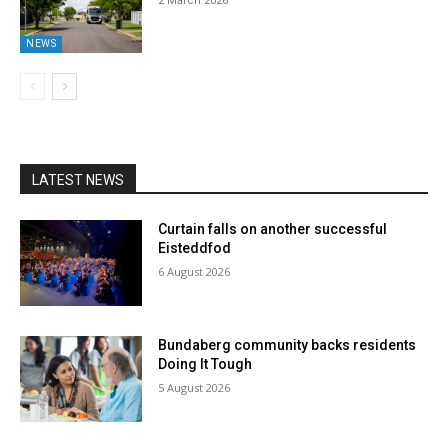
2 March 2026
NEWS
LATEST NEWS
Curtain falls on another successful
Eisteddfod
6 August 2026
Bundaberg community backs residents
Doing It Tough
5 August 2026