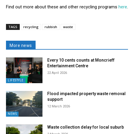
Find out more about these and other recycling programs
here
.
TAGS
recycling
rubbish
waste
More news
Every 10 cents counts at Moncrieff
Entertainment Centre
22 April 2026
LIFESTYLE
Flood impacted property waste removal
support
12 March 2026
NEWS
Waste collection delay for local suburb