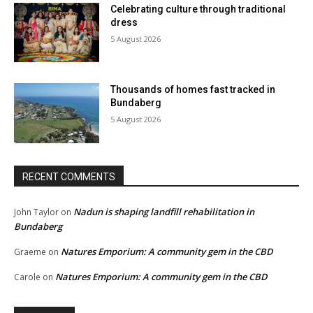
Celebrating culture through traditional
dress
5 August 2026
Thousands of homes fast tracked in
Bundaberg
5 August 2026
RECENT COMMENTS
Nadun is shaping landfill rehabilitation in
John Taylor
on
Bundaberg
Natures Emporium: A community gem in the CBD
Graeme
on
Natures Emporium: A community gem in the CBD
Carole
on