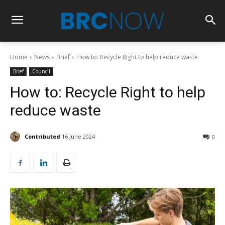
Home
News
Brief
How to: Recycle Right to help reduce waste
Brief
Council
How to: Recycle Right to help
reduce waste
Contributed
16 June 2024
0