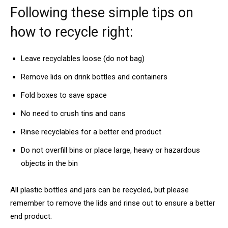
Following these simple tips on
how to recycle right:
Leave recyclables loose (do not bag)
Remove lids on drink bottles and containers
Fold boxes to save space
No need to crush tins and cans
Rinse recyclables for a better end product
Do not overfill bins or place large, heavy or hazardous
objects in the bin
All plastic bottles and jars can be recycled, but please
remember to remove the lids and rinse out to ensure a better
end product.