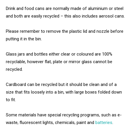
Drink and food cans are normally made of aluminium or steel
and both are easily recycled – this also includes aerosol cans.
Please remember to remove the plastic lid and nozzle before
putting it in the bin.
Glass jars and bottles either clear or coloured are 100%
recyclable, however flat, plate or mirror glass cannot be
recycled.
Cardboard can be recycled but it should be clean and of a
size that fits loosely into a bin, with large boxes folded down
to fit.
Some materials have special recycling programs, such as e-
waste, fluorescent lights, chemicals, paint and
batteries
.