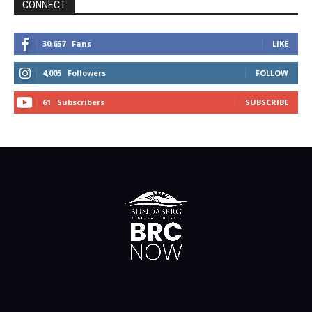
CONNECT
30,657
Fans
LIKE
4,005
Followers
FOLLOW
61
Subscribers
SUBSCRIBE