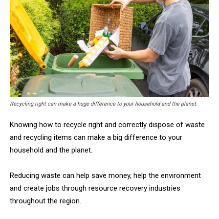
Recycling right can make a huge difference to your household and the planet.
Knowing how to recycle right and correctly dispose of waste
and recycling items can make a big difference to your
household and the planet.
Reducing waste can help save money, help the environment
and create jobs through resource recovery industries
throughout the region.