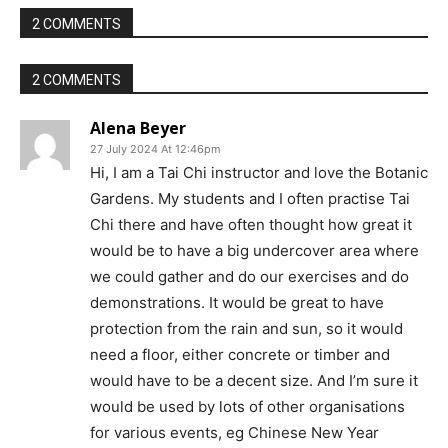
2 COMMENTS
2 COMMENTS
Alena Beyer
27 July 2024 At 12:46pm
Hi, I am a Tai Chi instructor and love the Botanic
Gardens. My students and I often practise Tai
Chi there and have often thought how great it
would be to have a big undercover area where
we could gather and do our exercises and do
demonstrations. It would be great to have
protection from the rain and sun, so it would
need a floor, either concrete or timber and
would have to be a decent size. And I’m sure it
would be used by lots of other organisations
for various events, eg Chinese New Year