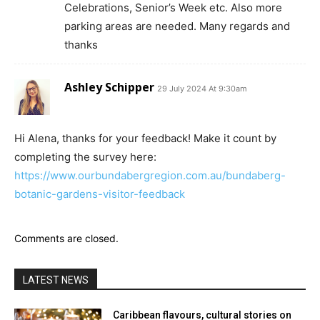
Celebrations, Senior’s Week etc. Also more
parking areas are needed. Many regards and
thanks
Ashley Schipper
29 July 2024 At 9:30am
Hi Alena, thanks for your feedback! Make it count by
completing the survey here:
https://www.ourbundabergregion.com.au/bundaberg-
botanic-gardens-visitor-feedback
Comments are closed.
LATEST NEWS
Caribbean flavours, cultural stories on