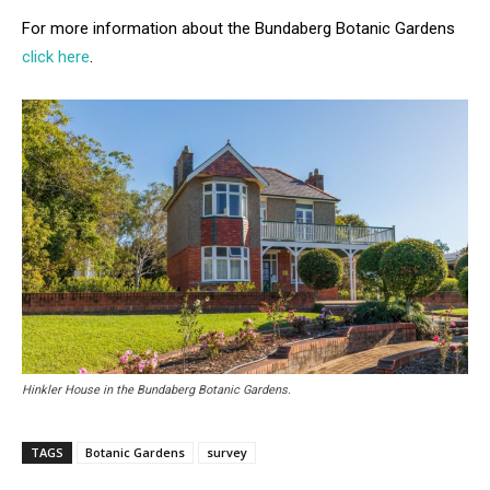
For more information about the Bundaberg Botanic Gardens
click here
.
Hinkler House in the Bundaberg Botanic Gardens.
TAGS
Botanic Gardens
survey