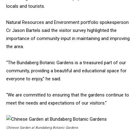
locals and tourists.
Natural Resources and Environment portfolio spokesperson
Cr Jason Bartels said the visitor survey highlighted the
importance of community input in maintaining and improving
the area.
“The Bundaberg Botanic Gardens is a treasured part of our
community, providing a beautiful and educational space for
everyone to enjoy,” he said.
“We are committed to ensuring that the gardens continue to
meet the needs and expectations of our visitors.”
Chinese Garden at Bundaberg Botanic Gardens