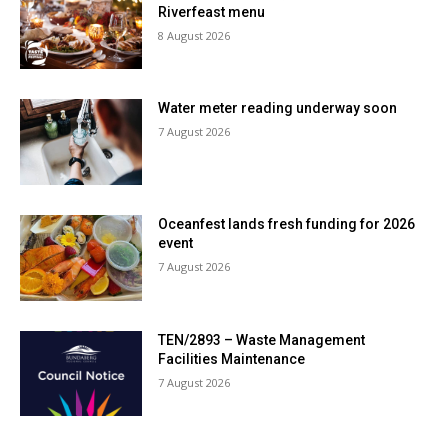
Riverfeast menu
8 August 2026
Water meter reading underway soon
7 August 2026
Oceanfest lands fresh funding for 2026
event
7 August 2026
TEN/2893 – Waste Management
Facilities Maintenance
7 August 2026