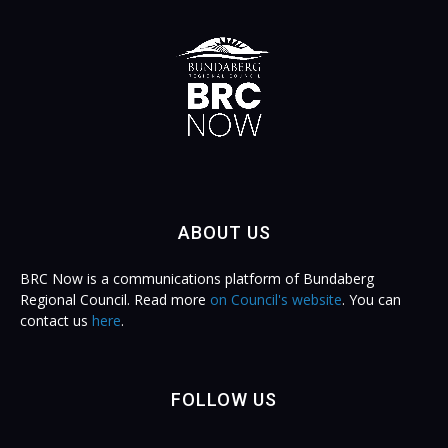
ABOUT US
BRC Now is a communications platform of Bundaberg
Regional Council. Read more
on Council's website
. You can
contact us
here
.
FOLLOW US