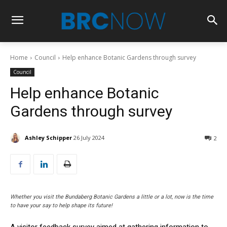
Home
Council
Help enhance Botanic Gardens through survey
Council
Help enhance Botanic
Gardens through survey
Ashley Schipper
26 July 2024
2
Whether you visit the Bundaberg Botanic Gardens a little or a lot, now is the time
to have your say to help shape its future!