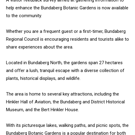
A visitor feedback survey aimed at gathering information to
help enhance the Bundaberg Botanic Gardens is now available
to the community.
Whether you are a frequent guest or a first-timer, Bundaberg
Regional Council is encouraging residents and tourists alike to
share experiences about the area.
Located in Bundaberg North, the gardens span 27 hectares
and offer a lush, tranquil escape with a diverse collection of
plants, historical displays, and wildlife.
The area is home to several key attractions, including the
Hinkler Hall of Aviation, the Bundaberg and District Historical
Museum, and the Bert Hinkler House.
With its picturesque lakes, walking paths, and picnic spots, the
Bundaberg Botanic Gardens is a popular destination for both