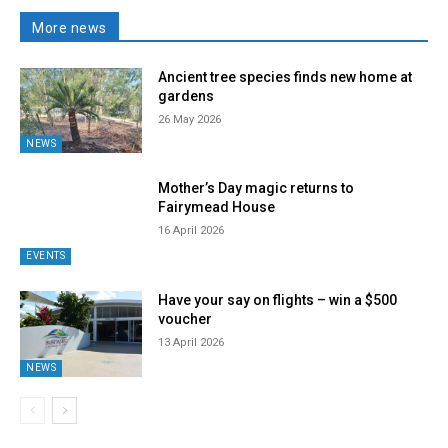
More news
Ancient tree species finds new home at
gardens
26 May 2026
NEWS
Mother’s Day magic returns to
Fairymead House
16 April 2026
EVENTS
Have your say on flights – win a $500
voucher
13 April 2026
NEWS