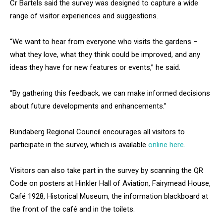
Cr Bartels said the survey was designed to capture a wide
range of visitor experiences and suggestions.
“We want to hear from everyone who visits the gardens –
what they love, what they think could be improved, and any
ideas they have for new features or events,” he said.
“By gathering this feedback, we can make informed decisions
about future developments and enhancements.”
Bundaberg Regional Council encourages all visitors to
participate in the survey, which is available
online here.
Visitors can also take part in the survey by scanning the QR
Code on posters at Hinkler Hall of Aviation, Fairymead House,
Café 1928, Historical Museum, the information blackboard at
the front of the café and in the toilets.