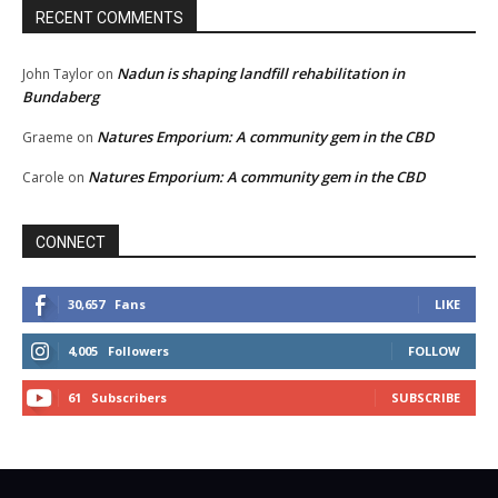
RECENT COMMENTS
Nadun is shaping landfill rehabilitation in
John Taylor
on
Bundaberg
Natures Emporium: A community gem in the CBD
Graeme
on
Natures Emporium: A community gem in the CBD
Carole
on
CONNECT
30,657
Fans
LIKE
4,005
Followers
FOLLOW
61
Subscribers
SUBSCRIBE