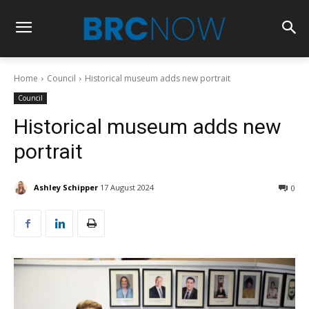
Home
Council
Historical museum adds new portrait
Council
Historical museum adds new
portrait
Ashley Schipper
17 August 2024
0