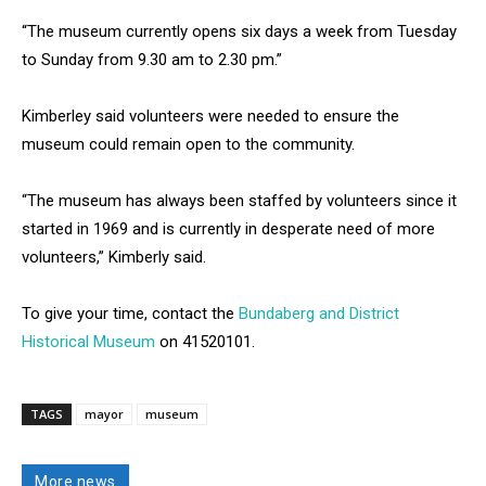
“The museum currently opens six days a week from Tuesday
to Sunday from 9.30 am to 2.30 pm.”
Kimberley said volunteers were needed to ensure the
museum could remain open to the community.
“The museum has always been staffed by volunteers since it
started in 1969 and is currently in desperate need of more
volunteers,” Kimberly said.
To give your time, contact the
Bundaberg and District
Historical Museum
on 41520101.
TAGS
mayor
museum
More news