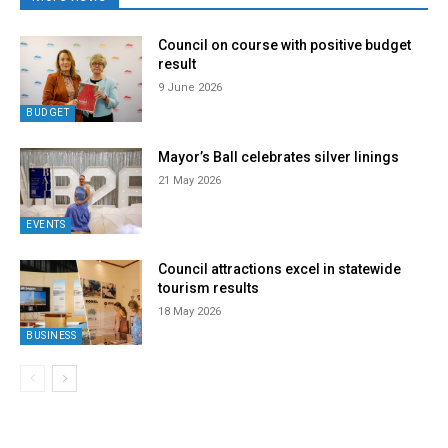
Council on course with positive budget
result
9 June 2026
BUDGET
Mayor’s Ball celebrates silver linings
21 May 2026
EVENTS
Council attractions excel in statewide
tourism results
18 May 2026
BUSINESS