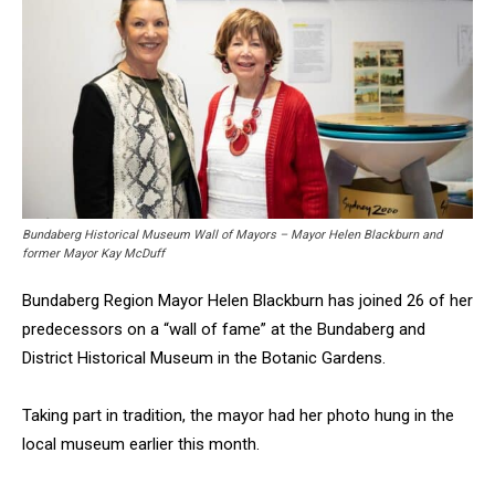
Bundaberg Historical Museum Wall of Mayors – Mayor Helen Blackburn and
former Mayor Kay McDuff
Bundaberg Region Mayor Helen Blackburn has joined 26 of her
predecessors on a “wall of fame” at the Bundaberg and
District Historical Museum in the Botanic Gardens.
Taking part in tradition, the mayor had her photo hung in the
local museum earlier this month.