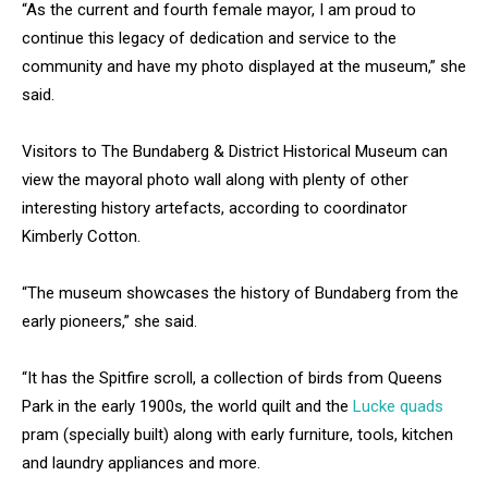
“As the current and fourth female mayor, I am proud to
continue this legacy of dedication and service to the
community and have my photo displayed at the museum,” she
said.
Visitors to The Bundaberg & District Historical Museum can
view the mayoral photo wall along with plenty of other
interesting history artefacts, according to coordinator
Kimberly Cotton.
“The museum showcases the history of Bundaberg from the
early pioneers,” she said.
“It has the Spitfire scroll, a collection of birds from Queens
Park in the early 1900s, the world quilt and the
Lucke quads
pram (specially built) along with early furniture, tools, kitchen
and laundry appliances and more.