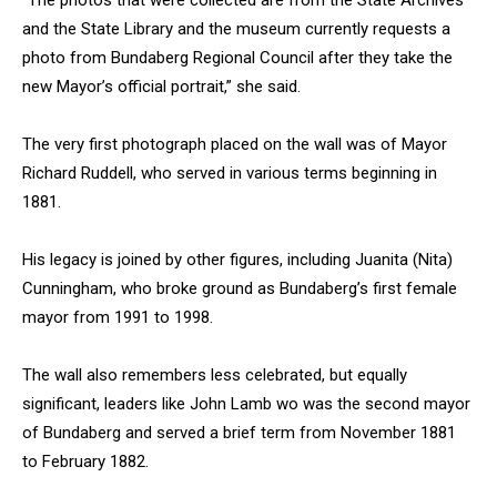
“The photos that were collected are from the State Archives
and the State Library and the museum currently requests a
photo from Bundaberg Regional Council after they take the
new Mayor’s official portrait,” she said.
The very first photograph placed on the wall was of Mayor
Richard Ruddell, who served in various terms beginning in
1881.
His legacy is joined by other figures, including Juanita (Nita)
Cunningham, who broke ground as Bundaberg’s first female
mayor from 1991 to 1998.
The wall also remembers less celebrated, but equally
significant, leaders like John Lamb wo was the second mayor
of Bundaberg and served a brief term from November 1881
to February 1882.