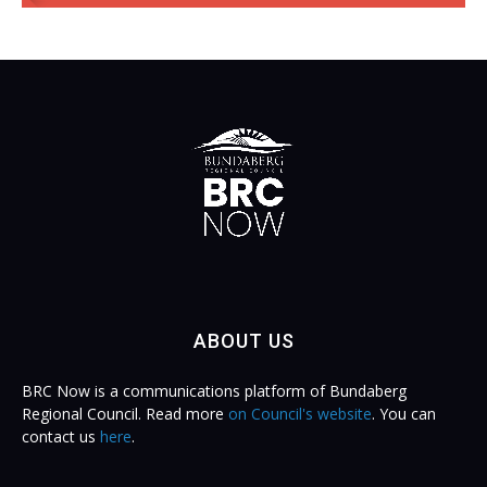
ABOUT US
BRC Now is a communications platform of Bundaberg
Regional Council. Read more
on Council's website
. You can
contact us
here
.