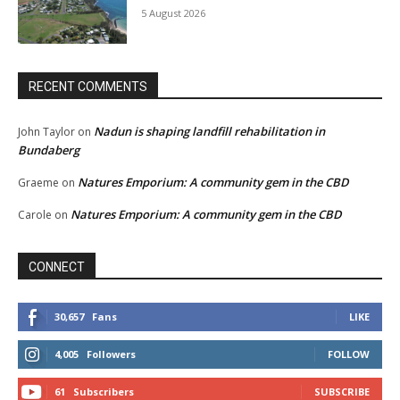
5 August 2026
RECENT COMMENTS
Nadun is shaping landfill rehabilitation in
John Taylor
on
Bundaberg
Natures Emporium: A community gem in the CBD
Graeme
on
Natures Emporium: A community gem in the CBD
Carole
on
CONNECT
30,657
Fans
LIKE
4,005
Followers
FOLLOW
61
Subscribers
SUBSCRIBE