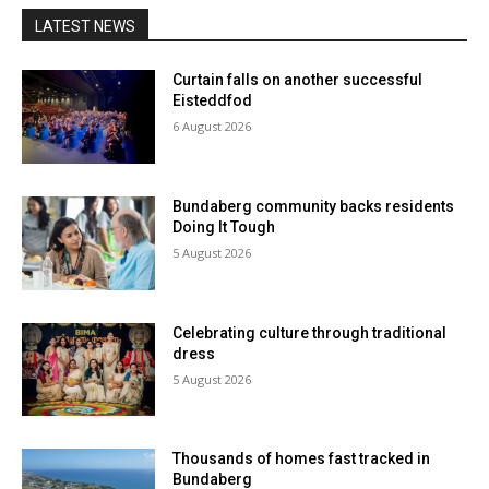
LATEST NEWS
Curtain falls on another successful
Eisteddfod
6 August 2026
Bundaberg community backs residents
Doing It Tough
5 August 2026
Celebrating culture through traditional
dress
5 August 2026
Thousands of homes fast tracked in
Bundaberg