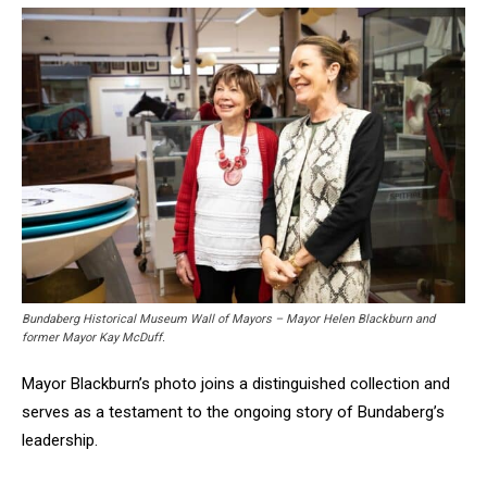
Bundaberg Historical Museum Wall of Mayors – Mayor Helen Blackburn and
former Mayor Kay McDuff.
Mayor Blackburn’s photo joins a distinguished collection and
serves as a testament to the ongoing story of Bundaberg’s
leadership.