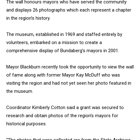
The wall honours mayors who have served the community
and displays 26 photographs which each represent a chapter
in the region’s history.
The museum, established in 1969 and staffed entirely by
volunteers, embarked on a mission to create a
comprehensive display of Bundaberg’s mayors in 2001.
Mayor Blackburn recently took the opportunity to view the wall
of fame along with former Mayor Kay McDuff who was
visiting the region and had not yet seen her photo featured in
the museum.
Coordinator Kimberly Cotton said a grant was secured to
research and obtain photos of the region’s mayors for
historical purposes.