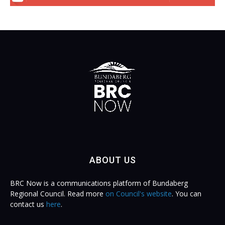
ABOUT US
BRC Now is a communications platform of Bundaberg
Regional Council. Read more
on Council's website
. You can
contact us
here
.