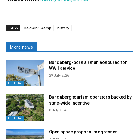
TAGS
Baldwin Swamp
history
More news
Bundaberg-born airman honoured for
WWII service
29 July 2026
HISTORY
Bundaberg tourism operators backed by
state-wide incentive
8 July 2026
HISTORY
Open space proposal progresses