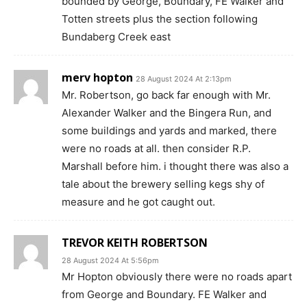
bounded by George, Boundary, FE Walker and
Totten streets plus the section following
Bundaberg Creek east
merv hopton
28 August 2024 At 2:13pm
Mr. Robertson, go back far enough with Mr.
Alexander Walker and the Bingera Run, and
some buildings and yards and marked, there
were no roads at all. then consider R.P.
Marshall before him. i thought there was also a
tale about the brewery selling kegs shy of
measure and he got caught out.
TREVOR KEITH ROBERTSON
28 August 2024 At 5:56pm
Mr Hopton obviously there were no roads apart
from George and Boundary. FE Walker and