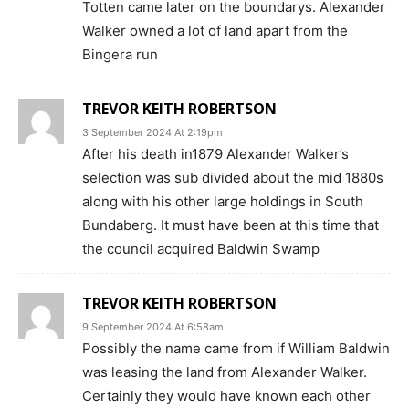
Totten came later on the boundarys. Alexander
Walker owned a lot of land apart from the
Bingera run
TREVOR KEITH ROBERTSON
3 September 2024 At 2:19pm
After his death in1879 Alexander Walker’s
selection was sub divided about the mid 1880s
along with his other large holdings in South
Bundaberg. It must have been at this time that
the council acquired Baldwin Swamp
TREVOR KEITH ROBERTSON
9 September 2024 At 6:58am
Possibly the name came from if William Baldwin
was leasing the land from Alexander Walker.
Certainly they would have known each other