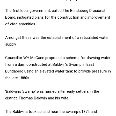
The first local government, called The Bundaberg Divisional
Board, instigated plans for the construction and improvement
of civic amenities.
Amongst these was the establishment of a reticulated water
supply.
Councillor WH McCann proposed a scheme for drawing water
from a dam constructed at Baldwin’s Swamp in East
Bundaberg using an elevated water tank to provide pressure in
the late 1880s.
‘Baldwin’s Swamp’ was named after early settlers in the
district, Thomas Baldwin and his wife.
The Baldwins took up land near the swamp c1872 and