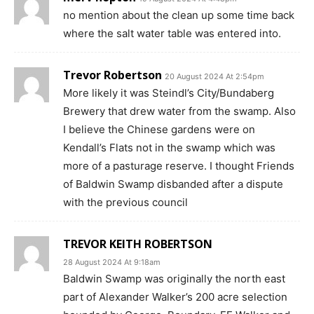
no mention about the clean up some time back
where the salt water table was entered into.
Trevor Robertson
20 August 2024 At 2:54pm
More likely it was Steindl’s City/Bundaberg
Brewery that drew water from the swamp. Also
I believe the Chinese gardens were on
Kendall’s Flats not in the swamp which was
more of a pasturage reserve. I thought Friends
of Baldwin Swamp disbanded after a dispute
with the previous council
TREVOR KEITH ROBERTSON
28 August 2024 At 9:18am
Baldwin Swamp was originally the north east
part of Alexander Walker’s 200 acre selection