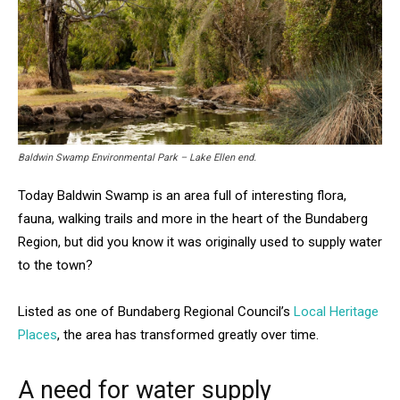
Baldwin Swamp Environmental Park – Lake Ellen end.
Today Baldwin Swamp is an area full of interesting flora,
fauna, walking trails and more in the heart of the Bundaberg
Region, but did you know it was originally used to supply water
to the town?
Listed as one of Bundaberg Regional Council’s
Local Heritage
Places
, the area has transformed greatly over time.
A need for water supply