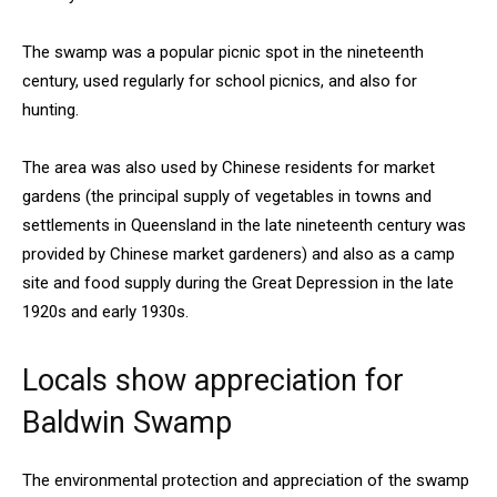
The swamp was a popular picnic spot in the nineteenth
century, used regularly for school picnics, and also for
hunting.
The area was also used by Chinese residents for market
gardens (the principal supply of vegetables in towns and
settlements in Queensland in the late nineteenth century was
provided by Chinese market gardeners) and also as a camp
site and food supply during the Great Depression in the late
1920s and early 1930s.
Locals show appreciation for
Baldwin Swamp
The environmental protection and appreciation of the swamp