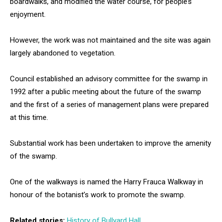
boardwalks, and modified the water course, for people’s
enjoyment.
However, the work was not maintained and the site was again
largely abandoned to vegetation.
Council established an advisory committee for the swamp in
1992 after a public meeting about the future of the swamp
and the first of a series of management plans were prepared
at this time.
Substantial work has been undertaken to improve the amenity
of the swamp.
One of the walkways is named the Harry Frauca Walkway in
honour of the botanist’s work to promote the swamp.
Related stories:
History of Bullyard Hall