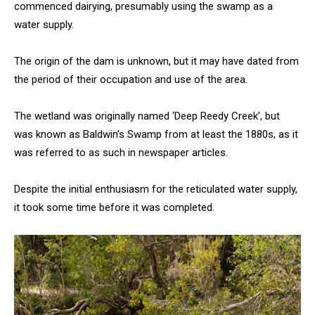
commenced dairying, presumably using the swamp as a
water supply.
The origin of the dam is unknown, but it may have dated from
the period of their occupation and use of the area.
The wetland was originally named ‘Deep Reedy Creek’, but
was known as Baldwin’s Swamp from at least the 1880s, as it
was referred to as such in newspaper articles.
Despite the initial enthusiasm for the reticulated water supply,
it took some time before it was completed.