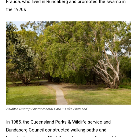
Frauca, who lived in Bundaberg and promoted the swamp in
the 1970s.
Baldwin Swamp Environmental Park – Lake Ellen end.
In 1985, the Queensland Parks & Wildlife service and
Bundaberg Council constructed walking paths and