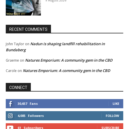
9 August 2026
RECENT COMMENTS
Nadun is shaping landfill rehabilitation in
John Taylor
on
Bundaberg
Natures Emporium: A community gem in the CBD
Graeme
on
Natures Emporium: A community gem in the CBD
Carole
on
CONNECT
30,657
Fans
LIKE
4,005
Followers
FOLLOW
61
Subscribers
SUBSCRIBE