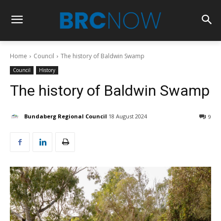
Home
Council
The history of Baldwin Swamp
Council
History
The history of Baldwin Swamp
Bundaberg Regional Council
18 August 2024
9