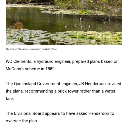
Baldwin Swamp Environmental Park.
WC Clements, a hydraulic engineer, prepared plans based on
McCann’s scheme in 1889.
The Queensland Government engineer, JB Henderson, revised
the plans, recommending a brick tower rather than a water
tank.
The Divisional Board appears to have asked Henderson to
oversee the plan.