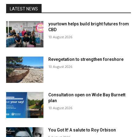
LATEST NEWS
yourtown helps build bright futures from
CBD
10 August 2026
Revegetation to strengthen foreshore
10 August 2026
Consultation open on Wide Bay Burnett
plan
10 August 2026
You Got It! A salute to Roy Orbison