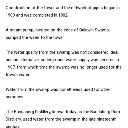
Construction of the tower and the network of pipes began in
1900 and was completed in 1902.
A steam pump, located on the edge of Baldwin Swamp,
pumped the water to the tower.
The water quality from the swamp was not considered ideal,
and an alternative, underground water supply was secured in
1907, from which time the swamp was no longer used for the
town’s water.
Water from the swamp was nonetheless used for other
purposes.
The Bundaberg Distillery, known today as the Bundaberg Rum
Distillery, used water from the swamp in the late nineteenth
century.