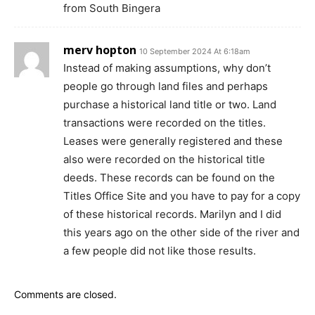
from South Bingera
merv hopton
10 September 2024 At 6:18am
Instead of making assumptions, why don’t
people go through land files and perhaps
purchase a historical land title or two. Land
transactions were recorded on the titles.
Leases were generally registered and these
also were recorded on the historical title
deeds. These records can be found on the
Titles Office Site and you have to pay for a copy
of these historical records. Marilyn and I did
this years ago on the other side of the river and
a few people did not like those results.
Comments are closed.