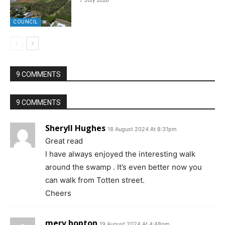
7 July 2026
COUNCIL
9 COMMENTS
9 COMMENTS
Sheryll Hughes
18 August 2024 At 8:31pm
Great read
I have always enjoyed the interesting walk
around the swamp . It’s even better now you
can walk from Totten street.
Cheers
merv hopton
19 August 2024 At 4:48pm