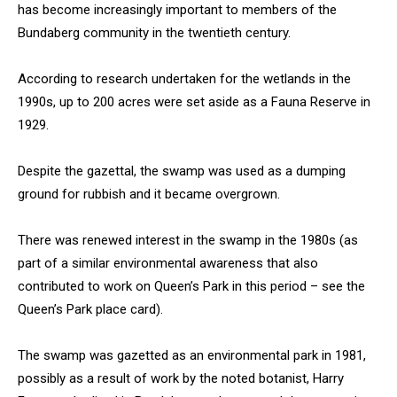
has become increasingly important to members of the
Bundaberg community in the twentieth century.
According to research undertaken for the wetlands in the
1990s, up to 200 acres were set aside as a Fauna Reserve in
1929.
Despite the gazettal, the swamp was used as a dumping
ground for rubbish and it became overgrown.
There was renewed interest in the swamp in the 1980s (as
part of a similar environmental awareness that also
contributed to work on Queen’s Park in this period – see the
Queen’s Park place card).
The swamp was gazetted as an environmental park in 1981,
possibly as a result of work by the noted botanist, Harry