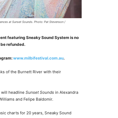
diences at Sunset Sounds. Photo: Pat Stevenson /
vent featuring Sneaky Sound System is no
l be refunded.
rogram:
www.milbifestival.com.au
.
s of the Burnett River with their
will headline
Sunset Sounds
in Alexandra
illiams and Felipe Baldomir.
usic charts for 20 years, Sneaky Sound