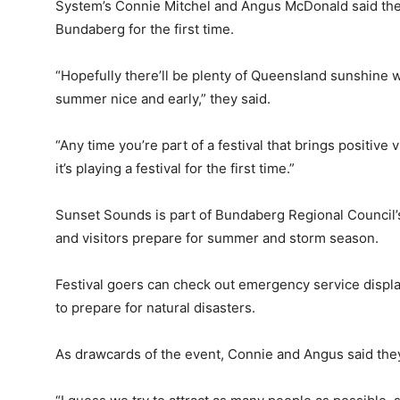
System’s Connie Mitchel and Angus McDonald said they
Bundaberg for the first time.
“Hopefully there’ll be plenty of Queensland sunshine w
summer nice and early,” they said.
“Any time you’re part of a festival that brings positive
it’s playing a festival for the first time.”
Sunset Sounds is part of Bundaberg Regional Council’s
and visitors prepare for summer and storm season.
Festival goers can check out emergency service displ
to prepare for natural disasters.
As drawcards of the event, Connie and Angus said the