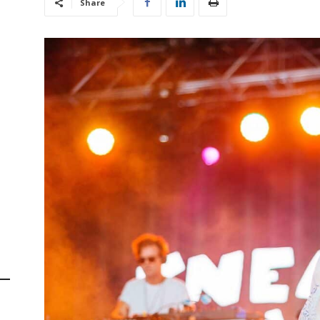
Share