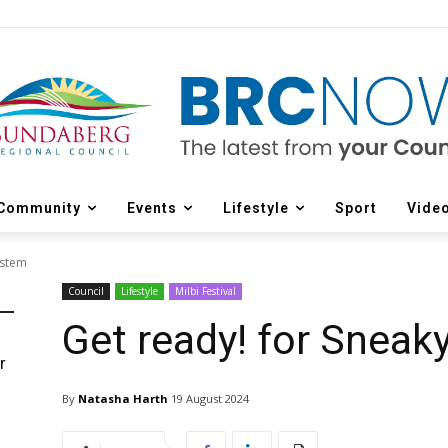
Community
Events
Lifestyle
Sport
Vide
ystem
Council
Lifestyle
Milbi Festival
Get ready! for Snea
r
d
By
Natasha Harth
19 August 2024