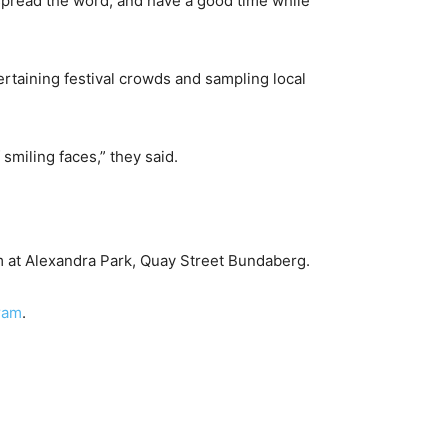
 spread the word, and have a good time while
rtaining festival crowds and sampling local
 smiling faces,” they said.
m at Alexandra Park, Quay Street Bundaberg.
gram
.