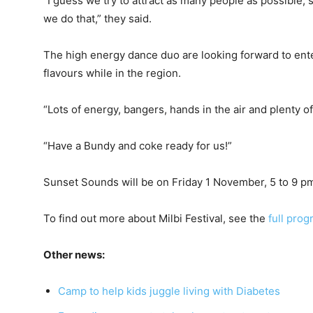
“I guess we try to attract as many people as possible,
we do that,” they said.
The high energy dance duo are looking forward to ente
flavours while in the region.
“Lots of energy, bangers, hands in the air and plenty of
“Have a Bundy and coke ready for us!”
Sunset Sounds will be on Friday 1 November, 5 to 9 p
To find out more about Milbi Festival, see the
full pro
Other news:
Camp to help kids juggle living with Diabetes