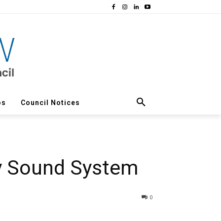
os
Council Notices
ky Sound System
0