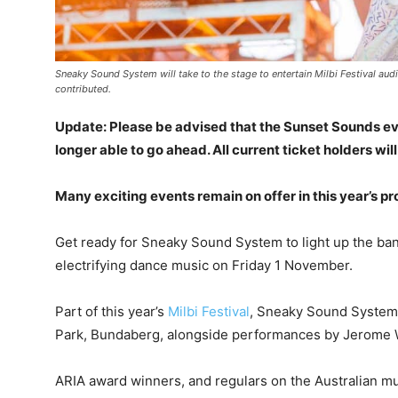
Sneaky Sound System will take to the stage to entertain Milbi Festival au
contributed.
Update: Please be advised that the Sunset Sounds e
longer able to go ahead. All current ticket holders wil
Many exciting events remain on offer in this year’s p
Get ready for Sneaky Sound System to light up the bank
electrifying dance music on Friday 1 November.
Part of this year’s
Milbi Festival
, Sneaky Sound System 
Park, Bundaberg, alongside performances by Jerome W
ARIA award winners, and regulars on the Australian m