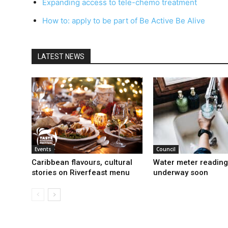
Expanding access to tele-chemo treatment
How to: apply to be part of Be Active Be Alive
LATEST NEWS
Events
Council
Caribbean flavours, cultural
Water meter reading
stories on Riverfeast menu
underway soon