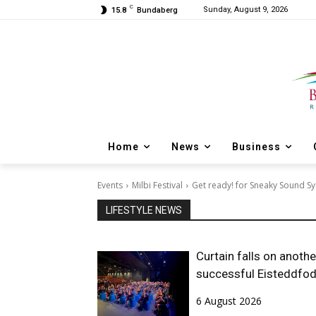
C
Sunday, August 9, 2026
15.8
Bundaberg
Home
News
Business
Events
Milbi Festival
Get ready! for Sneaky Sound S
LIFESTYLE NEWS
Curtain falls on anothe
successful Eisteddfo
6 August 2026