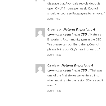
disgrace that Avondale recycle depot is
open ONLY 4 hours per week. Council
should encourage Ratepayers to remove…
”
Aug 5, 10:01
Natures Emporium: A
Graeme
on
community gem in the CBD
: “
Natures
Emporium: A community gem in the CBD.
Yes please can our Bundaberg Council
please bring our City’s heart forward…
”
Aug 4, 18:29
Natures Emporium: A
Carole
on
community gem in the CBD
: “
That was
one of the first stores we ventured into
when moving into the region 30 yrs ago. It
was…
”
Aug 4, 14:59