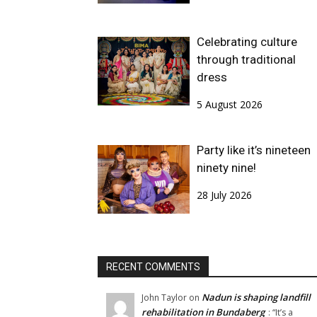
Celebrating culture
through traditional
dress
5 August 2026
Party like it’s nineteen
ninety nine!
28 July 2026
RECENT COMMENTS
Nadun is shaping landfill
John Taylor
on
rehabilitation in Bundaberg
: “
It’s a