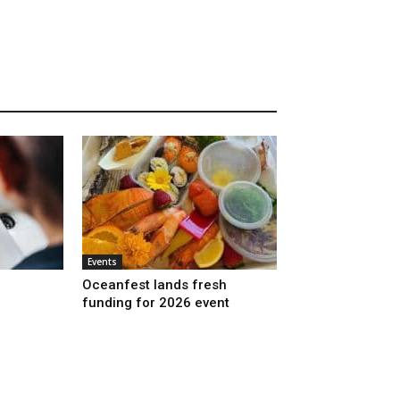
Events
Oceanfest lands fresh
funding for 2026 event