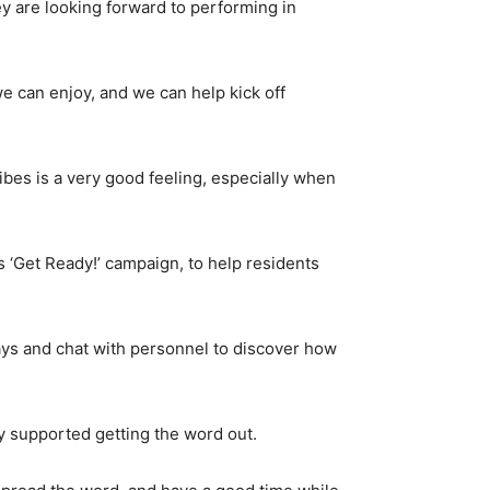
 are looking forward to performing in
e can enjoy, and we can help kick off
 vibes is a very good feeling, especially when
 ‘Get Ready!’ campaign, to help residents
ays and chat with personnel to discover how
y supported getting the word out.