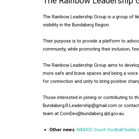
The Rainbow Leadership 
The Rainbow Leadership Group is a group of lik
visibility in the Bundaberg Region.
Their purpose is to provide a platform to advo
community, while promoting their inclusion, fe
The Rainbow Leadership Group aims to develop 
more safe and brave spaces and being a voice 
for connection and unity to bring positive chan
Those interested in joining or contributing to 
Bundaberg.R.Leadership@gmail.com or contac
team at ComDev@bundaberg.qld.gov.au.
Other news
:
NAIDOC touch football builds