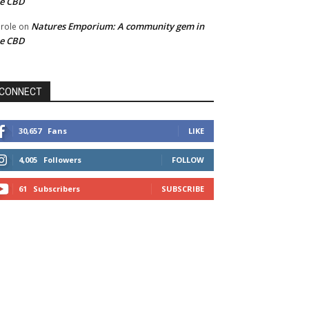
he CBD
Natures Emporium: A community gem in
role
on
he CBD
CONNECT
30,657
Fans
LIKE
4,005
Followers
FOLLOW
61
Subscribers
SUBSCRIBE