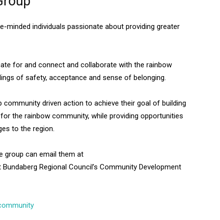
Group
e-minded individuals passionate about providing greater
cate for and connect and collaborate with the rainbow
elings of safety, acceptance and sense of belonging.
community driven action to achieve their goal of building
for the rainbow community, while providing opportunities
ges to the region.
the group can email them at
t Bundaberg Regional Council’s Community Development
 community