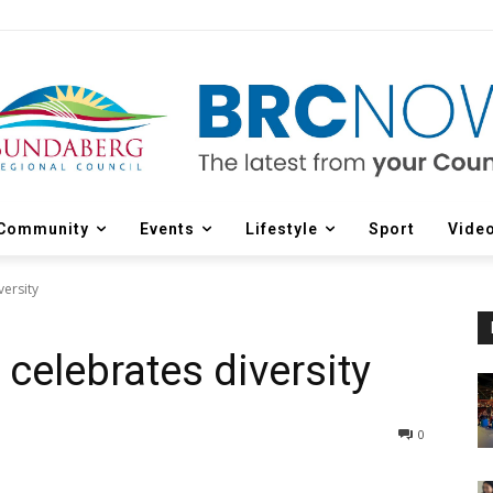
Community
Events
Lifestyle
Sport
Vide
versity
 celebrates diversity
0