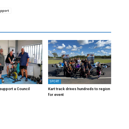
upport
Y
SPORT
upport a Council
Kart track drives hundreds to region
for event