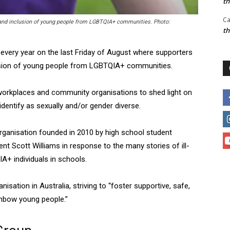
t
Ca
ty and inclusion of young people from LGBTQIA+ communities. Photo:
t
d every year on the last Friday of August where supporters
clusion of young people from LGBTQIA+ communities.
 workplaces and community organisations to shed light on
dentify as sexually and/or gender diverse.
organisation founded in 2010 by high school student
ent Scott Williams in response to the many stories of ill-
A+ individuals in schools.
sation in Australia, striving to “foster supportive, safe,
inbow young people.”