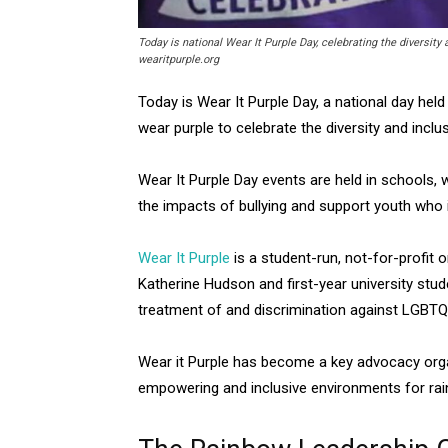
Today is national Wear It Purple Day, celebrating the diversi
wearitpurple.org
Today is Wear It Purple Day, a national day hel
wear purple to celebrate the diversity and in
Wear It Purple Day events are held in schools,
the impacts of bullying and support youth who i
Wear It Purple
is a student-run, not-for-profit 
Katherine Hudson and first-year university stud
treatment of and discrimination against LGBTQI
Wear it Purple has become a key advocacy organi
empowering and inclusive environments for ra