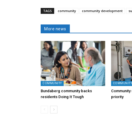
TAGS
community
community development
s
More news
COMMUNITY
COMMUNIT
Bundaberg community backs
Community s
residents Doing It Tough
priority