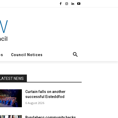
os
Council Notices
LATEST NEWS
Curtain falls on another
successful Eisteddfod
6 August 2026
Bundaberg community backs