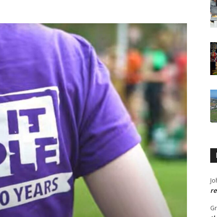
Jo
re
G