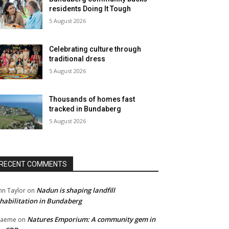
residents Doing It Tough
5 August 2026
Celebrating culture through
traditional dress
5 August 2026
Thousands of homes fast
tracked in Bundaberg
5 August 2026
RECENT COMMENTS
Nadun is shaping landfill
hn Taylor
on
habilitation in Bundaberg
Natures Emporium: A community gem in
raeme
on