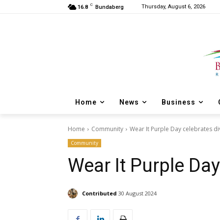
C
Thursday, August 6, 2026
16.8
Bundaberg
Home
News
Business
Home
Community
Wear It Purple Day celebrates di
Community
Wear It Purple Day
Contributed
30 August 2024