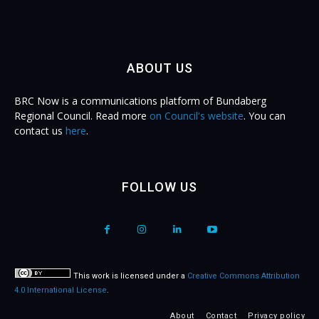
ABOUT US
BRC Now is a communications platform of Bundaberg
Regional Council. Read more
on Council's website
. You can
contact us
here
.
FOLLOW US
This work is licensed under a
Creative Commons Attribution
4.0 International License
.
About
Contact
Privacy policy