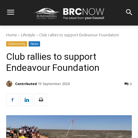
Home
Lifestyle
Club rallies to support Endeavour Foundation
Community
News
Club rallies to support
Endeavour Foundation
Contributed
19 September 2024
0