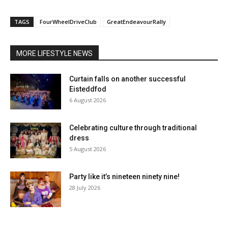
TAGS
FourWheelDriveClub
GreatEndeavourRally
MORE LIFESTYLE NEWS
Curtain falls on another successful
Eisteddfod
6 August 2026
Celebrating culture through traditional
dress
5 August 2026
Party like it’s nineteen ninety nine!
28 July 2026