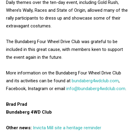
Daily themes over the ten-day event, including Gold Rush,
Where’s Wally, Races and State of Origin, allowed many of the
rally participants to dress up and showcase some of their
extravagant costumes.
The Bundaberg Four Wheel Drive Club was grateful to be
included in this great cause, with members keen to support
the event again in the future.
More information on the Bundaberg Four Wheel Drive Club
and its activities can be found at
bundaberg4wdclub.com
,
Facebook, Instagram or email
info@bundaberg4wdclub.com
.
Brad Prad
Bundaberg 4WD Club
Other news:
Invicta Mill site a heritage reminder