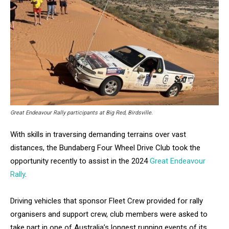
Great Endeavour Rally participants at Big Red, Birdsville.
With skills in traversing demanding terrains over vast
distances, the Bundaberg Four Wheel Drive Club took the
opportunity recently to assist in the 2024
Great Endeavour
Rally
.
Driving vehicles that sponsor Fleet Crew provided for rally
organisers and support crew, club members were asked to
take part in one of Australia’s longest running events of its