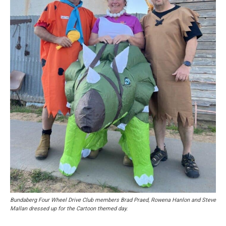
Bundaberg Four Wheel Drive Club members Brad Praed, Rowena Hanlon and Steve
Mallan dressed up for the Cartoon themed day.