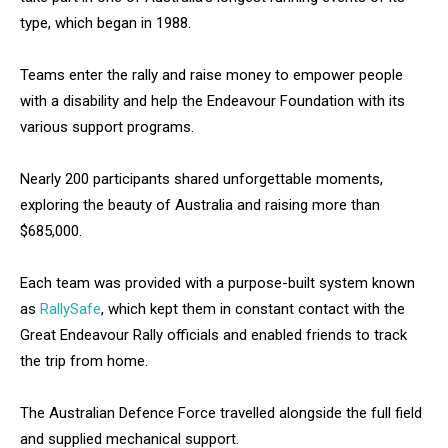
type, which began in 1988.
Teams enter the rally and raise money to empower people
with a disability and help the Endeavour Foundation with its
various support programs.
Nearly 200 participants shared unforgettable moments,
exploring the beauty of Australia and raising more than
$685,000.
Each team was provided with a purpose-built system known
as
RallySafe
, which kept them in constant contact with the
Great Endeavour Rally officials and enabled friends to track
the trip from home.
The Australian Defence Force travelled alongside the full field
and supplied mechanical support.