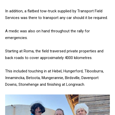
In addition, a flatbed tow-truck supplied by Transport Field
Services was there to transport any car should it be required.
A medic was also on hand throughout the rally for
emergencies.
Starting at Roma, the field traversed private properties and
back roads to cover approximately 4000 kilometres.
This included touching in at Hebel, Hungerford, Tibooburra,
Innamincka, Betoota, Mungerannie, Birdsville, Davenport
Downs, Stonehenge and finishing at Longreach.