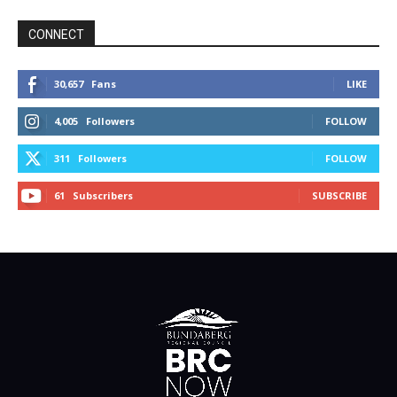
CONNECT
30,657
Fans
LIKE
4,005
Followers
FOLLOW
311
Followers
FOLLOW
61
Subscribers
SUBSCRIBE