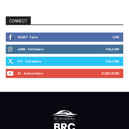
CONNECT
30,657
Fans
LIKE
4,005
Followers
FOLLOW
311
Followers
FOLLOW
61
Subscribers
SUBSCRIBE