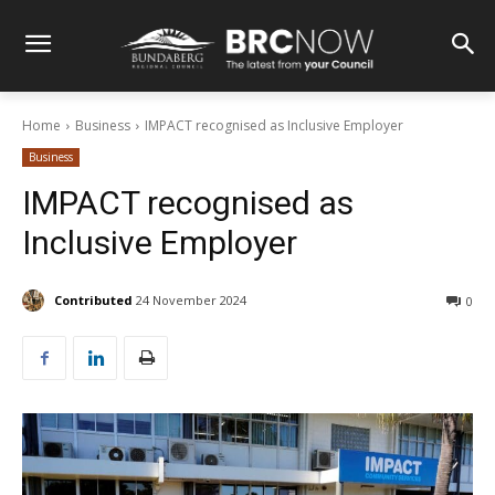
Home
Business
IMPACT recognised as Inclusive Employer
Business
IMPACT recognised as
Inclusive Employer
Contributed
24 November 2024
0