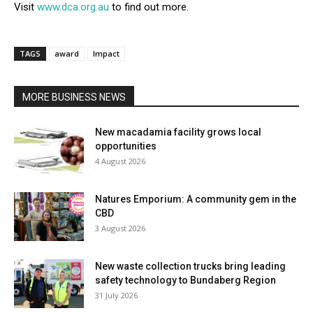
Visit
www.dca.org.au
to find out more.
TAGS
award
Impact
MORE BUSINESS NEWS
New macadamia facility grows local
opportunities
4 August 2026
Natures Emporium: A community gem in the
CBD
3 August 2026
New waste collection trucks bring leading
safety technology to Bundaberg Region
31 July 2026