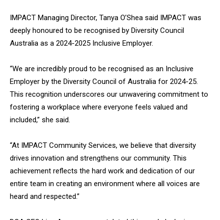
IMPACT Managing Director, Tanya O’Shea said IMPACT was
deeply honoured to be recognised by Diversity Council
Australia as a 2024-2025 Inclusive Employer.
“We are incredibly proud to be recognised as an Inclusive
Employer by the Diversity Council of Australia for 2024-25.
This recognition underscores our unwavering commitment to
fostering a workplace where everyone feels valued and
included,” she said.
“At IMPACT Community Services, we believe that diversity
drives innovation and strengthens our community. This
achievement reflects the hard work and dedication of our
entire team in creating an environment where all voices are
heard and respected.”