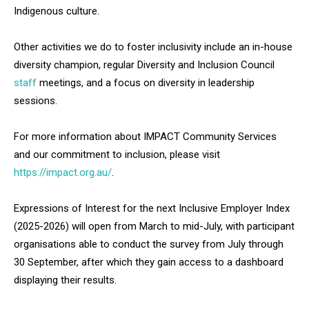
Indigenous culture.
Other activities we do to foster inclusivity include an in-house
diversity champion, regular Diversity and Inclusion Council
staff
meetings, and a focus on diversity in leadership
sessions.
For more information about IMPACT Community Services
and our commitment to inclusion, please visit
https://impact.org.au/
.
Expressions of Interest for the next Inclusive Employer Index
(2025-2026) will open from March to mid-July, with participant
organisations able to conduct the survey from July through
30 September, after which they gain access to a dashboard
displaying their results.