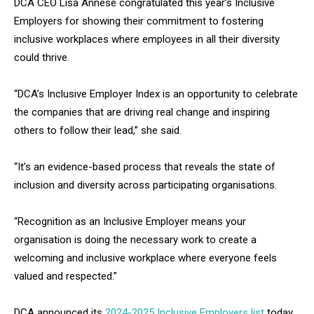
DCA CEO Lisa Annese congratulated this year’s Inclusive
Employers for showing their commitment to fostering
inclusive workplaces where employees in all their diversity
could thrive.
“DCA’s Inclusive Employer Index is an opportunity to celebrate
the companies that are driving real change and inspiring
others to follow their lead,” she said.
“It’s an evidence-based process that reveals the state of
inclusion and diversity across participating organisations.
“Recognition as an Inclusive Employer means your
organisation is doing the necessary work to create a
welcoming and inclusive workplace where everyone feels
valued and respected.”
DCA announced its
2024-2025 Inclusive Employers list
today