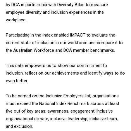
by DCA in partnership with Diversity Atlas to measure
employee diversity and inclusion experiences in the
workplace.
Participating in the Index enabled IMPACT to evaluate the
current state of inclusion in our workforce and compare it to
the Australian Workforce and DCA member benchmarks.
This data empowers us to show our commitment to
inclusion, reflect on our achievements and identify ways to do
even better.
To be named on the Inclusive Employers list, organisations
must exceed the National Index Benchmark across at least
five out of key areas: awareness, engagement, inclusive
organisational climate, inclusive leadership, inclusive team,
and exclusion.