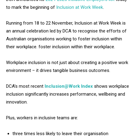
to mark the beginning of
Inclusion at Work Week
.
Running from 18 to 22 November, Inclusion at Work Week is
an annual celebration led by DCA to recognise the efforts of
Australian organisations working to foster inclusion within
their workplace. foster inclusion within their workplace.
Workplace inclusion is not just about creating a positive work
environment – it drives tangible business outcomes.
DCA’s most recent
Inclusion@Work Index
shows workplace
inclusion significantly increases performance, wellbeing and
innovation.
Plus, workers in inclusive teams are:
three times less likely to leave their organisation