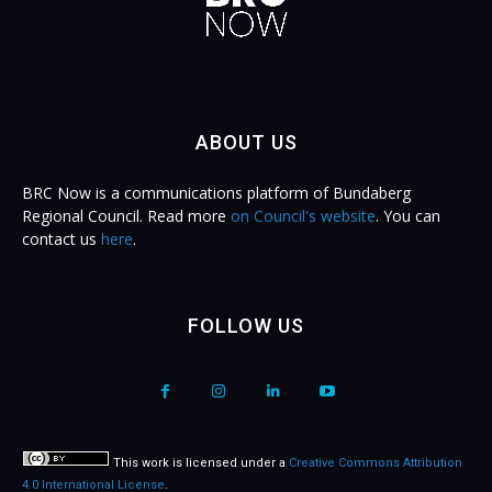
ABOUT US
BRC Now is a communications platform of Bundaberg
Regional Council. Read more
on Council's website
. You can
contact us
here
.
FOLLOW US
This work is licensed under a
Creative Commons Attribution
4.0 International License
.