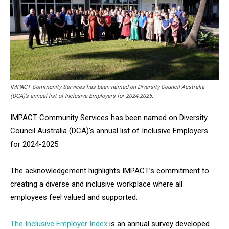
IMPACT Community Services has been named on Diversity Council Australia
(DCA)’s annual list of Inclusive Employers for 2024-2025.
IMPACT Community Services has been named on Diversity
Council Australia (DCA)’s annual list of Inclusive Employers
for 2024-2025.
The acknowledgement highlights IMPACT’s commitment to
creating a diverse and inclusive workplace where all
employees feel valued and supported.
The Inclusive Employer Index
is an annual survey developed