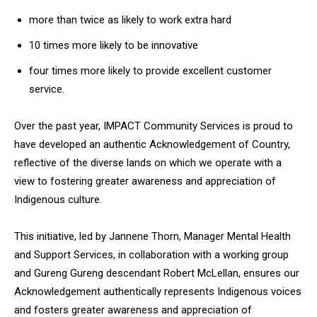
more than twice as likely to work extra hard
10 times more likely to be innovative
four times more likely to provide excellent customer
service.
Over the past year, IMPACT Community Services is proud to
have developed an authentic Acknowledgement of Country,
reflective of the diverse lands on which we operate with a
view to fostering greater awareness and appreciation of
Indigenous culture.
This initiative, led by Jannene Thorn, Manager Mental Health
and Support Services, in collaboration with a working group
and Gureng Gureng descendant Robert McLellan, ensures our
Acknowledgement authentically represents Indigenous voices
and fosters greater awareness and appreciation of