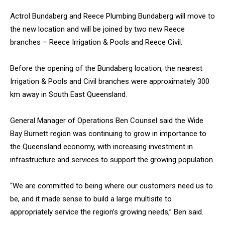
Actrol Bundaberg and Reece Plumbing Bundaberg will move to
the new location and will be joined by two new Reece
branches – Reece Irrigation & Pools and Reece Civil.
Before the opening of the Bundaberg location, the nearest
Irrigation & Pools and Civil branches were approximately 300
km away in South East Queensland.
General Manager of Operations Ben Counsel said the Wide
Bay Burnett region was continuing to grow in importance to
the Queensland economy, with increasing investment in
infrastructure and services to support the growing population.
“We are committed to being where our customers need us to
be, and it made sense to build a large multisite to
appropriately service the region’s growing needs,” Ben said.