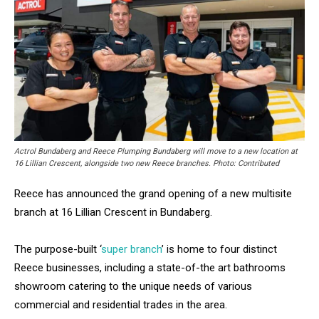
Actrol Bundaberg and Reece Plumping Bundaberg will move to a new location at
16 Lillian Crescent, alongside two new Reece branches. Photo: Contributed
Reece has announced the grand opening of a new multisite
branch at 16 Lillian Crescent in Bundaberg.
The purpose-built ‘
super branch
’ is home to four distinct
Reece businesses, including a state-of-the art bathrooms
showroom catering to the unique needs of various
commercial and residential trades in the area.