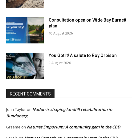
Consultation open on Wide Bay Burnett
plan
10 August 2026
You Got It! A salute to Roy Orbison
9 August 2026
RECENT COMMENTS
Nadun is shaping landfill rehabilitation in
John Taylor
on
Bundaberg
Natures Emporium: A community gem in the CBD
Graeme
on