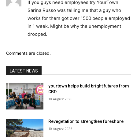
If you guys need employees try YourTown.
Sarina Russo was telling me that a guy who
works for them got over 1500 people employed
in 1 week. Might be why the unemployment
drooped.
Comments are closed.
LATEST NEWS
yourtown helps build bright futures from
CBD
10 August 2026
Revegetation to strengthen foreshore
10 August 2026