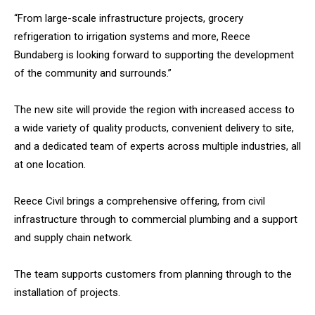
“From large-scale infrastructure projects, grocery
refrigeration to irrigation systems and more, Reece
Bundaberg is looking forward to supporting the development
of the community and surrounds.”
The new site will provide the region with increased access to
a wide variety of quality products, convenient delivery to site,
and a dedicated team of experts across multiple industries, all
at one location.
Reece Civil brings a comprehensive offering, from civil
infrastructure through to commercial plumbing and a support
and supply chain network.
The team supports customers from planning through to the
installation of projects.