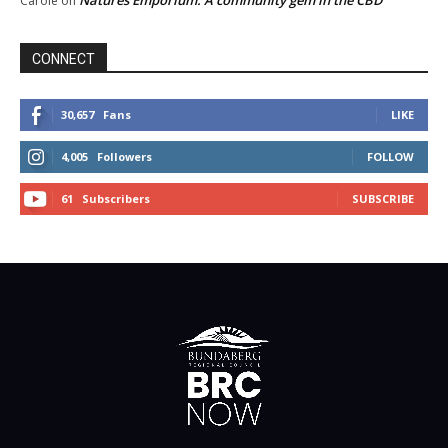
Natures Emporium: A community gem in the CBD
Carole
on
CONNECT
30,657
Fans
LIKE
4,005
Followers
FOLLOW
61
Subscribers
SUBSCRIBE