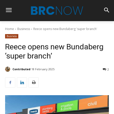
Home
Business
Reece opens new Bundaberg 'super branch'
Business
Reece opens new Bundaberg
‘super branch’
Contributed
18 February 2025
2