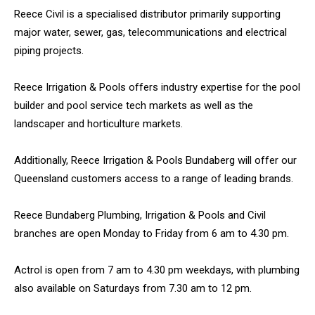
Reece Civil is a specialised distributor primarily supporting
major water, sewer, gas, telecommunications and electrical
piping projects.
Reece Irrigation & Pools offers industry expertise for the pool
builder and pool service tech markets as well as the
landscaper and horticulture markets.
Additionally, Reece Irrigation & Pools Bundaberg will offer our
Queensland customers access to a range of leading brands.
Reece Bundaberg Plumbing, Irrigation & Pools and Civil
branches are open Monday to Friday from 6 am to 4.30 pm.
Actrol is open from 7 am to 4.30 pm weekdays, with plumbing
also available on Saturdays from 7.30 am to 12 pm.