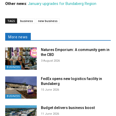
Other news
:
January upgrades for Bundaberg Region
TAGS
business
new business
More news
Natures Emporium: A community gem in
the CBD
3 August 2026
BUSINESS
FedEx opens new logistics facility in
Bundaberg
15 June 2026
BUSINESS
Budget delivers business boost
11 June 2026