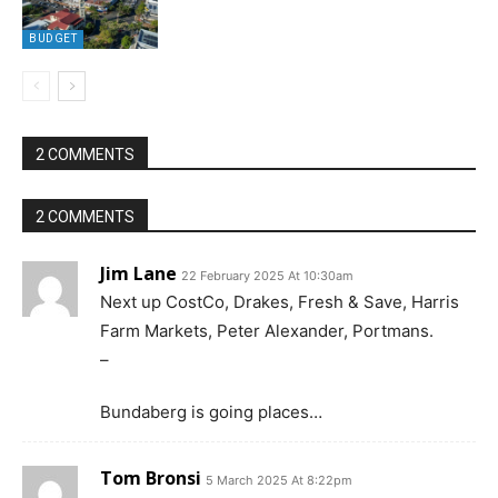
BUDGET
2 COMMENTS
2 COMMENTS
Jim Lane
22 February 2025 At 10:30am
Next up CostCo, Drakes, Fresh & Save, Harris
Farm Markets, Peter Alexander, Portmans.
–
Bundaberg is going places…
Tom Bronsi
5 March 2025 At 8:22pm