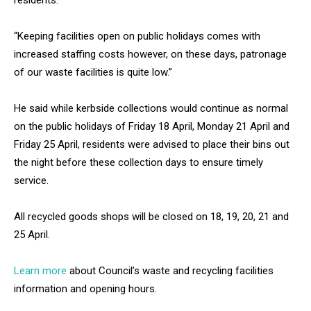
residents.
“Keeping facilities open on public holidays comes with
increased staffing costs however, on these days, patronage
of our waste facilities is quite low.”
He said while kerbside collections would continue as normal
on the public holidays of Friday 18 April, Monday 21 April and
Friday 25 April, residents were advised to place their bins out
the night before these collection days to ensure timely
service.
All recycled goods shops will be closed on 18, 19, 20, 21 and
25 April.
Learn more
about Council’s waste and recycling facilities
information and opening hours.