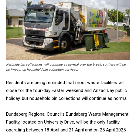
Kerbside bin collections will continue as normal over the break, so there will be
no impact on household bin collection services.
Residents are being reminded that most waste facilities will
close for the four-day Easter weekend and Anzac Day public
holiday, but household bin collections will continue as normal.
Bundaberg Regional Council’s Bundaberg Waste Management
Facility, located on University Drive, will be the only facility
operating between 18 April and 21 April and on 25 April 2025.