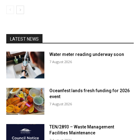
LATEST NEWS
Water meter reading underway soon
7 August 2026
Oceanfest lands fresh funding for 2026
event
7 August 2026
TEN/2893 – Waste Management
Facilities Maintenance