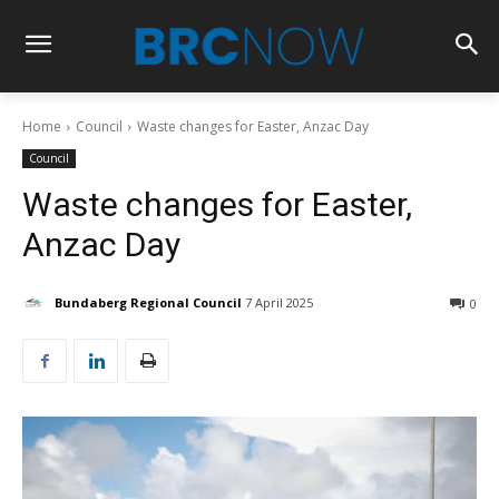
Home
Council
Waste changes for Easter, Anzac Day
Council
Waste changes for Easter,
Anzac Day
Bundaberg Regional Council
7 April 2025
0