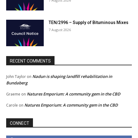
7 August 2026
TEN/2996 – Supply of Bituminous Mixes
7 August 2026
RECENT COMMENTS
Nadun is shaping landfill rehabilitation in
John Taylor
on
Bundaberg
Natures Emporium: A community gem in the CBD
Graeme
on
Natures Emporium: A community gem in the CBD
Carole
on
CONNECT