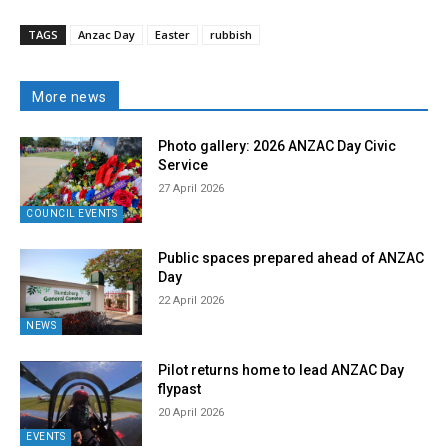
TAGS
Anzac Day
Easter
rubbish
More news
Photo gallery: 2026 ANZAC Day Civic
Service
27 April 2026
COUNCIL EVENTS
Public spaces prepared ahead of ANZAC
Day
22 April 2026
NEWS
Pilot returns home to lead ANZAC Day
flypast
20 April 2026
EVENTS