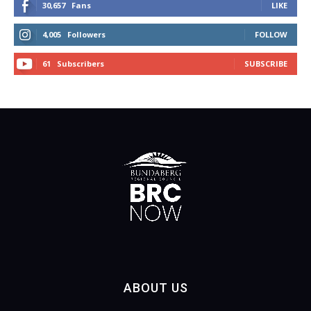
30,657
Fans
LIKE
4,005
Followers
FOLLOW
61
Subscribers
SUBSCRIBE
ABOUT US