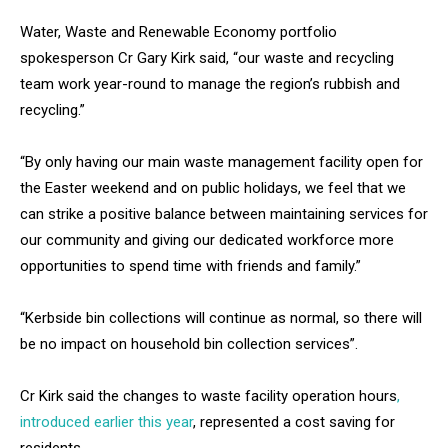
Water, Waste and Renewable Economy portfolio
spokesperson Cr Gary Kirk said, “our waste and recycling
team work year-round to manage the region’s rubbish and
recycling.”
“By only having our main waste management facility open for
the Easter weekend and on public holidays, we feel that we
can strike a positive balance between maintaining services for
our community and giving our dedicated workforce more
opportunities to spend time with friends and family.”
“Kerbside bin collections will continue as normal, so there will
be no impact on household bin collection services”.
Cr Kirk said the changes to waste facility operation hours
,
introduced earlier this year
, represented a cost saving for