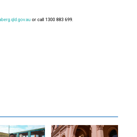
erg.qld.gov.au
or call 1300 883 699.