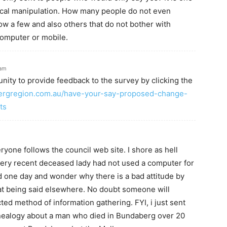
tical manipulation. How many people do not even
w a few and also others that do not bother with
computer or mobile.
3am
nity to provide feedback to the survey by clicking the
ergregion.com.au/have-your-say-proposed-change-
ts
ryone follows the council web site. I shore as hell
very recent deceased lady had not used a computer for
ld one day and wonder why there is a bad attitude by
hat being said elsewhere. No doubt someone will
icted method of information gathering. FYI, i just sent
nealogy about a man who died in Bundaberg over 20