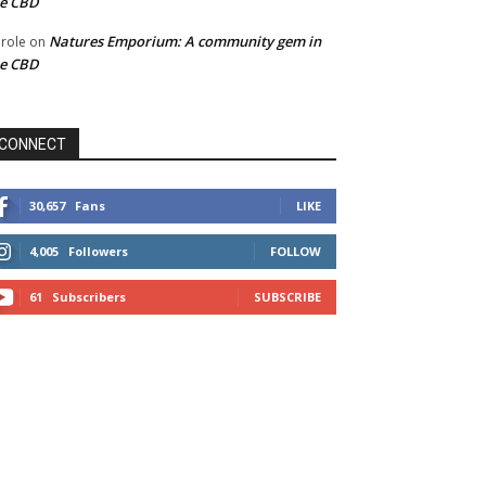
he CBD
Natures Emporium: A community gem in
role
on
he CBD
CONNECT
30,657
Fans
LIKE
4,005
Followers
FOLLOW
61
Subscribers
SUBSCRIBE