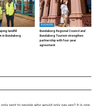
BUSINESS
ping landfill
Bundaberg Regional Council and
on in Bundaberg
Bundaberg Tourism strengthen
partnership with four-year
agreement
s only sent to people who would only say yes? It is one