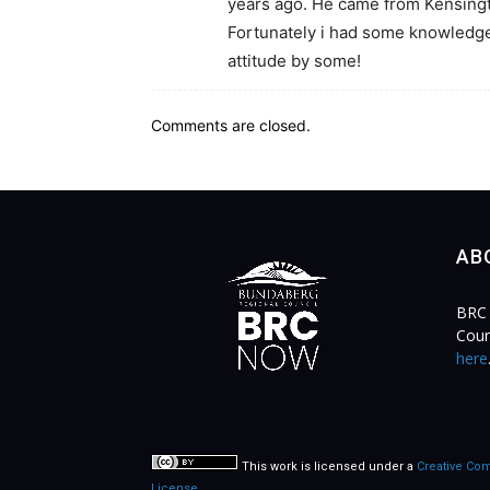
years ago. He came from Kensingt
Fortunately i had some knowledge 
attitude by some!
Comments are closed.
AB
BRC 
Coun
here
This work is licensed under a
Creative Com
License
.