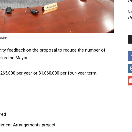
t
Ca
t
amber
ity feedback on the proposal to reduce the number of
plus the Mayor.
65,000 per year or $1,060,000 per four-year term.
ered
rnment Arrangements project