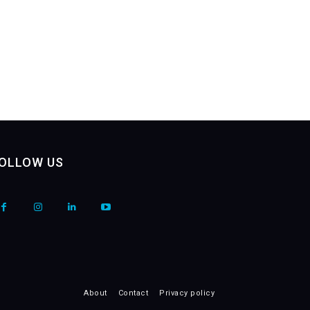
OLLOW US
About
Contact
Privacy policy