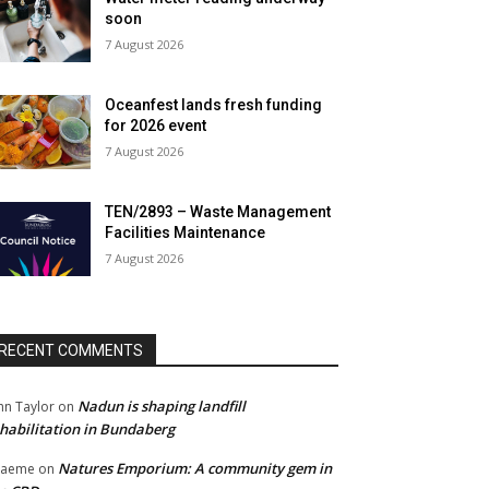
soon
7 August 2026
Oceanfest lands fresh funding
for 2026 event
7 August 2026
TEN/2893 – Waste Management
Facilities Maintenance
7 August 2026
RECENT COMMENTS
Nadun is shaping landfill
hn Taylor
on
habilitation in Bundaberg
Natures Emporium: A community gem in
raeme
on