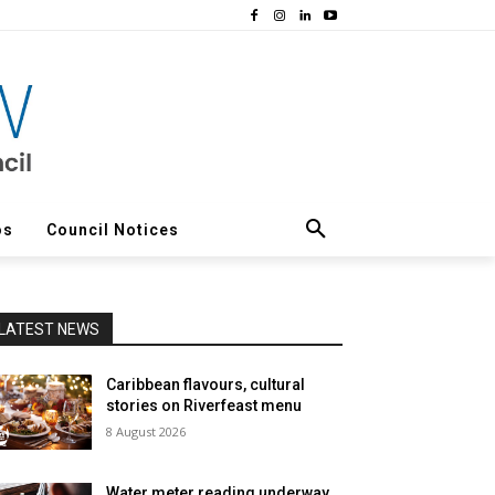
os
Council Notices
LATEST NEWS
Caribbean flavours, cultural
stories on Riverfeast menu
8 August 2026
Water meter reading underway