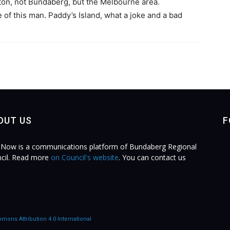
on, not Bundaberg, but the Melbourne area.
of this man. Paddy’s Island, what a joke and a bad
OUT US
F
Now is a communications platform of Bundaberg Regional
cil. Read more
on Council's website
. You can contact us
.
mons Attribution 4.0 International