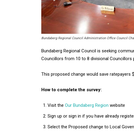
Bundaberg Regional Council Administration Office Council Ch
Bundaberg Regional Council is seeking commun
Councillors from 10 to 8 divisional Councillors 
This proposed change would save ratepayers $2
How to complete the survey:
Visit the
Our Bundaberg Region
website
Sign up or sign in if you have already regist
Select the Proposed change to Local Gove