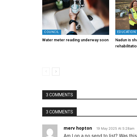
COUNCIL
EDUCATION
Water meter reading underway soon
Nadun is sha
rehabilitati
3 COMMENTS
3 COMMENTS
merv hopton
19 May 2025 At 5:28am
Am I on a no send to list? Was thi