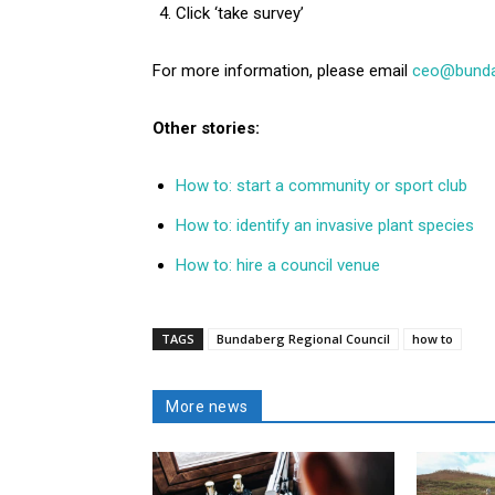
Click ‘take survey’
For more information, please email
ceo@bundab
Other stories:
How to: start a community or sport club
How to: identify an invasive plant species
How to: hire a council venue
TAGS
Bundaberg Regional Council
how to
More news