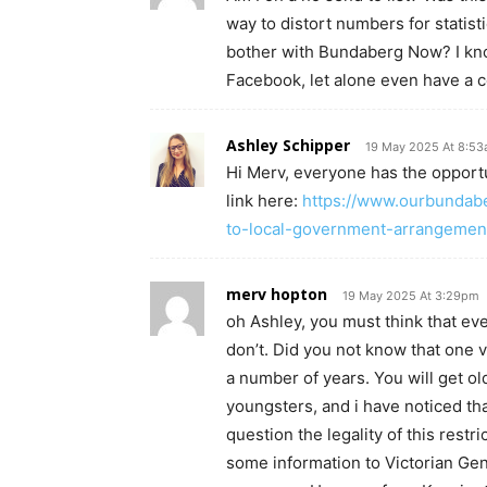
way to distort numbers for statis
bother with Bundaberg Now? I kno
Facebook, let alone even have a 
Ashley Schipper
19 May 2025 At 8:5
Hi Merv, everyone has the opportu
link here:
https://www.ourbundab
to-local-government-arrangemen
merv hopton
19 May 2025 At 3:29pm
oh Ashley, you must think that eve
don’t. Did you not know that one 
a number of years. You will get o
youngsters, and i have noticed t
question the legality of this restr
some information to Victorian Ge