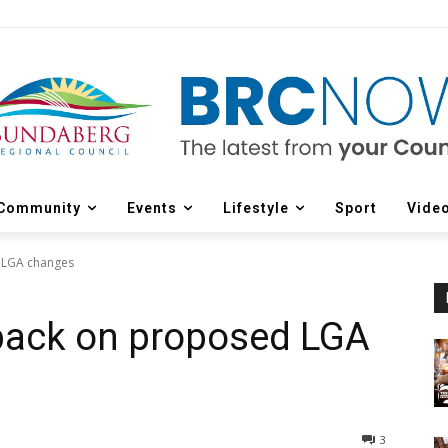
Community
Events
Lifestyle
Sport
Vide
 LGA changes
dback on proposed LGA
3