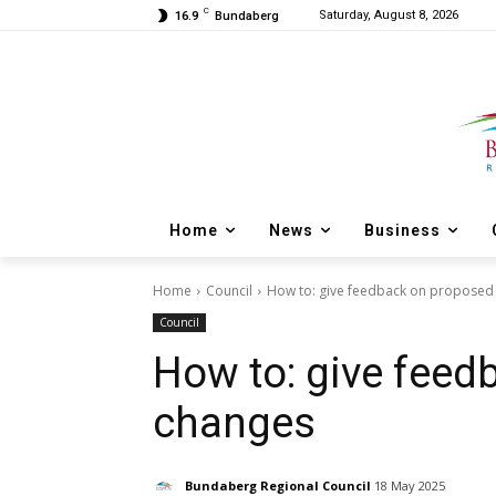
C
Saturday, August 8, 2026
16.9
Bundaberg
Home
News
Business
Home
Council
How to: give feedback on proposed
Council
How to: give fee
changes
Bundaberg Regional Council
18 May 2025