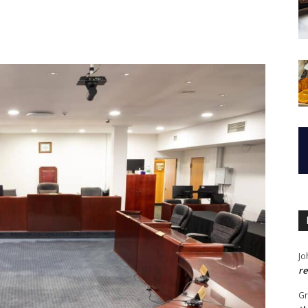
Jo
re
G