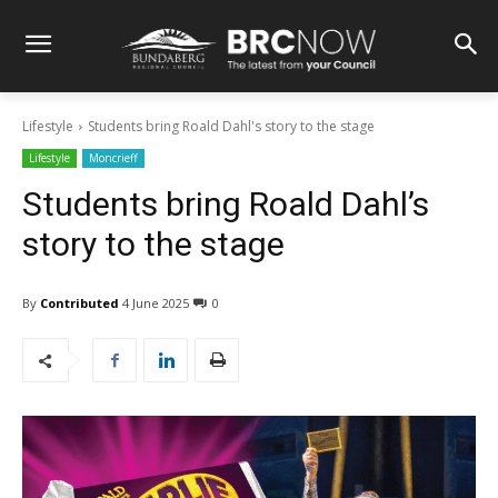
Lifestyle
Students bring Roald Dahl's story to the stage
Lifestyle
Moncrieff
Students bring Roald Dahl’s
story to the stage
By
Contributed
4 June 2025
0