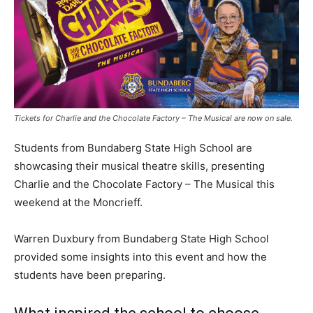
Tickets for Charlie and the Chocolate Factory – The Musical are now on sale.
Students from Bundaberg State High School are
showcasing their musical theatre skills, presenting
Charlie and the Chocolate Factory – The Musical this
weekend at the Moncrieff.
Warren Duxbury from Bundaberg State High School
provided some insights into this event and how the
students have been preparing.