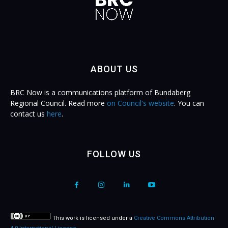
ABOUT US
BRC Now is a communications platform of Bundaberg
Regional Council. Read more
on Council's website
. You can
contact us
here
.
FOLLOW US
This work is licensed under a
Creative Commons Attribution