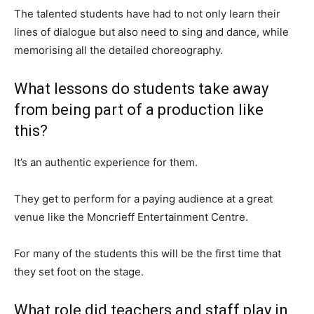
The talented students have had to not only learn their
lines of dialogue but also need to sing and dance, while
memorising all the detailed choreography.
What lessons do students take away
from being part of a production like
this?
It’s an authentic experience for them.
They get to perform for a paying audience at a great
venue like the Moncrieff Entertainment Centre.
For many of the students this will be the first time that
they set foot on the stage.
What role did teachers and staff play in