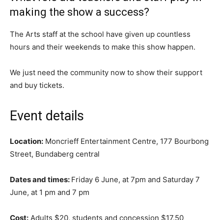
making the show a success?
The Arts staff at the school have given up countless
hours and their weekends to make this show happen.
We just need the community now to show their support
and buy tickets.
Event details
Location:
Moncrieff Entertainment Centre, 177 Bourbong
Street, Bundaberg central
Dates and times:
Friday 6 June, at 7pm and Saturday 7
June, at 1 pm and 7 pm
Cost:
Adults $20, students and concession $17.50