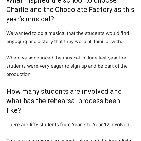
What inspired the school to choose
Charlie and the Chocolate Factory as this
year’s musical?
We wanted to do a musical that the students would find
engaging and a story that they were all familiar with.
When we announced the musical in June last year the
students were very eager to sign up and be part of the
production.
How many students are involved and
what has the rehearsal process been
like?
There are fifty students from Year 7 to Year 12 involved.
The key roles were very sought after, and the incredible