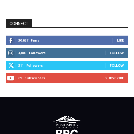
CONNECT
30,657
Fans
LIKE
4,005
Followers
FOLLOW
311
Followers
FOLLOW
61
Subscribers
SUBSCRIBE