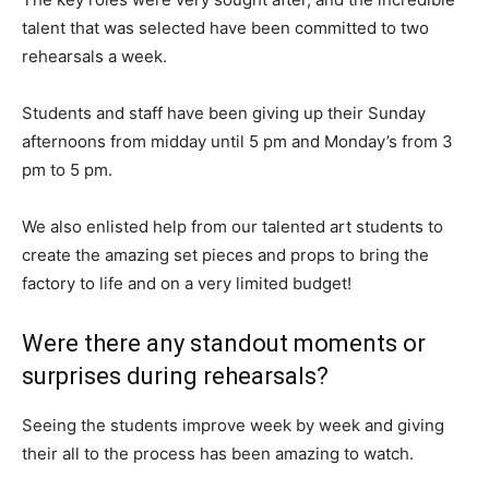
talent that was selected have been committed to two
rehearsals a week.
Students and staff have been giving up their Sunday
afternoons from midday until 5 pm and Monday’s from 3
pm to 5 pm.
We also enlisted help from our talented art students to
create the amazing set pieces and props to bring the
factory to life and on a very limited budget!
Were there any standout moments or
surprises during rehearsals?
Seeing the students improve week by week and giving
their all to the process has been amazing to watch.