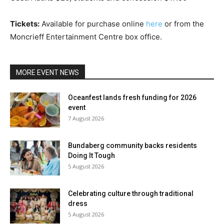
Tickets:
Available for purchase online
here
or from the
Moncrieff Entertainment Centre box office.
MORE EVENT NEWS
Oceanfest lands fresh funding for 2026
event
7 August 2026
Bundaberg community backs residents
Doing It Tough
5 August 2026
Celebrating culture through traditional
dress
5 August 2026