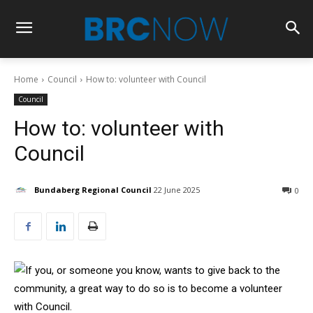
Home
Council
How to: volunteer with Council
Council
How to: volunteer with
Council
Bundaberg Regional Council
22 June 2025
0