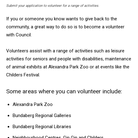
Submit your application to volunteer for a range of activities.
If you or someone you know wants to give back to the
community, a great way to do so is to become a volunteer
with Council.
Volunteers assist with a range of activities such as leisure
activities for seniors and people with disabilities, maintenance
of animal exhibits at Alexandra Park Zoo or at events like the
Childers Festival.
Some areas where you can volunteer include:
Alexandra Park Zoo
Bundaberg Regional Galleries
Bundaberg Regional Libraries
Neighbourhood Centres, Gin Gin and Childers