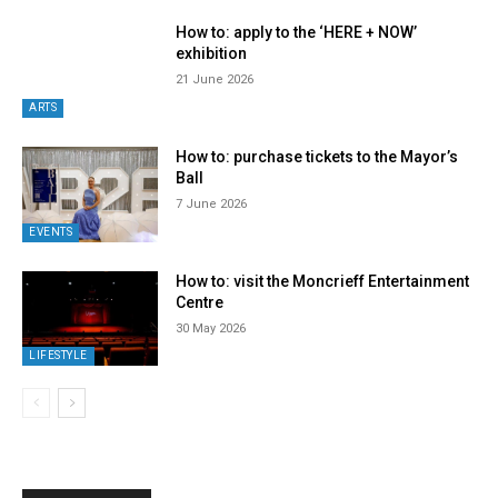
How to: apply to the ‘HERE + NOW’
exhibition
21 June 2026
ARTS
How to: purchase tickets to the Mayor’s
Ball
7 June 2026
EVENTS
How to: visit the Moncrieff Entertainment
Centre
30 May 2026
LIFESTYLE