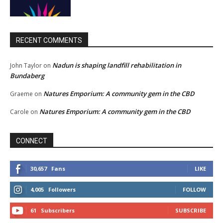
RECENT COMMENTS
Nadun is shaping landfill rehabilitation in
John Taylor
on
Bundaberg
Natures Emporium: A community gem in the CBD
Graeme
on
Natures Emporium: A community gem in the CBD
Carole
on
CONNECT
30,657
Fans
LIKE
4,005
Followers
FOLLOW
61
Subscribers
SUBSCRIBE