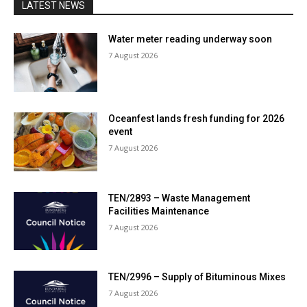
LATEST NEWS
Water meter reading underway soon
7 August 2026
Oceanfest lands fresh funding for 2026
event
7 August 2026
TEN/2893 – Waste Management
Facilities Maintenance
7 August 2026
TEN/2996 – Supply of Bituminous Mixes
7 August 2026