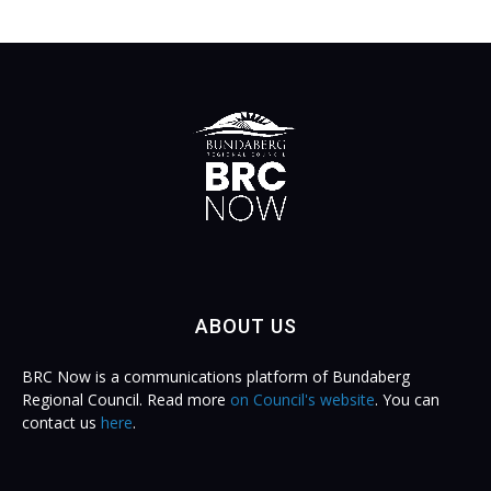
ABOUT US
BRC Now is a communications platform of Bundaberg
Regional Council. Read more
on Council's website
. You can
contact us
here
.