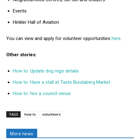
Events
Hinkler Hall of Aviation
You can view and apply for volunteer opportunities
here
.
Other stories:
How to: Update dog rego details
How to: Have a stall at Taste Bundaberg Market
How to: hire a council venue
TAGS
how to
volunteers
More news