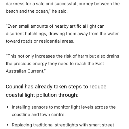
darkness for a safe and successful journey between the
beach and the ocean,” he said.
“Even small amounts of nearby artificial light can
disorient hatchlings, drawing them away from the water
toward roads or residential areas.
“This not only increases the risk of harm but also drains
the precious energy they need to reach the East
Australian Current.”
Council has already taken steps to reduce
coastal light pollution through:
Installing sensors to monitor light levels across the
coastline and town centre.
Replacing traditional streetlights with smart street