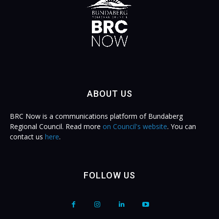
ABOUT US
BRC Now is a communications platform of Bundaberg
Regional Council. Read more
on Council's website
. You can
contact us
here
.
FOLLOW US