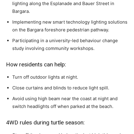
lighting along the Esplanade and Bauer Street in
Bargara.
Implementing new smart technology lighting solutions
on the Bargara foreshore pedestrian pathway.
Participating in a university-led behaviour change
study involving community workshops.
How residents can help:
Turn off outdoor lights at night.
Close curtains and blinds to reduce light spill.
Avoid using high beam near the coast at night and
switch headlights off when parked at the beach.
4WD rules during turtle season: