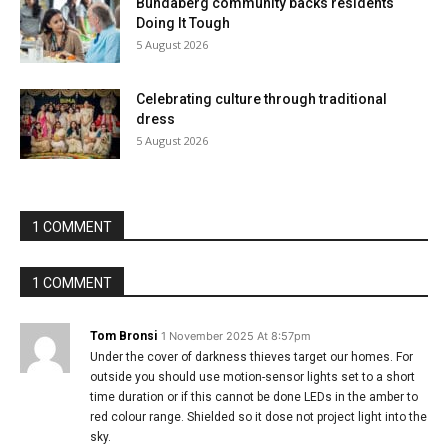
Bundaberg community backs residents
Doing It Tough
5 August 2026
Celebrating culture through traditional
dress
5 August 2026
1 COMMENT
1 COMMENT
Tom Bronsi
1 November 2025 At 8:57pm
Under the cover of darkness thieves target our homes. For
outside you should use motion-sensor lights set to a short
time duration or if this cannot be done LEDs in the amber to
red colour range. Shielded so it dose not project light into the
sky.