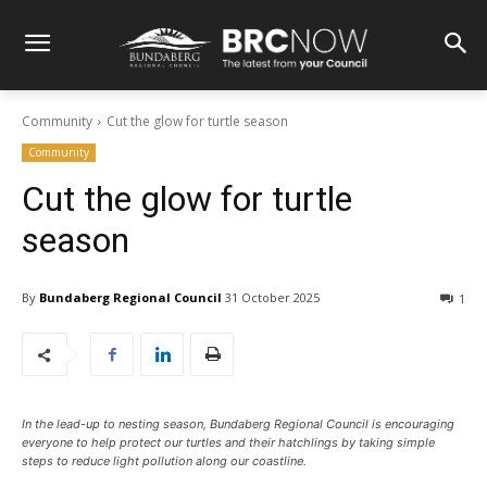
Community
Cut the glow for turtle season
Community
Cut the glow for turtle
season
By
Bundaberg Regional Council
31 October 2025
1
In the lead-up to nesting season, Bundaberg Regional Council is encouraging
everyone to help protect our turtles and their hatchlings by taking simple
steps to reduce light pollution along our coastline.