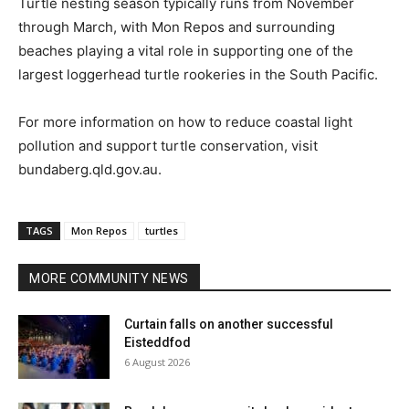
Turtle nesting season typically runs from November
through March, with Mon Repos and surrounding
beaches playing a vital role in supporting one of the
largest loggerhead turtle rookeries in the South Pacific.
For more information on how to reduce coastal light
pollution and support turtle conservation, visit
bundaberg.qld.gov.au.
TAGS
Mon Repos
turtles
MORE COMMUNITY NEWS
Curtain falls on another successful
Eisteddfod
6 August 2026