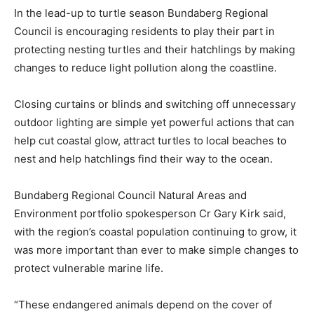
In the lead-up to turtle season Bundaberg Regional
Council is encouraging residents to play their part in
protecting nesting turtles and their hatchlings by making
changes to reduce light pollution along the coastline.
Closing curtains or blinds and switching off unnecessary
outdoor lighting are simple yet powerful actions that can
help cut coastal glow, attract turtles to local beaches to
nest and help hatchlings find their way to the ocean.
Bundaberg Regional Council Natural Areas and
Environment portfolio spokesperson Cr Gary Kirk said,
with the region’s coastal population continuing to grow, it
was more important than ever to make simple changes to
protect vulnerable marine life.
“These endangered animals depend on the cover of