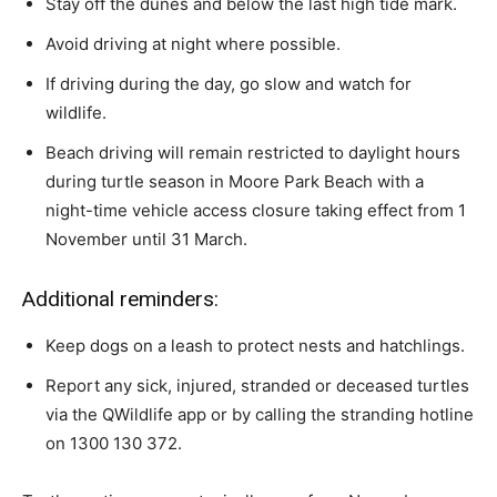
Stay off the dunes and below the last high tide mark.
Avoid driving at night where possible.
If driving during the day, go slow and watch for
wildlife.
Beach driving will remain restricted to daylight hours
during turtle season in Moore Park Beach with a
night-time vehicle access closure taking effect from 1
November until 31 March.
Additional reminders:
Keep dogs on a leash to protect nests and hatchlings.
Report any sick, injured, stranded or deceased turtles
via the QWildlife app or by calling the stranding hotline
on 1300 130 372.