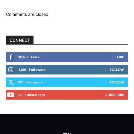
Comments are closed.
CONNECT
Fans
LIKE
30,657
Followers
FOLLOW
4,005
Followers
FOLLOW
311
Subscribers
SUBSCRIBE
61