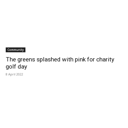
Community
The greens splashed with pink for charity
golf day
8 April 2022