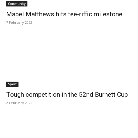
Community
Mabel Matthews hits tee-riffic milestone
7 February 2022
Sport
Tough competition in the 52nd Burnett Cup
2 February 2022