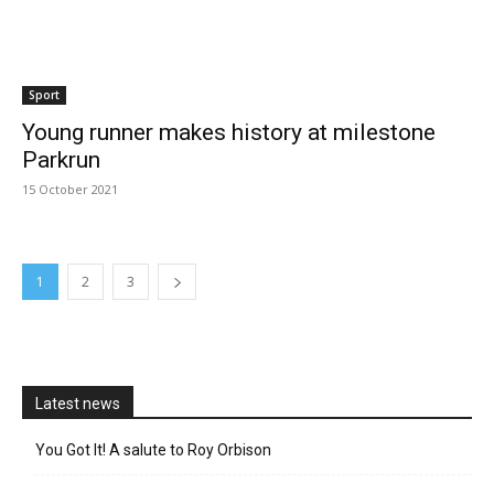
Sport
Young runner makes history at milestone
Parkrun
15 October 2021
1
2
3
Latest news
You Got It! A salute to Roy Orbison