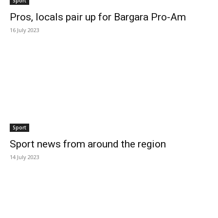
Sport
Pros, locals pair up for Bargara Pro-Am
16 July 2023
Sport
Sport news from around the region
14 July 2023