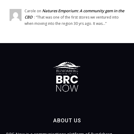
Natures Emporium: A community gem in the
Carole
on
CBD
: “
That was one of the first stores we ventured into
when moving into the region 30 yrs ago. It was…
”
ABOUT US