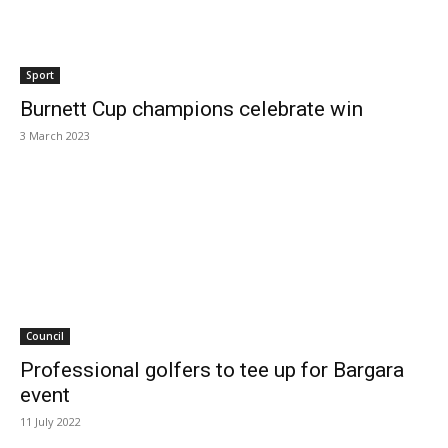
Sport
Burnett Cup champions celebrate win
3 March 2023
Council
Professional golfers to tee up for Bargara
event
11 July 2022