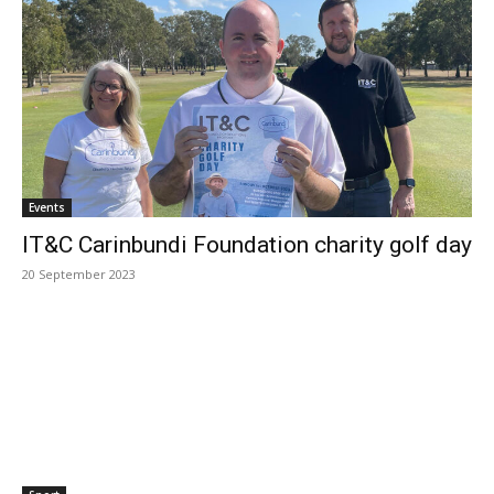
Events
IT&C Carinbundi Foundation charity golf day
20 September 2023