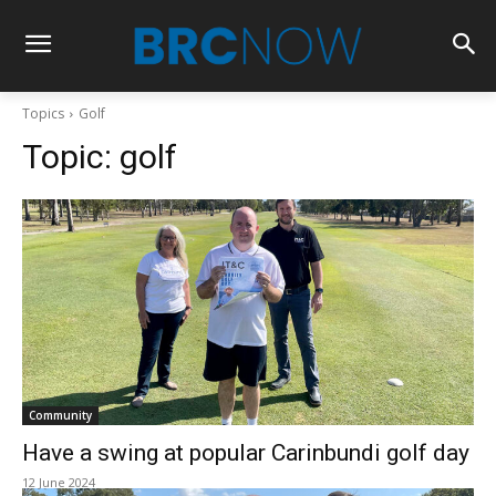
Topics
Golf
Topic:
golf
Community
Have a swing at popular Carinbundi golf day
12 June 2024