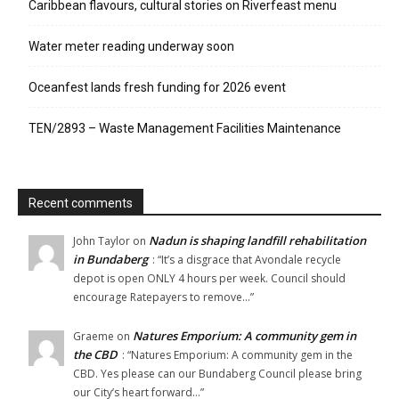
Caribbean flavours, cultural stories on Riverfeast menu
Water meter reading underway soon
Oceanfest lands fresh funding for 2026 event
TEN/2893 – Waste Management Facilities Maintenance
Recent comments
Nadun is shaping landfill rehabilitation
John Taylor
on
in Bundaberg
: “
It’s a disgrace that Avondale recycle
depot is open ONLY 4 hours per week. Council should
encourage Ratepayers to remove…
”
Natures Emporium: A community gem in
Graeme
on
the CBD
: “
Natures Emporium: A community gem in the
CBD. Yes please can our Bundaberg Council please bring
our City’s heart forward…
”