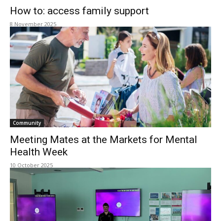
How to: access family support
8 November 2025
Community
Meeting Mates at the Markets for Mental
Health Week
10 October 2025