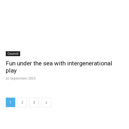
Council
Fun under the sea with intergenerational
play
22 September 2025
1
2
3