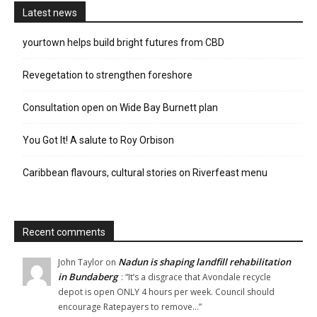
Latest news
yourtown helps build bright futures from CBD
Revegetation to strengthen foreshore
Consultation open on Wide Bay Burnett plan
You Got It! A salute to Roy Orbison
Caribbean flavours, cultural stories on Riverfeast menu
Recent comments
Nadun is shaping landfill rehabilitation
John Taylor
on
in Bundaberg
: “
It’s a disgrace that Avondale recycle
depot is open ONLY 4 hours per week. Council should
encourage Ratepayers to remove…
”