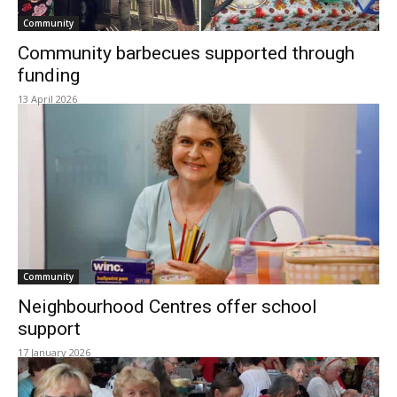
Community
Community barbecues supported through
funding
13 April 2026
Community
Neighbourhood Centres offer school
support
17 January 2026