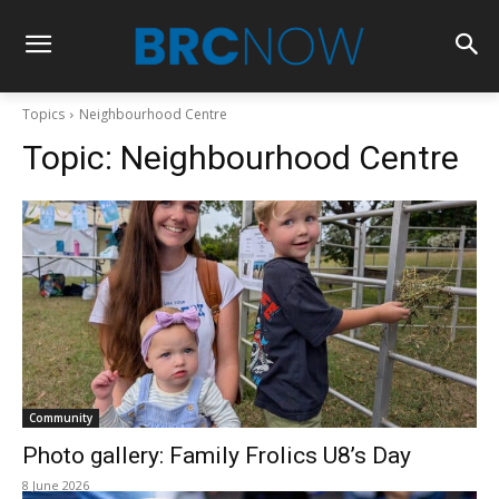
Topics
Neighbourhood Centre
Topic:
Neighbourhood Centre
Community
Photo gallery: Family Frolics U8’s Day
8 June 2026