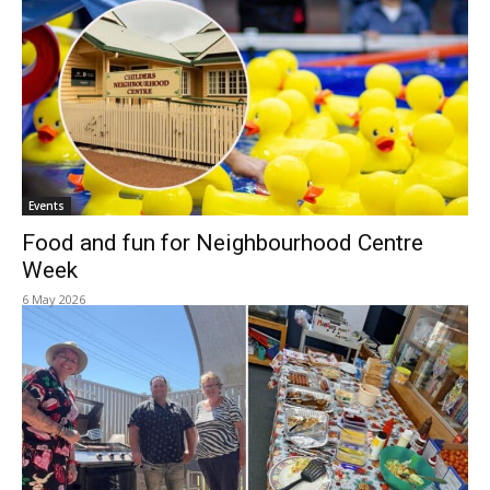
Events
Food and fun for Neighbourhood Centre
Week
6 May 2026