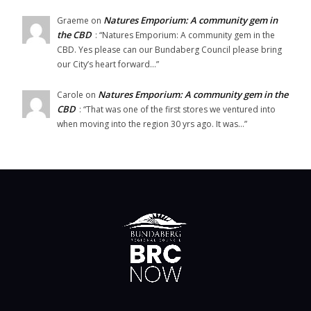
Natures Emporium: A community gem in
Graeme
on
the CBD
: “
Natures Emporium: A community gem in the
CBD. Yes please can our Bundaberg Council please bring
our City’s heart forward…
”
Natures Emporium: A community gem in the
Carole
on
CBD
: “
That was one of the first stores we ventured into
when moving into the region 30 yrs ago. It was…
”