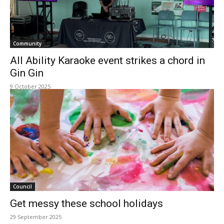
Community
All Ability Karaoke event strikes a chord in
Gin Gin
9 October 2025
Council
Get messy these school holidays
29 September 2025