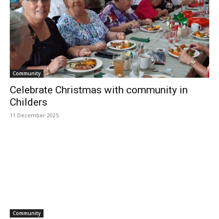
Community
Celebrate Christmas with community in
Childers
11 December 2025
Community