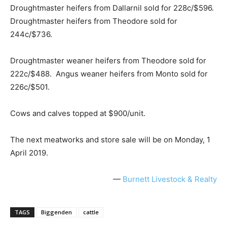
Droughtmaster heifers from Dallarnil sold for 228c/$596.
Droughtmaster heifers from Theodore sold for
244c/$736.
Droughtmaster weaner heifers from Theodore sold for
222c/$488. Angus weaner heifers from Monto sold for
226c/$501.
Cows and calves topped at $900/unit.
The next meatworks and store sale will be on Monday, 1
April 2019.
—
Burnett Livestock & Realty
TAGS
Biggenden
cattle