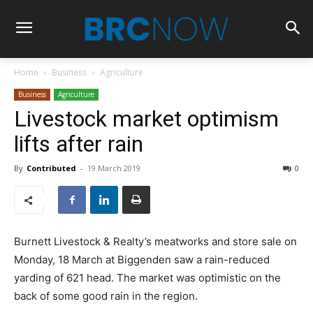
Home
Business
Agriculture
Business
Agriculture
Livestock market optimism
lifts after rain
By
Contributed
-
19 March 2019
0
Burnett Livestock & Realty’s meatworks and store sale on
Monday, 18 March at Biggenden saw a rain-reduced
yarding of 621 head. The market was optimistic on the
back of some good rain in the region.