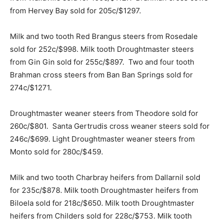
from Hervey Bay sold for 205c/$1297.
Milk and two tooth Red Brangus steers from Rosedale
sold for 252c/$998. Milk tooth Droughtmaster steers
from Gin Gin sold for 255c/$897. Two and four tooth
Brahman cross steers from Ban Ban Springs sold for
274c/$1271.
Droughtmaster weaner steers from Theodore sold for
260c/$801. Santa Gertrudis cross weaner steers sold for
246c/$699. Light Droughtmaster weaner steers from
Monto sold for 280c/$459.
Milk and two tooth Charbray heifers from Dallarnil sold
for 235c/$878. Milk tooth Droughtmaster heifers from
Biloela sold for 218c/$650. Milk tooth Droughtmaster
heifers from Childers sold for 228c/$753. Milk tooth