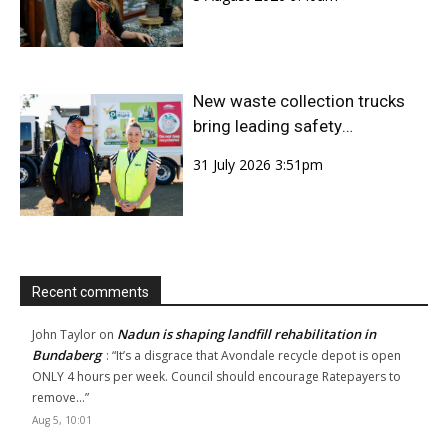
New waste collection trucks
bring leading safety
technology to Bundaberg
31 July 2026 3:51pm
Region
Recent comments
Nadun is shaping landfill rehabilitation in
John Taylor
on
Bundaberg
: “
It’s a disgrace that Avondale recycle depot is open
ONLY 4 hours per week. Council should encourage Ratepayers to
remove…
”
Aug 5, 10:01