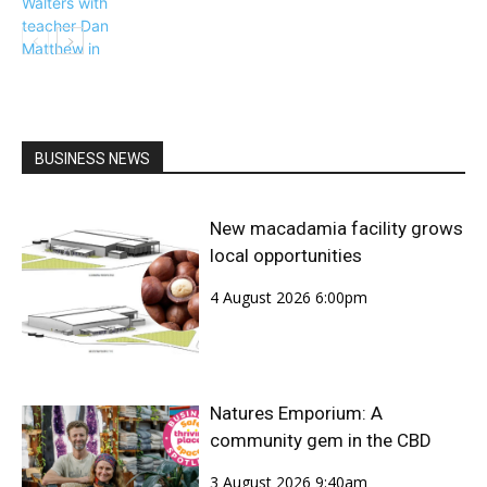
BUSINESS NEWS
Community
New macadamia facility grows
local opportunities
4 August 2026 6:00pm
Natures Emporium: A
community gem in the CBD
3 August 2026 9:40am