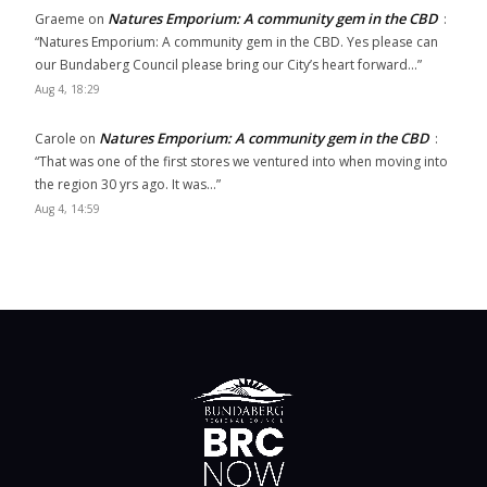
Natures Emporium: A community gem in the CBD
Graeme
on
:
“
Natures Emporium: A community gem in the CBD. Yes please can
our Bundaberg Council please bring our City’s heart forward…
”
Aug 4, 18:29
Natures Emporium: A community gem in the CBD
Carole
on
:
“
That was one of the first stores we ventured into when moving into
the region 30 yrs ago. It was…
”
Aug 4, 14:59