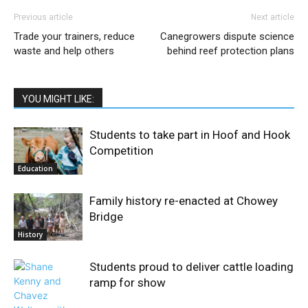
Previous article
Next article
Trade your trainers, reduce
Canegrowers dispute science
waste and help others
behind reef protection plans
YOU MIGHT LIKE:
Students to take part in Hoof and Hook
Competition
Education
Family history re-enacted at Chowey
Bridge
History
Students proud to deliver cattle loading
ramp for show