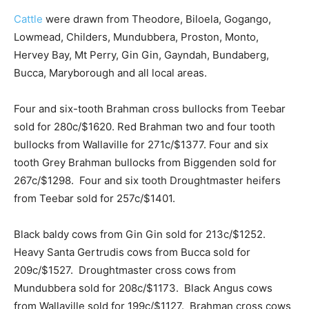
Cattle
were drawn from Theodore, Biloela, Gogango,
Lowmead, Childers, Mundubbera, Proston, Monto,
Hervey Bay, Mt Perry, Gin Gin, Gayndah, Bundaberg,
Bucca, Maryborough and all local areas.
Four and six-tooth Brahman cross bullocks from Teebar
sold for 280c/$1620. Red Brahman two and four tooth
bullocks from Wallaville for 271c/$1377. Four and six
tooth Grey Brahman bullocks from Biggenden sold for
267c/$1298. Four and six tooth Droughtmaster heifers
from Teebar sold for 257c/$1401.
Black baldy cows from Gin Gin sold for 213c/$1252.
Heavy Santa Gertrudis cows from Bucca sold for
209c/$1527. Droughtmaster cross cows from
Mundubbera sold for 208c/$1173. Black Angus cows
from Wallaville sold for 199c/$1127. Brahman cross cows