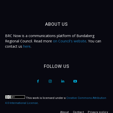
ABOUT US
BRC Now is a communications platform of Bundaberg
Regional Council. Read more
on Council's website
. You can
contact us
here
.
FOLLOW US
This work is licensed under a
Creative Commons Attribution
4.0 International License
.
About
Contact
Privacy policy