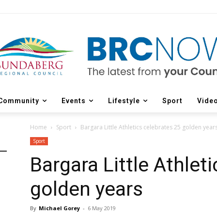
Community
Events
Lifestyle
Sport
Vide
Home
Sport
Bargara Little Athletics celebrates 25 golden year
Sport
Bargara Little Athlet
golden years
By
Michael Gorey
-
6 May 2019