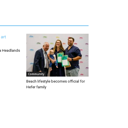
ra Headlands
Community
Beach lifestyle becomes official for
Hefer family