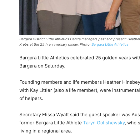
Bargara District Little Athletics Centre managers past and present: Heat
Krebs at the 25th anniversary dinner. Photo:
Bargara Little Athletics
Bargara Little Athletics celebrated 25 golden years wi
Bargara on Saturday.
Founding members and life members Heather Hinsbey
with Kay Littler (also a life member), were instrumenta
of helpers.
Secretary Elissa Wyatt said the guest speaker was Aus
former Bargara Little Athlete
Taryn Gollshewsky
, who 
living in a regional area.