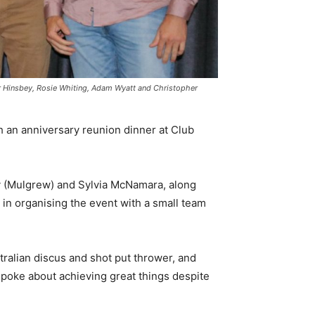
her Hinsbey, Rosie Whiting, Adam Wyatt and Christopher
th an anniversary reunion dinner at Club
 (Mulgrew) and Sylvia McNamara, along
l in organising the event with a small team
tralian discus and shot put thrower, and
spoke about achieving great things despite