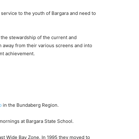
r service to the youth of Bargara and need to
the stewardship of the current and
h away from their various screens and into
cent achievement.
b
in the Bundaberg Region.
mornings at Bargara State School.
ast Wide Bay Zone. In 1995 they moved to