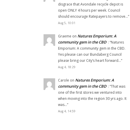
disgrace that Avondale recycle depot is
open ONLY 4 hours per week. Council
should encourage Ratepayers to remove…
”
Aug 5, 10:01
Natures Emporium: A
Graeme
on
community gem in the CBD
: “
Natures
Emporium: A community gem in the CBD.
Yes please can our Bundaberg Council
please bring our City’s heart forward…
”
Aug 4, 18:29
Natures Emporium: A
Carole
on
community gem in the CBD
: “
That was
one of the first stores we ventured into
when moving into the region 30 yrs ago. It
was…
”
Aug 4, 14:59