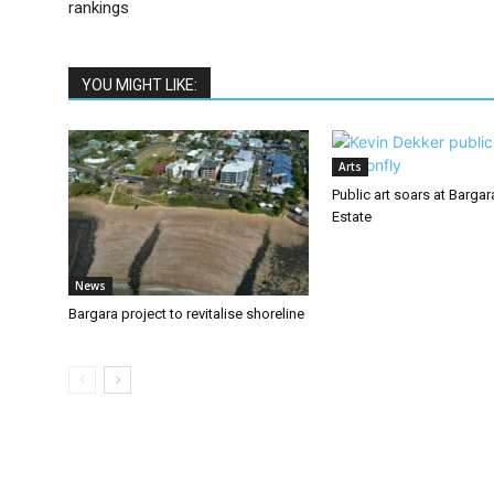
rankings
YOU MIGHT LIKE:
Arts
Public art soars at Barga
Estate
News
Bargara project to revitalise shoreline