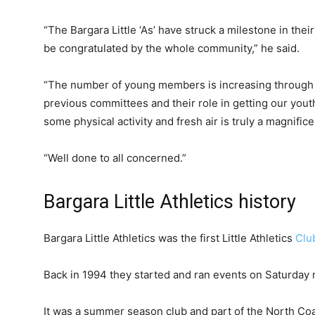
“The Bargara Little ‘As’ have struck a milestone in thei
be congratulated by the whole community,” he said.
“The number of young members is increasing through 
previous committees and their role in getting our yout
some physical activity and fresh air is truly a magnifi
“Well done to all concerned.”
Bargara Little Athletics history
Bargara Little Athletics was the first Little Athletics
Clu
Back in 1994 they started and ran events on Saturday 
It was a summer season club and part of the North Co