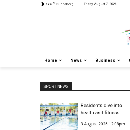
C
Friday, August 7, 2026
12.6
Bundaberg
Home
News
Business
SPORT NEWS
Residents dive into
health and fitness
3 August 2026 12:08pm