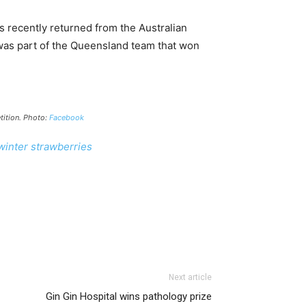
 recently returned from the Australian
as part of the Queensland team that won
tition. Photo:
Facebook
inter strawberries
Next article
Gin Gin Hospital wins pathology prize