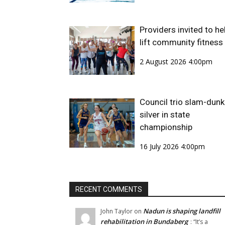
Providers invited to he
lift community fitness
2 August 2026 4:00pm
Council trio slam-dunk
silver in state
championship
16 July 2026 4:00pm
RECENT COMMENTS
Nadun is shaping landfill
John Taylor
on
rehabilitation in Bundaberg
: “
It’s a