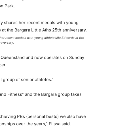
on Park.
her recent medals with young athlete Mia Edwards at the
niversary.
letics Queensland and now operates on Sunday
ber.
 group of senior athletes.”
n and Fitness” and the Bargara group takes
 achieving PBs (personal bests) we also have
ships over the years,” Elissa said.