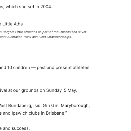
cus, which she set in 2004.
Bargara Little Athletics as part of the Queensland silver
cent Australian Track and Field Championships.
nd 10 children — past and present athletes,
ival at our grounds on Sunday, 5 May.
est Bundaberg, Isis, Gin Gin, Maryborough,
and Ipswich clubs in Brisbane.”
e and success.