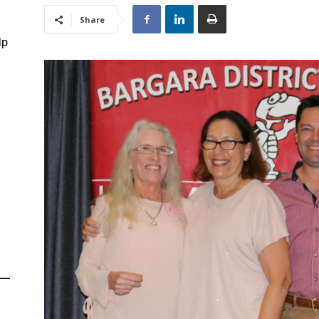
Share
lp