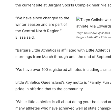
the current site at Bargara Sports Complex near Niels
“We have since changed to the
winter season and are part of
the Central North Region,”
Taryn Gollshewsky shares 
Elissa said.
Bargara Little Aths 25th an
“Bargara Little Athletics is affiliated with Little Ath
mornings from March through until the end of Septem
“We have over 100 registered athletes including a small
Little Athletics Queensland’s key motto is “Family, Fu
pride in offering that to the community.
“While little athletics is all about doing your best and
many athletes who have achieved well at state champion