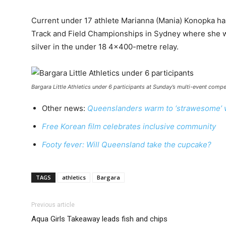
Current under 17 athlete Marianna (Mania) Konopka has
Track and Field Championships in Sydney where she w
silver in the under 18 4×400-metre relay.
Bargara Little Athletics under 6 participants at Sunday’s multi-event compe
Other news:
Queenslanders warm to ‘strawesome’ w
Free Korean film celebrates inclusive community
Footy fever: Will Queensland take the cupcake?
TAGS
athletics
Bargara
Previous article
Aqua Girls Takeaway leads fish and chips