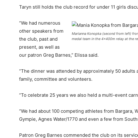
Taryn still holds the club record for under 11 girls dis
“We had numerous
other speakers from
Marianna Konopka (second from left) from 
the club, past and
medal team in the 4x400m relay at the re
present, as well as
our patron Greg Barnes,” Elissa said.
“The dinner was attended by approximately 50 adults a
family, committee and volunteers.
“To celebrate 25 years we also held a multi-event carn
“We had about 100 competing athletes from Bargara, W
Gympie, Agnes Water/1770 and even a few from Souths 
Patron Greg Barnes commended the club on its servic