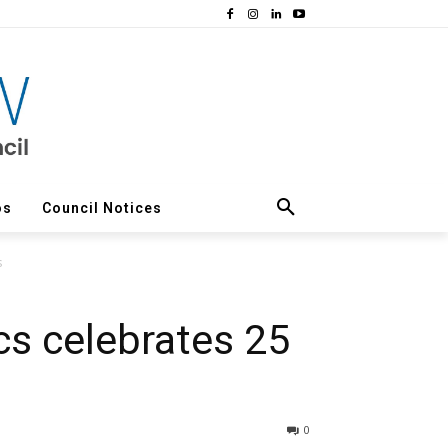
os
Council Notices
s
ics celebrates 25
0