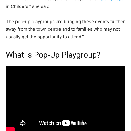
in Childers,” she said.
The pop-up playgroups are bringing these events further
away from the town centre and to families who may not
usually get the opportunity to attend.”
What is Pop-Up Playgroup?