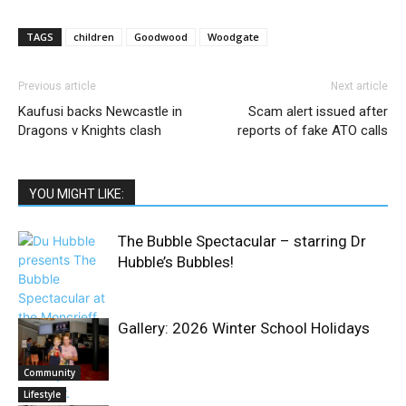
TAGS
children
Goodwood
Woodgate
Previous article
Next article
Kaufusi backs Newcastle in
Scam alert issued after
Dragons v Knights clash
reports of fake ATO calls
YOU MIGHT LIKE:
The Bubble Spectacular – starring Dr
Hubble’s Bubbles!
Gallery: 2026 Winter School Holidays
Community
Lifestyle