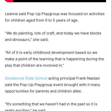
Leanne said Pop-Up Playgroup was focused on activities
for children aged from 0 to 5 years of age.
“We do painting, lots of craft, and today we have blocks
and dinosaurs,” she said.
“All of it is early childhood development based so we
make a point of the learning that is happening during the
play that children are involved in.”
Goodwood State School
acting principal Frank Nastasi
said the Pop-Up Playgroup event brought with it many
opportunities for parents and children alike.
“It’s something that we haven’t had in the past so it is
really exciting,” he said.