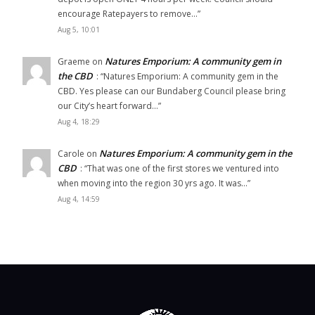
encourage Ratepayers to remove…
”
Aug 5, 10:01
Natures Emporium: A community gem in
Graeme
on
the CBD
: “
Natures Emporium: A community gem in the
CBD. Yes please can our Bundaberg Council please bring
our City’s heart forward…
”
Aug 4, 18:29
Natures Emporium: A community gem in the
Carole
on
CBD
: “
That was one of the first stores we ventured into
when moving into the region 30 yrs ago. It was…
”
Aug 4, 14:59