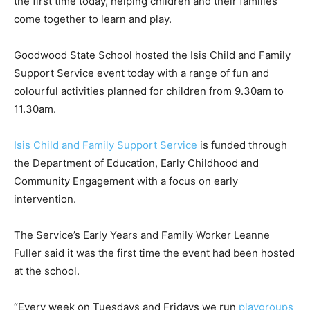
the first time today, helping children and their families
come together to learn and play.
Goodwood State School hosted the Isis Child and Family
Support Service event today with a range of fun and
colourful activities planned for children from 9.30am to
11.30am.
Isis Child and Family Support Service
is funded through
the Department of Education, Early Childhood and
Community Engagement with a focus on early
intervention.
The Service’s Early Years and Family Worker Leanne
Fuller said it was the first time the event had been hosted
at the school.
“Every week on Tuesdays and Fridays we run
playgroups