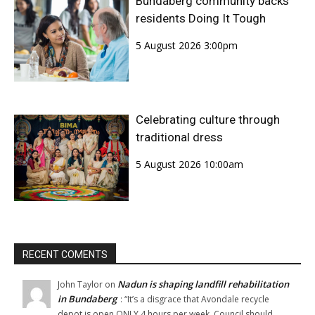
Bundaberg community backs
residents Doing It Tough
5 August 2026 3:00pm
Celebrating culture through
traditional dress
5 August 2026 10:00am
RECENT COMENTS
Nadun is shaping landfill rehabilitation
John Taylor
on
in Bundaberg
: “
It’s a disgrace that Avondale recycle
depot is open ONLY 4 hours per week. Council should