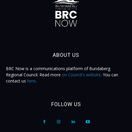
ABOUT US
BRC Now is a communications platform of Bundaberg
Regional Council. Read more
on Council's website
. You can
contact us
here
.
FOLLOW US