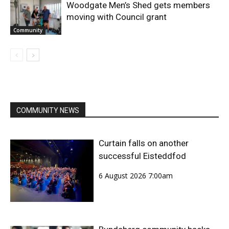
Woodgate Men’s Shed gets members
moving with Council grant
Community
COMMUNITY NEWS
Curtain falls on another
successful Eisteddfod
6 August 2026 7:00am