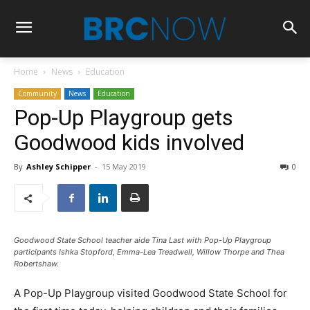
Home
News
Education
Community
News
Education
Pop-Up Playgroup gets
Goodwood kids involved
By
Ashley Schipper
-
15 May 2019
0
Goodwood State School teacher aide Tina Last with Pop-Up Playgroup
participants Ishka Stopford,
Emma-Lea Treadwell
, Willow Thorpe and
Thea
Robertshaw
.
A Pop-Up Playgroup visited Goodwood State School for