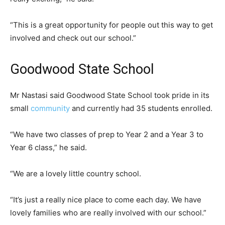
“This is a great opportunity for people out this way to get
involved and check out our school.”
Goodwood State School
Mr Nastasi said Goodwood State School took pride in its
small
community
and currently had 35 students enrolled.
“We have two classes of prep to Year 2 and a Year 3 to
Year 6 class,” he said.
“We are a lovely little country school.
“It’s just a really nice place to come each day. We have
lovely families who are really involved with our school.”