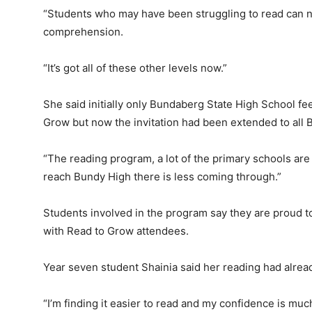
“Students who may have been struggling to read can no
comprehension.
“It’s got all of these other levels now.”
She said initially only Bundaberg State High School f
Grow but now the invitation had been extended to all
“The reading program, a lot of the primary schools ar
reach Bundy High there is less coming through.”
Students involved in the program say they are proud to
with Read to Grow attendees.
Year seven student Shainia said her reading had alre
“I’m finding it easier to read and my confidence is muc