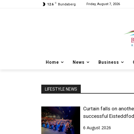
C
Friday, August 7, 2026
12.6
Bundaberg
Home
News
Business
LIFESTYLE NEWS
Curtain falls on anothe
successful Eisteddfo
6 August 2026