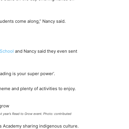
tudents come along,” Nancy said.
 School
and Nancy said they even sent
ading is your super power’.
heme and plenty of activities to enjoy.
st year’s Read to Grow event. Photo: contributed
rls Academy sharing indigenous culture.