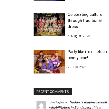
Celebrating culture
through traditional
dress
5 August 2026
Party like it’s nineteen
ninety nine!
28 July 2026
RECENT COMMENTS
Nadun is shaping landfill
John Taylor
on
rehabilitation in Bundaberg
: “
It’s a