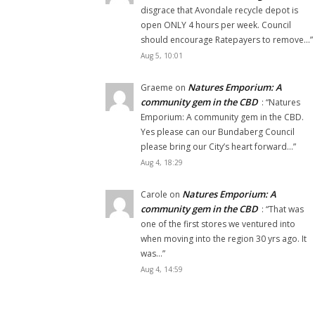
disgrace that Avondale recycle depot is
open ONLY 4 hours per week. Council
should encourage Ratepayers to remove…
”
Aug 5, 10:01
Natures Emporium: A
Graeme
on
community gem in the CBD
: “
Natures
Emporium: A community gem in the CBD.
Yes please can our Bundaberg Council
please bring our City’s heart forward…
”
Aug 4, 18:29
Natures Emporium: A
Carole
on
community gem in the CBD
: “
That was
one of the first stores we ventured into
when moving into the region 30 yrs ago. It
was…
”
Aug 4, 14:59