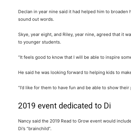
Declan in year nine said it had helped him to broaden 
sound out words.
Skye, year eight, and Riley, year nine, agreed that it 
to younger students.
“It feels good to know that I will be able to inspire som
He said he was looking forward to helping kids to make
“I’d like for them to have fun and be able to show thei
2019 event dedicated to Di
Nancy said the 2019 Read to Grow event would include
Di’s “brainchild”.