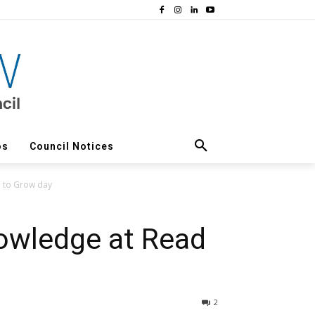
os
Council Notices
d to Grow day
owledge at Read
2