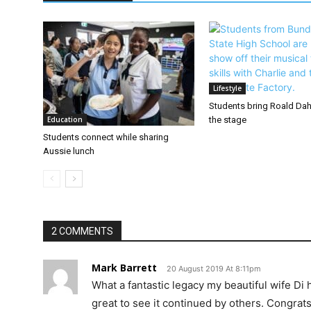
Lifestyle
Students bring Roald Dahl
Education
the stage
Students connect while sharing
Aussie lunch
2 COMMENTS
Mark Barrett
20 August 2019 At 8:11pm
What a fantastic legacy my beautiful wife Di 
great to see it continued by others. Congrats 