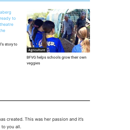
’s story to
Agriculture
BFVG helps schools grow their own
veggies
has created. This was her passion and it’s
to you all.