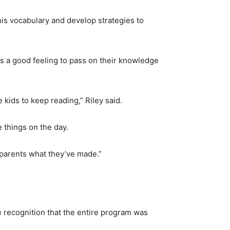
his vocabulary and develop strategies to
was a good feeling to pass on their knowledge
e kids to keep reading,” Riley said.
 things on the day.
r parents what they’ve made.”
 recognition that the entire program was