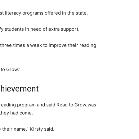
literacy programs offered in the state.
ify students in need of extra support.
three times a week to improve their reading
 to Grow.”
achievement
 reading program and said Read to Grow was
 they had come.
 their name,” Kirsty said.