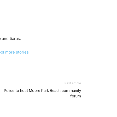
 and tiaras.
ool more stories
Next article
Police to host Moore Park Beach community
forum