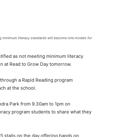
ng minimum literacy standards will become role models for
tified as not meeting minimum literacy
en at Read to Grow Day tomorrow.
s through a Rapid Reading program
ch at the school.
xandra Park from 9.30am to 1pm on
teracy program students to share what they
5 stalls on the day offering hands on