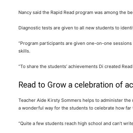
Nancy said the Rapid Read program was among the best 
Diagnostic tests are given to all new students to ident
“Program participants are given one-on-one sessions 
skills.
“To share the students’ achievements Di created Read
Read to Grow a celebration of 
Teacher Aide Kirsty Sommers helps to administer the
a wonderful way for the students to celebrate how far
“Quite a few students reach high school and can’t write