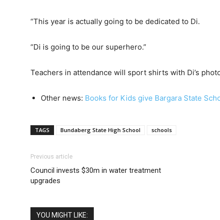
“This year is actually going to be dedicated to Di.
“Di is going to be our superhero.”
Teachers in attendance will sport shirts with Di’s photo
Other news:
Books for Kids give Bargara State Sch
TAGS
Bundaberg State High School
schools
Previous article
Council invests $30m in water treatment
upgrades
YOU MIGHT LIKE: