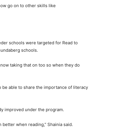
w go on to other skills like
eeder schools were targeted for Read to
 Bundaberg schools.
e now taking that on too so when they do
 be able to share the importance of literacy
ady improved under the program.
h better when reading,” Shainia said.