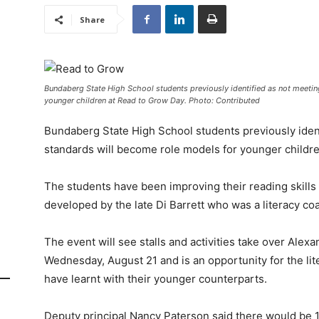
Share
Bundaberg State High School students previously identified as not meeti
younger children at Read to Grow Day. Photo: Contributed
Bundaberg State High School students previously iden
standards will become role models for younger childr
The students have been improving their reading skill
developed by the late Di Barrett who was a literacy coa
The event will see stalls and activities take over Ale
Wednesday, August 21 and is an opportunity for the li
have learnt with their younger counterparts.
Deputy principal Nancy Paterson said there would be 1