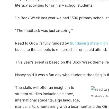
literacy activities for primary school students.
“In Book Week last year we had 1500 primary school s
“The feedback was just amazing.”
Read to Grow is fully funded by
Bundaberg State High
buses to the schools to ensure children could attend.
This year’s event is based on the Book Week theme ‘re
Nancy said it was a fun day with students dressing in t
The stalls will offer an insight in to
student studies including science,
Students at la
international students, sign language,
manual arts, orienteering with a bear hunt and the Gi