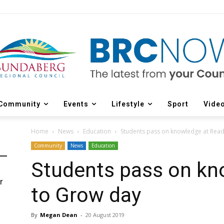
Community
Events
Lifestyle
Sport
Vide
Home
News
Education
Students pass on knowledge at Rea
Community
News
Education
Students pass on kn
r
to Grow day
d
By
Megan Dean
-
20 August 2019