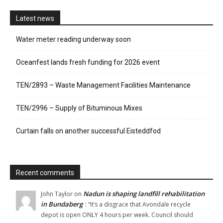
Latest news
Water meter reading underway soon
Oceanfest lands fresh funding for 2026 event
TEN/2893 – Waste Management Facilities Maintenance
TEN/2996 – Supply of Bituminous Mixes
Curtain falls on another successful Eisteddfod
Recent comments
Nadun is shaping landfill rehabilitation
John Taylor
on
in Bundaberg
: “
It’s a disgrace that Avondale recycle
depot is open ONLY 4 hours per week. Council should