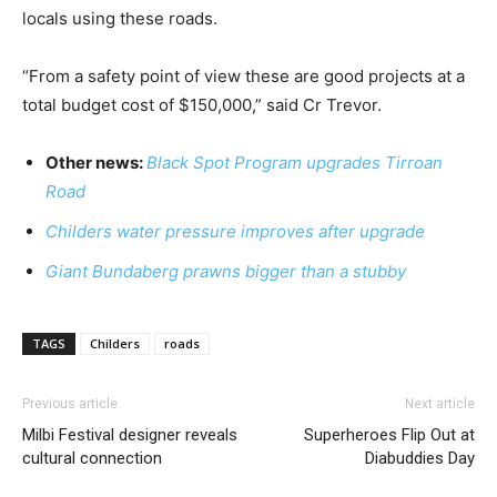
locals using these roads.
“From a safety point of view these are good projects at a
total budget cost of $150,000,” said Cr Trevor.
Other news:
Black Spot Program upgrades Tirroan
Road
Childers water pressure improves after upgrade
Giant Bundaberg prawns bigger than a stubby
TAGS
Childers
roads
Previous article
Next article
Milbi Festival designer reveals
Superheroes Flip Out at
cultural connection
Diabuddies Day