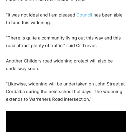
“It was not ideal and I am pleased
Council
has been able
to fund this widening.
“There is quite a community living out this way and this
road attract plenty of traffic,” said Cr Trevor.
Another Childers road widening project will also be
underway soon.
“Likewise, widening will be undertaken on John Street at
Cordalba during the next school holidays. The widening
extends to Warreners Road intersection.”