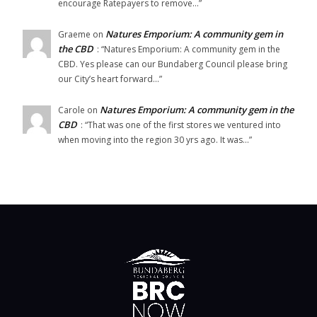
encourage Ratepayers to remove…
”
Natures Emporium: A community gem in
Graeme
on
the CBD
: “
Natures Emporium: A community gem in the
CBD. Yes please can our Bundaberg Council please bring
our City’s heart forward…
”
Natures Emporium: A community gem in the
Carole
on
CBD
: “
That was one of the first stores we ventured into
when moving into the region 30 yrs ago. It was…
”