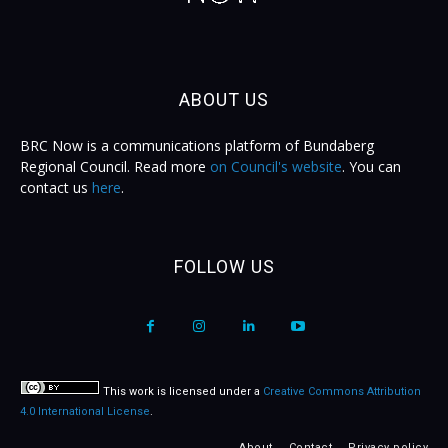
ABOUT US
BRC Now is a communications platform of Bundaberg
Regional Council. Read more
on Council's website
. You can
contact us
here
.
FOLLOW US
This work is licensed under a
Creative Commons Attribution
4.0 International License
.
About
Contact
Privacy policy