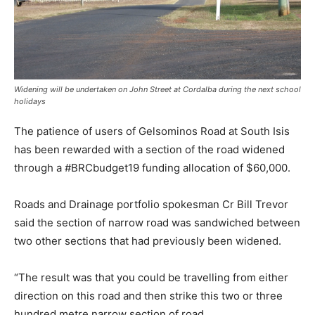
Widening will be undertaken on John Street at Cordalba during the next school
holidays
The patience of users of Gelsominos Road at South Isis
has been rewarded with a section of the road widened
through a #BRCbudget19 funding allocation of $60,000.
Roads and Drainage portfolio spokesman Cr Bill Trevor
said the section of narrow road was sandwiched between
two other sections that had previously been widened.
“The result was that you could be travelling from either
direction on this road and then strike this two or three
hundred metre narrow section of road.