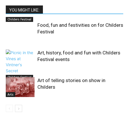
YOU MIGHT LIKE:
Childers Festival
Food, fun and festivities on for Childers
Festival
Art, history, food and fun with Childers
Festival events
Childers Festival
Art of telling stories on show in
Childers
Arts