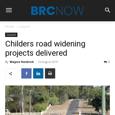
Home
Council
Council
Childers road widening
projects delivered
By
Wayne Heidrich
-
25 August 2019
0