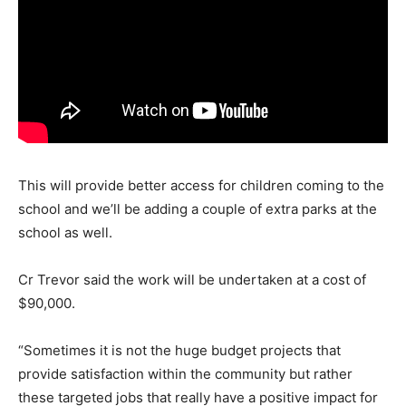
This will provide better access for children coming to the
school and we’ll be adding a couple of extra parks at the
school as well.
Cr Trevor said the work will be undertaken at a cost of
$90,000.
“Sometimes it is not the huge budget projects that
provide satisfaction within the community but rather
these targeted jobs that really have a positive impact for