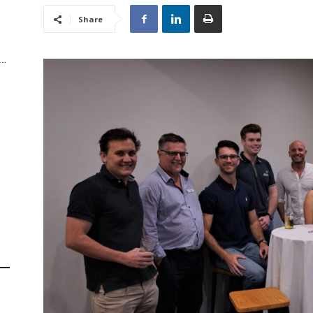
Share