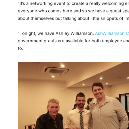
“It’s a networking event to create a really welcoming e
everyone who comes here and so we have a guest spea
about themselves but talking about little snippets of i
“Tonight, we have Ashley Williamson,
AshWilliamson C
government grants are available for both employee an
to.