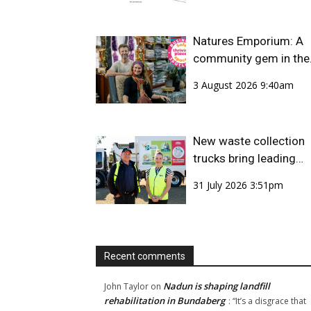
Natures Emporium: A
community gem in the
CBD
3 August 2026 9:40am
New waste collection
trucks bring leading
safety technology to
31 July 2026 3:51pm
Bundaberg Region
Recent comments
Nadun is shaping landfill
John Taylor
on
rehabilitation in Bundaberg
: “
It’s a disgrace that