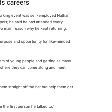
ds careers
orking event was self-employed Nathan
pport; he said he had attended every
wo main reason why he kept returning.
purpose and opportunity for like-minded
tem of young people and getting as many
e where they can come along and meet
them straight off the bat but help them get
 the first person he talked to.”