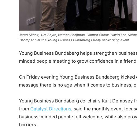
Jared Silcox, Tim Sayre, Nathan Benjiman, Connor Silcox, David Lee-Schn
Thompson at the Young Business Bundaberg Friday networking event.
Young Business Bundaberg helps strengthen business o
minded people meeting to grow confidence in a friend
On Friday evening Young Business Bundaberg kicked of
message there is no age when it comes to business, on
Young Business Bundaberg co-chairs Kurt Dempsey 
from
Catalyst Directions
, said the monthly event focu
business-minded people felt welcome, while also prov
barriers.