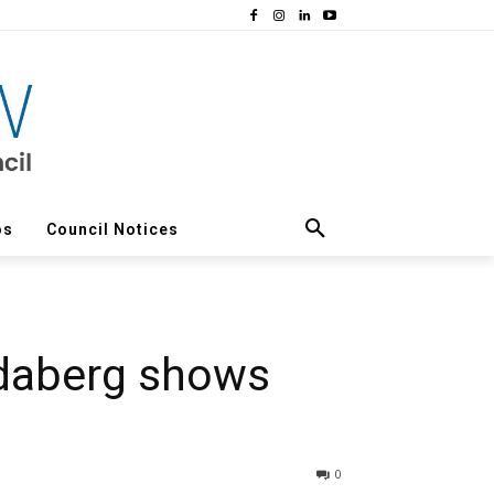
os
Council Notices
daberg shows
0