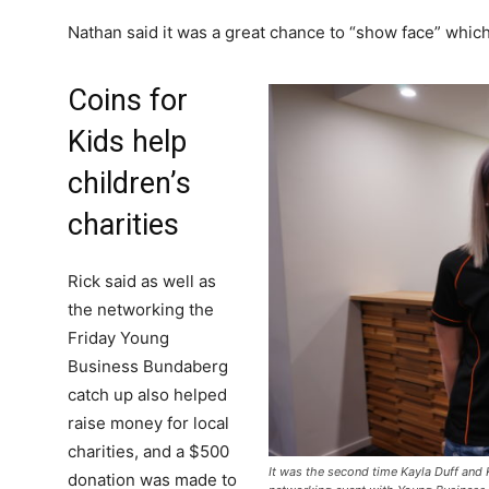
Nathan said it was a great chance to “show face” whic
Coins for
Kids help
children’s
charities
Rick said as well as
the networking the
Friday Young
Business Bundaberg
catch up also helped
raise money for local
charities, and a $500
It was the second time Kayla Duff and
donation was made to