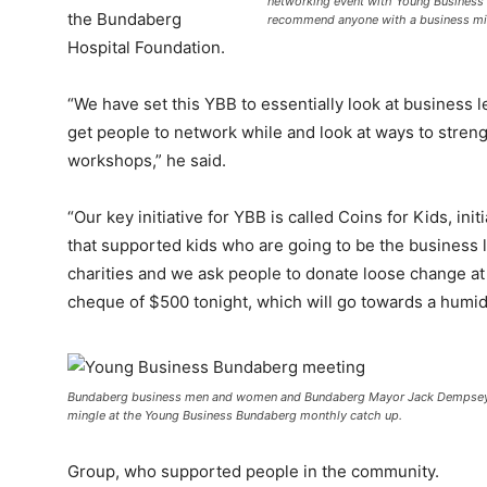
networking event with Young Business
the Bundaberg
recommend anyone with a business mi
Hospital Foundation.
“We have set this YBB to essentially look at business 
get people to network while and look at ways to stren
workshops,” he said.
“Our key initiative for YBB is called Coins for Kids, ini
that supported kids who are going to be the business 
charities and we ask people to donate loose change at
cheque of $500 tonight, which will go towards a humidi
Bundaberg business men and women and Bundaberg Mayor Jack Dempsey t
mingle at the Young Business Bundaberg monthly catch up.
Group, who supported people in the community.