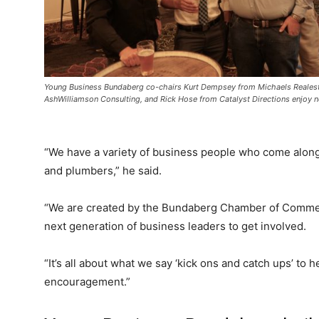
Young Business Bundaberg co-chairs Kurt Dempsey from Michaels Realest
AshWilliamson Consulting, and Rick Hose from Catalyst Directions enjoy 
“We have a variety of business people who come along,
and plumbers,” he said.
“We are created by the Bundaberg Chamber of Commerce
next generation of business leaders to get involved.
“It’s all about what we say ‘kick ons and catch ups’ to 
encouragement.”