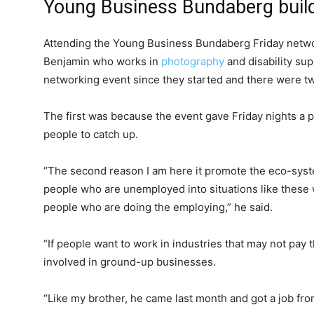
Young Business Bundaberg buil
Attending the Young Business Bundaberg Friday netw
Benjamin who works in
photography
and disability su
networking event since they started and there were t
The first was because the event gave Friday nights a 
people to catch up.
“The second reason I am here it promote the eco-sys
people who are unemployed into situations like thes
people who are doing the employing,” he said.
“If people want to work in industries that may not pay 
involved in ground-up businesses.
“Like my brother, he came last month and got a job from