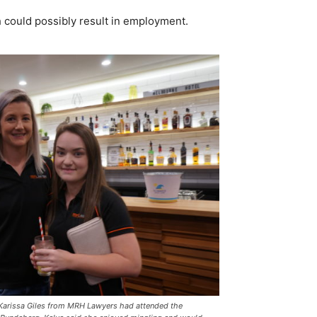
h could possibly result in employment.
 Karissa Giles from MRH Lawyers had attended the