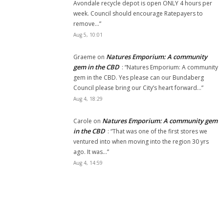
Avondale recycle depot is open ONLY 4 hours per
week. Council should encourage Ratepayers to
remove…
”
Aug 5, 10:01
Natures Emporium: A community
Graeme
on
gem in the CBD
: “
Natures Emporium: A community
gem in the CBD. Yes please can our Bundaberg
Council please bring our City’s heart forward…
”
Aug 4, 18:29
Natures Emporium: A community gem
Carole
on
in the CBD
: “
That was one of the first stores we
ventured into when moving into the region 30 yrs
ago. It was…
”
Aug 4, 14:59