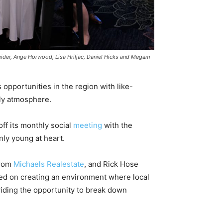
eider, Ange Horwood, Lisa Hriljac, Daniel Hicks and Megam
pportunities in the region with like-
ly atmosphere.
f its monthly social
meeting
with the
ly young at heart.
from
Michaels Realestate
, and Rick Hose
sed on creating an environment where local
iding the opportunity to break down