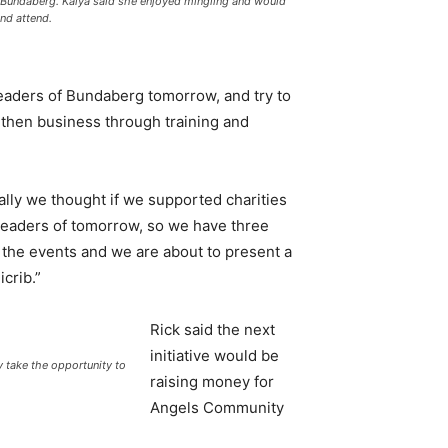
 Bundaberg. Kalya said she enjoyed mingling and would
nd attend.
leaders of Bundaberg tomorrow, and try to
gthen business through training and
tially we thought if we supported charities
leaders of tomorrow, so we have three
 the events and we are about to present a
crib.”
Rick said the next
initiative would be
ake the opportunity to
raising money for
Angels Community