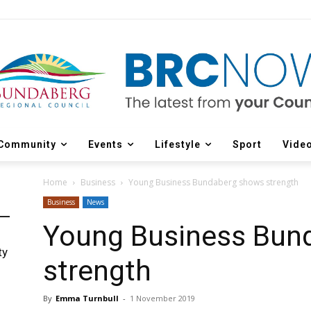
Community
Events
Lifestyle
Sport
Vide
Home
Business
Young Business Bundaberg shows strength
Business
News
Young Business Bun
ty
strength
By
Emma Turnbull
-
1 November 2019