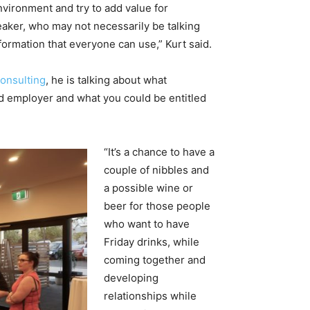
nvironment and try to add value for
ker, who may not necessarily be talking
nformation that everyone can use,” Kurt said.
onsulting
, he is talking about what
d employer and what you could be entitled
“It’s a chance to have a
couple of nibbles and
a possible wine or
beer for those people
who want to have
Friday drinks, while
coming together and
developing
relationships while