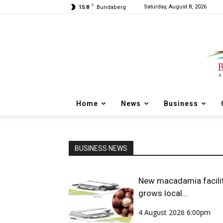
C
Saturday, August 8, 2026
15.8
Bundaberg
Home
News
Business
BUSINESS NEWS
New macadamia facili
grows local
opportunities
4 August 2026 6:00pm