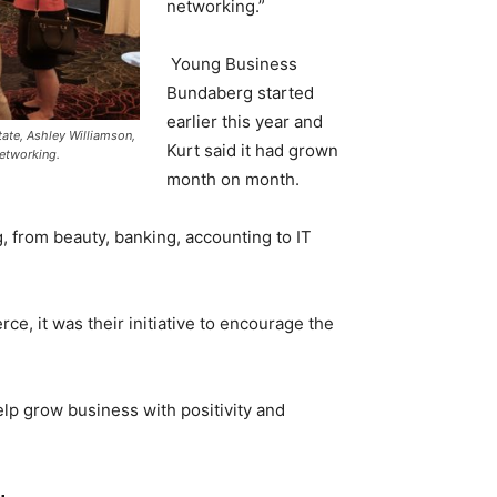
networking.”
Young Business
Bundaberg started
earlier this year and
ate, Ashley Williamson,
Kurt said it had grown
networking.
month on month.
 from beauty, banking, accounting to IT
, it was their initiative to encourage the
help grow business with positivity and