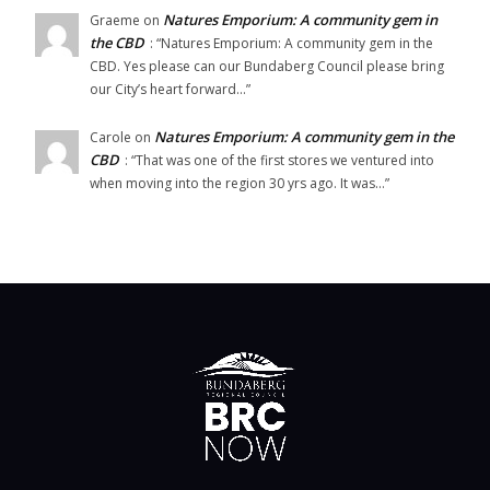
Natures Emporium: A community gem in
Graeme
on
the CBD
: “
Natures Emporium: A community gem in the
CBD. Yes please can our Bundaberg Council please bring
our City’s heart forward…
”
Natures Emporium: A community gem in the
Carole
on
CBD
: “
That was one of the first stores we ventured into
when moving into the region 30 yrs ago. It was…
”