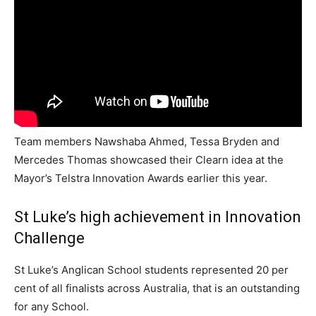
Team members Nawshaba Ahmed, Tessa Bryden and
Mercedes Thomas showcased their Clearn idea at the
Mayor’s Telstra Innovation Awards earlier this year.
St Luke’s high achievement in Innovation
Challenge
St Luke’s Anglican School students represented 20 per
cent of all finalists across Australia, that is an outstanding
for any School.