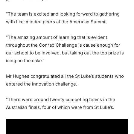
“The team is excited and looking forward to gathering
with like-minded peers at the American Summit.
“The amazing amount of learning that is evident
throughout the Conrad Challenge is cause enough for
our school to be involved, but taking out the top prize is
icing on the cake.”
Mr Hughes congratulated all the St Luke’s students who
entered the innovation challenge.
“There were around twenty competing teams in the
Australian finals, four of which were from St Luke’s.