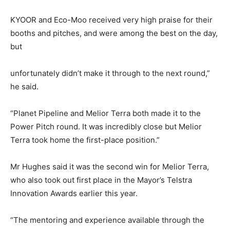
KYOOR and Eco-Moo received very high praise for their
booths and pitches, and were among the best on the day,
but
unfortunately didn’t make it through to the next round,”
he said.
“Planet Pipeline and Melior Terra both made it to the
Power Pitch round. It was incredibly close but Melior
Terra took home the first-place position.”
Mr Hughes said it was the second win for Melior Terra,
who also took out first place in the Mayor’s Telstra
Innovation Awards earlier this year.
“The mentoring and experience available through the