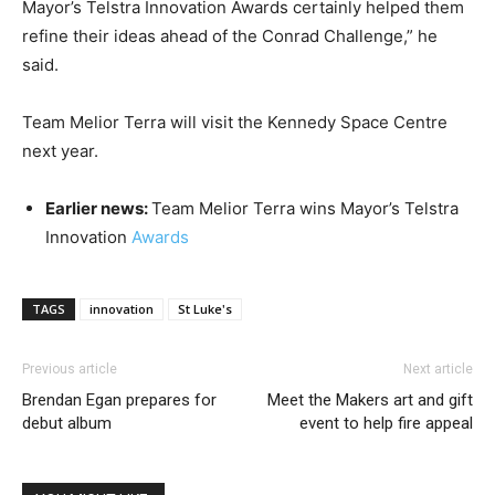
Mayor’s Telstra Innovation Awards certainly helped them
refine their ideas ahead of the Conrad Challenge,” he
said.
Team Melior Terra will visit the Kennedy Space Centre
next year.
Earlier news:
Team Melior Terra wins Mayor’s Telstra
Innovation
Awards
TAGS
innovation
St Luke's
Previous article
Next article
Brendan Egan prepares for
Meet the Makers art and gift
debut album
event to help fire appeal