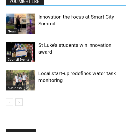
YOU MIGHT LIKE:
Innovation the focus at Smart City
Summit
News
St Luke’s students win innovation
award
Council Events
Local start-up redefines water tank
monitoring
Business