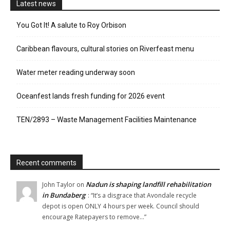
Latest news
You Got It! A salute to Roy Orbison
Caribbean flavours, cultural stories on Riverfeast menu
Water meter reading underway soon
Oceanfest lands fresh funding for 2026 event
TEN/2893 – Waste Management Facilities Maintenance
Recent comments
Nadun is shaping landfill rehabilitation
John Taylor
on
in Bundaberg
: “
It’s a disgrace that Avondale recycle
depot is open ONLY 4 hours per week. Council should
encourage Ratepayers to remove…
”