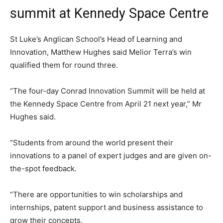
summit at Kennedy Space Centre
St Luke’s Anglican School’s Head of Learning and
Innovation, Matthew Hughes said Melior Terra’s win
qualified them for round three.
“The four-day Conrad Innovation Summit will be held at
the Kennedy Space Centre from April 21 next year,” Mr
Hughes said.
“Students from around the world present their
innovations to a panel of expert judges and are given on-
the-spot feedback.
“There are opportunities to win scholarships and
internships, patent support and business assistance to
grow their concepts.