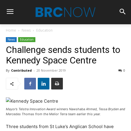
Home
News
Education
News
Education
Challenge sends students to
Kennedy Space Centre
By
Contributed
-
20 November 2019
0
Mayor’s Telstra Innovation Award winners Nawshaba Ahmed, Tessa Bryden and
Mercedes Thomas from the Melior Terra team earlier this year.
Three students from St Luke’s Anglican School have