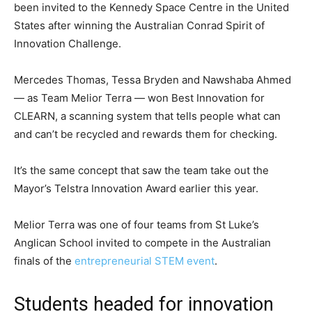
been invited to the Kennedy Space Centre in the United
States after winning the Australian Conrad Spirit of
Innovation Challenge.
Mercedes Thomas, Tessa Bryden and Nawshaba Ahmed
— as Team Melior Terra — won Best Innovation for
CLEARN, a scanning system that tells people what can
and can’t be recycled and rewards them for checking.
It’s the same concept that saw the team take out the
Mayor’s Telstra Innovation Award earlier this year.
Melior Terra was one of four teams from St Luke’s
Anglican School invited to compete in the Australian
finals of the
entrepreneurial STEM event
.
Students headed for innovation