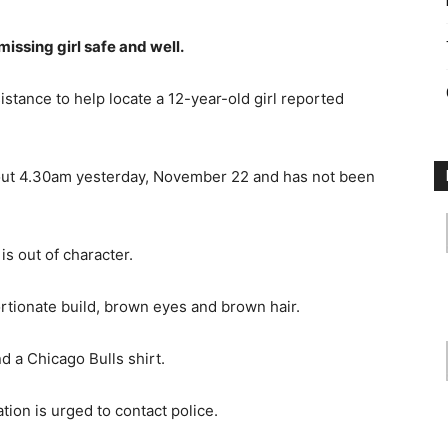
missing girl safe and well.
istance to help locate a 12-year-old girl reported
about 4.30am yesterday, November 22 and has not been
is out of character.
ortionate build, brown eyes and brown hair.
d a Chicago Bulls shirt.
tion is urged to contact police.