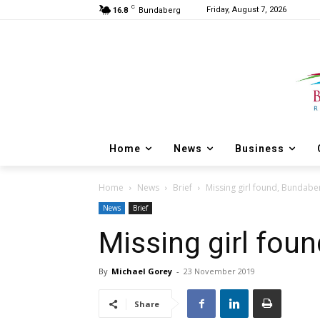
C
Friday, August 7, 2026
16.8
Bundaberg
Home
News
Business
Home
News
Brief
Missing girl found, Bundabe
News
Brief
Missing girl fou
By
Michael Gorey
-
23 November 2019
Share