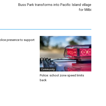
Buss Park transforms into Pacific Island village
for Milbi
olice presence to support
Community
Police: school zone speed limits
back