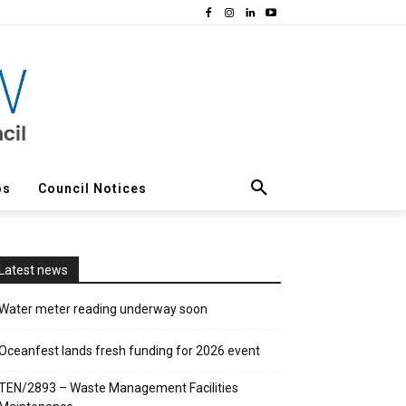
os
Council Notices
Latest news
Water meter reading underway soon
Oceanfest lands fresh funding for 2026 event
TEN/2893 – Waste Management Facilities