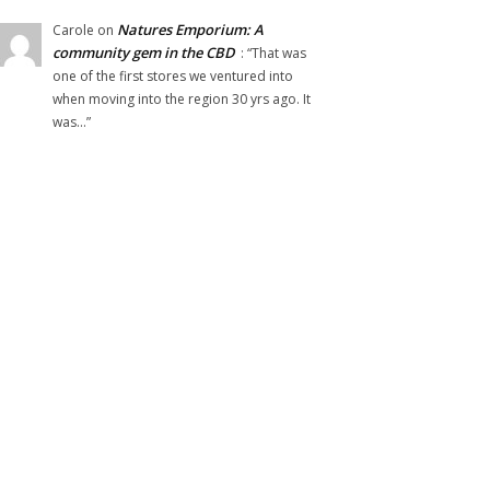
Natures Emporium: A
Carole
on
community gem in the CBD
: “
That was
one of the first stores we ventured into
when moving into the region 30 yrs ago. It
was…
”