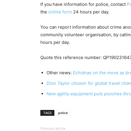
If you
have information for police, contact
Po
the
online form
24 hours per day.
You can report information about crime an
community volunteer organisation, by calli
hours per day.
Quote this reference number: QP19023164
Other news:
Echidnas on the move as br
Dion Taylor chosen for global travel cha
New agility equipment puts pooches thr
TAGS
police
Previous article