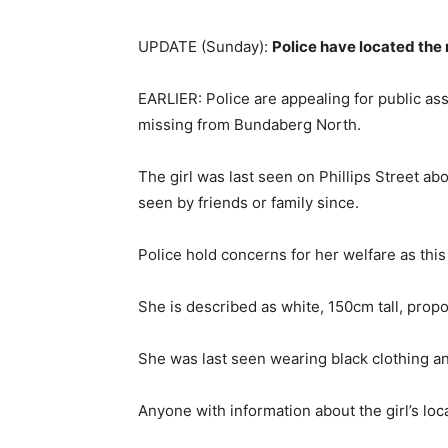
UPDATE (Sunday):
Police have located the 
EARLIER: Police are appealing for public ass
missing from Bundaberg North.
The girl was last seen on Phillips Street 
seen by friends or family since.
Police hold concerns for her welfare as this 
She is described as white, 150cm tall, prop
She was last seen wearing black clothing an
Anyone with information about the girl’s loca