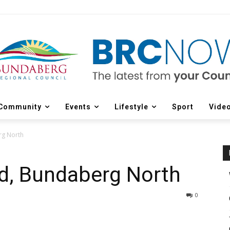
Community
Events
Lifestyle
Sport
Vide
rg North
nd, Bundaberg North
0