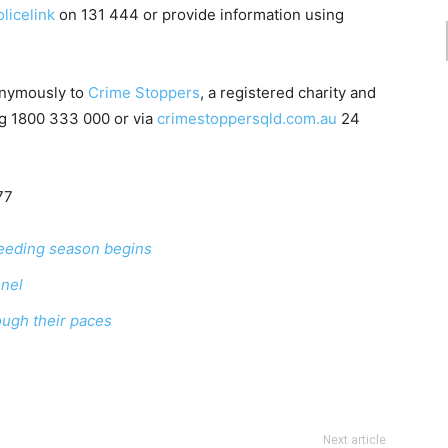
licelink
on
131 444
or provide information using
onymously to
Crime Stoppers
, a registered charity and
ng
1800 333 000
or via
crimestoppersqld.com.au
24
77
eeding season begins
nnel
ough their paces
Next article