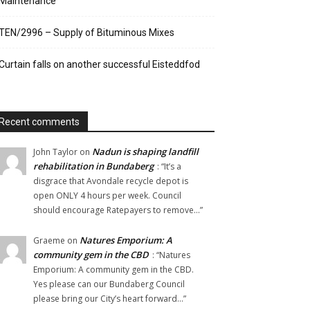
Maintenance
TEN/2996 – Supply of Bituminous Mixes
Curtain falls on another successful Eisteddfod
Recent comments
Nadun is shaping landfill
John Taylor
on
rehabilitation in Bundaberg
: “
It’s a
disgrace that Avondale recycle depot is
open ONLY 4 hours per week. Council
should encourage Ratepayers to remove…
”
Natures Emporium: A
Graeme
on
community gem in the CBD
: “
Natures
Emporium: A community gem in the CBD.
Yes please can our Bundaberg Council
please bring our City’s heart forward…
”