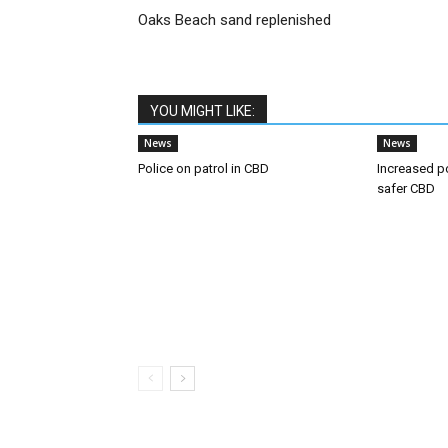
Oaks Beach sand replenished
YOU MIGHT LIKE:
News
News
Police on patrol in CBD
Increased p
safer CBD