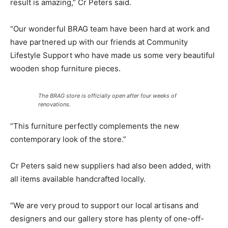
result is amazing,” Cr Peters said.
“Our wonderful BRAG team have been hard at work and
have partnered up with our friends at Community
Lifestyle Support who have made us some very beautiful
wooden shop furniture pieces.
The BRAG store is officially open after four weeks of
renovations.
“This furniture perfectly complements the new
contemporary look of the store.”
Cr Peters said new suppliers had also been added, with
all items available handcrafted locally.
“We are very proud to support our local artisans and
designers and our gallery store has plenty of one-off-