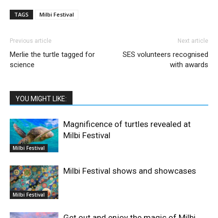
TAGS
Milbi Festival
Previous article
Next article
Merlie the turtle tagged for
SES volunteers recognised
science
with awards
YOU MIGHT LIKE:
Magnificence of turtles revealed at
Milbi Festival
Milbi Festival
Milbi Festival shows and showcases
Milbi Festival
Get out and enjoy the magic of Milbi