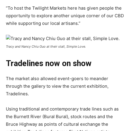
“To host the Twilight Markets here has given people the
opportunity to explore another unique corner of our CBD
while supporting our local artisans.”
Tracy and Nancy Chiu Guo at their stall, Simple Love.
Tradelines now on show
The market also allowed event-goers to meander
through the gallery to view the current exhibition,
Tradelines.
Using traditional and contemporary trade lines such as
the Burnett River (Bural Bural), stock routes and the
Bruce Highway as points of cultural exchange the