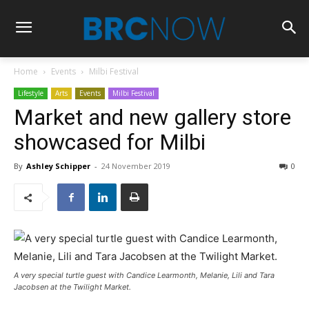
Home
Events
Milbi Festival
Lifestyle
Arts
Events
Milbi Festival
Market and new gallery store
showcased for Milbi
By
Ashley Schipper
-
24 November 2019
0
A very special turtle guest with Candice Learmonth, Melanie, Lili and Tara
Jacobsen at the Twilight Market.