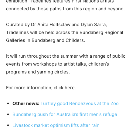
exhibition Tradelines features First Nations artists
connected by these paths from this region and beyond.
Curated by Dr Anita Holtsclaw and Dylan Sarra,
Tradelines will be held across the Bundaberg Regional
Galleries in Bundaberg and Childers.
It will run throughout the summer with a range of public
events from workshops to artist talks, children’s
programs and yarning circles.
For more information, click here.
Other news:
Turtley good Rendezvous at the Zoo
Bundaberg push for Australia’s first men’s refuge
Livestock market optimism lifts after rain