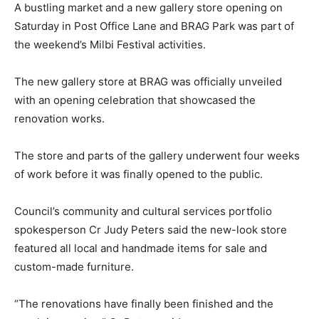
A bustling market and a new gallery store opening on
Saturday in Post Office Lane and BRAG Park was part of
the weekend’s Milbi Festival activities.
The new gallery store at BRAG was officially unveiled
with an opening celebration that showcased the
renovation works.
The store and parts of the gallery underwent four weeks
of work before it was finally opened to the public.
Council’s community and cultural services portfolio
spokesperson Cr Judy Peters said the new-look store
featured all local and handmade items for sale and
custom-made furniture.
“The renovations have finally been finished and the