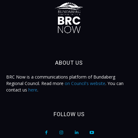
ABOUT US
BRC Now is a communications platform of Bundaberg
Regional Council. Read more
on Council's website
. You can
contact us
here
.
FOLLOW US