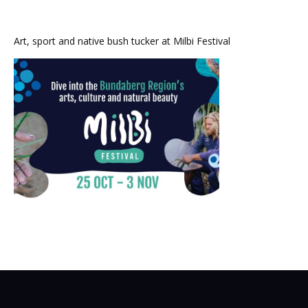
Art, sport and native bush tucker at Milbi Festival