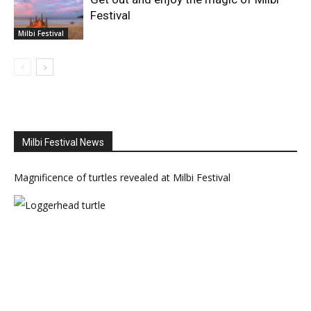
Festival
Milbi Festival
Milbi Festival News
Magnificence of turtles revealed at Milbi Festival