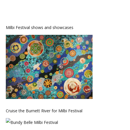
Milbi Festival shows and showcases
Cruise the Burnett River for Milbi Festival