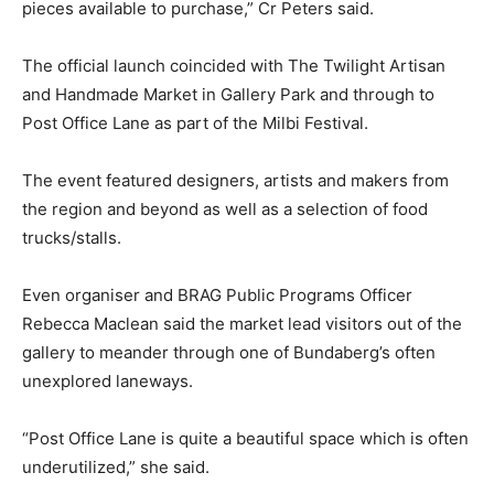
pieces available to purchase,” Cr Peters said.
The official launch coincided with The Twilight Artisan
and Handmade Market in Gallery Park and through to
Post Office Lane as part of the Milbi Festival.
The event featured designers, artists and makers from
the region and beyond as well as a selection of food
trucks/stalls.
Even organiser and BRAG Public Programs Officer
Rebecca Maclean said the market lead visitors out of the
gallery to meander through one of Bundaberg’s often
unexplored laneways.
“Post Office Lane is quite a beautiful space which is often
underutilized,” she said.