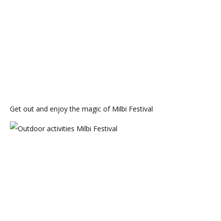
Get out and enjoy the magic of Milbi Festival