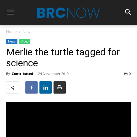
Home
News
News
Video
Merlie the turtle tagged for
science
By
Contributed
-
24 November 2019
0