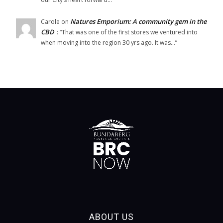
Natures Emporium: A community gem in the
Carole
on
CBD
: “
That was one of the first stores we ventured into
when moving into the region 30 yrs ago. It was…
”
ABOUT US