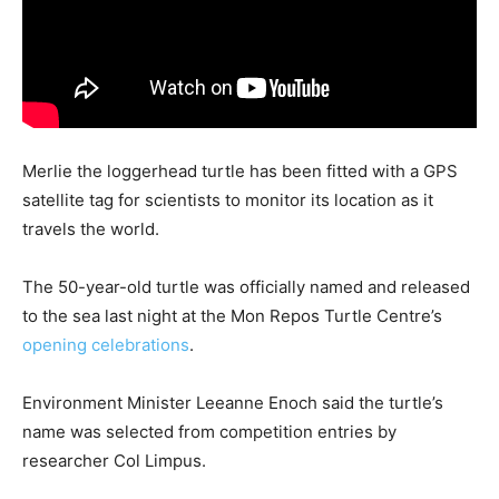
Merlie the loggerhead turtle has been fitted with a GPS
satellite tag for scientists to monitor its location as it
travels the world.
The 50-year-old turtle was officially named and released
to the sea last night at the Mon Repos Turtle Centre’s
opening celebrations
.
Environment Minister Leeanne Enoch said the turtle’s
name was selected from competition entries by
researcher Col Limpus.