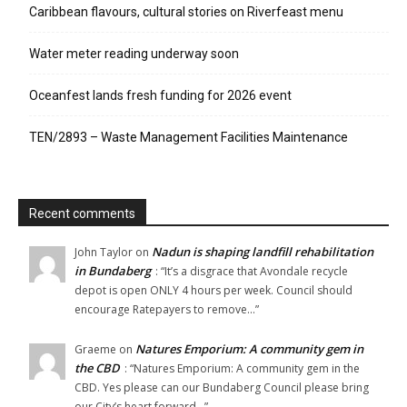
Caribbean flavours, cultural stories on Riverfeast menu
Water meter reading underway soon
Oceanfest lands fresh funding for 2026 event
TEN/2893 – Waste Management Facilities Maintenance
Recent comments
Nadun is shaping landfill rehabilitation
John Taylor
on
in Bundaberg
: “
It’s a disgrace that Avondale recycle
depot is open ONLY 4 hours per week. Council should
encourage Ratepayers to remove…
”
Natures Emporium: A community gem in
Graeme
on
the CBD
: “
Natures Emporium: A community gem in the
CBD. Yes please can our Bundaberg Council please bring
our City’s heart forward…
”