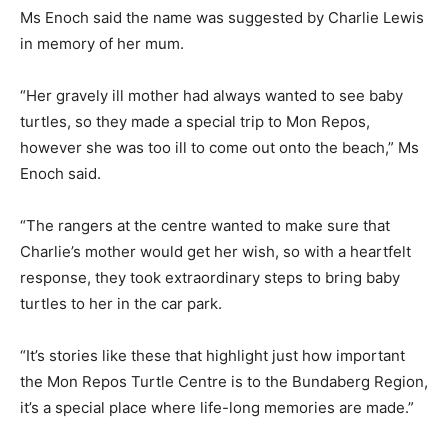
Ms Enoch said the name was suggested by Charlie Lewis
in memory of her mum.
“Her gravely ill mother had always wanted to see baby
turtles, so they made a special trip to Mon Repos,
however she was too ill to come out onto the beach,” Ms
Enoch said.
“The rangers at the centre wanted to make sure that
Charlie’s mother would get her wish, so with a heartfelt
response, they took extraordinary steps to bring baby
turtles to her in the car park.
“It’s stories like these that highlight just how important
the Mon Repos Turtle Centre is to the Bundaberg Region,
it’s a special place where life-long memories are made.”