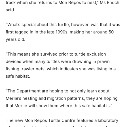
track when she returns to Mon Repos to nest,” Ms Enoch
said.
“What’s special about this turtle, however, was that it was
first tagged in in the late 1990s, making her around 50
years old.
“This means she survived prior to turtle exclusion
devices when many turtles were drowning in prawn
fishing trawler nets, which indicates she was living in a
safe habitat.
“The Department are hoping to not only learn about
Merlie’s nesting and migration patterns, they are hoping
that Merlie will show them where this safe habitat is.”
The new Mon Repos Turtle Centre features a laboratory