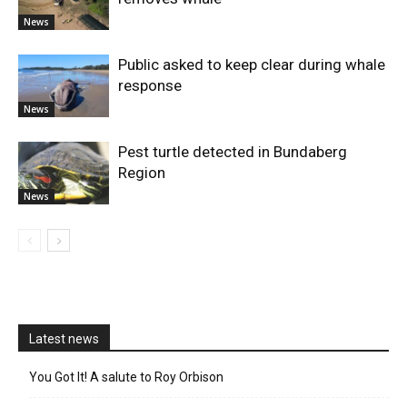
News
Public asked to keep clear during whale
response
News
Pest turtle detected in Bundaberg
Region
News
Latest news
You Got It! A salute to Roy Orbison