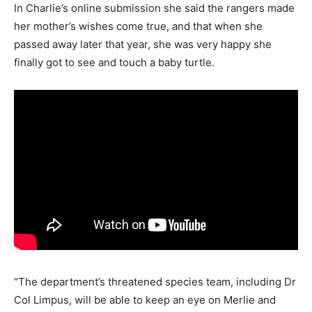
In Charlie’s online submission she said the rangers made
her mother’s wishes come true, and that when she
passed away later that year, she was very happy she
finally got to see and touch a baby turtle.
“The department’s threatened species team, including Dr
Col Limpus, will be able to keep an eye on Merlie and