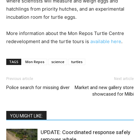
where scientists will measure and weigh eggs and
hatchlings from priority hutches, and an experimental
incubation room for turtle eggs.
More information about the Mon Repos Turtle Centre
redevelopment and the turtle tours is
available here
.
TAGS
Mon Repos
science
turtles
Previous article
Next article
Police search for missing diver
Market and new gallery store
showcased for Milbi
YOU MIGHT LIKE:
UPDATE: Coordinated response safely
removes whale