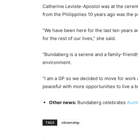
Catherine Leviste-Apostol was at the cerem
from the Philippines 10 years ago was the p
“We have been here for the last ten years a
for the rest of our lives,” she said.
“Bundaberg is a serene and a family-friendly
environment.
“I am a GP so we decided to move for work a
peaceful with more opportunities to live a bet
Other news:
Bundaberg celebrates
Aust
TAGS
citizenship