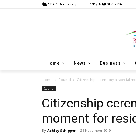
C
Friday, August 7, 2026
13.9
Bundaberg
Home
News
Business
Home
Council
Citizenship ceremony a special m
Council
Citizenship cere
moment for resi
By
Ashley Schipper
-
25 November 2019