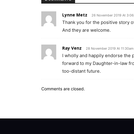
Lynne Metz
26 November 2019 At 3:0
Thank you for the positive story 
And they are welcome.
Ray Venz
28 November 2019 At 11:30am
I wholly and happily endorse the
forward to my Daughter-in-law fro
too-distant future.
Comments are closed.