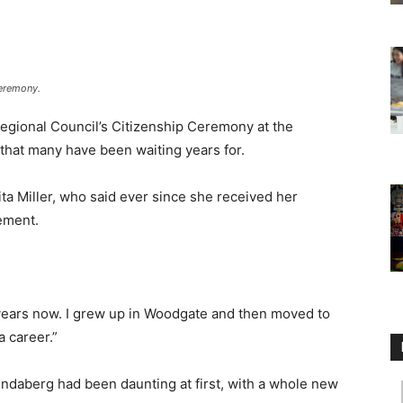
Ceremony.
gional Council’s Citizenship Ceremony at the
 that many have been waiting years for.
ta Miller, who said ever since she received her
tement.
.
s years now. I grew up in Woodgate and then moved to
a career.”
Bundaberg had been daunting at first, with a whole new