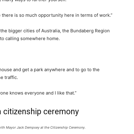
e there is so much opportunity here in terms of work.”
 the bigger cities of Australia, the Bundaberg Region
e to calling somewhere home.
y house and get a park anywhere and to go to the
 traffic.
one knows everyone and I like that.”
in citizenship ceremony
ol with Mayor Jack Dempsey at the Citizenship Ceremony.