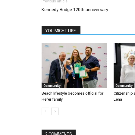
Previous article
Kennedy Bridge 120th anniversary
YOU MIGHT LIKE:
Community
Community
Beach lifestyle becomes official for
Citizenship 
Hefer family
Lena
2 COMMENTS