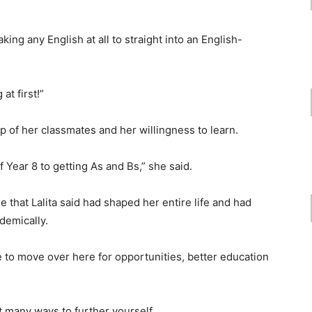
king any English at all to straight into an English-
at first!”
elp of her classmates and her willingness to learn.
f Year 8 to getting As and Bs,” she said.
 that Lalita said had shaped her entire life and had
demically.
 to move over here for opportunities, better education
t many ways to further yourself.