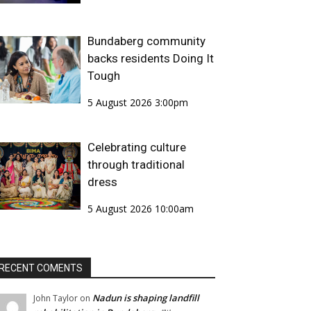
Bundaberg community
backs residents Doing It
Tough
5 August 2026 3:00pm
Celebrating culture
through traditional
dress
5 August 2026 10:00am
RECENT COMENTS
Nadun is shaping landfill
John Taylor
on