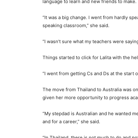
language to learn and new friends to make.
“It was a big change. I went from hardly spea
speaking classroom,” she said.
“I wasn’t sure what my teachers were saying 
Things started to click for Lalita with the h
“I went from getting Cs and Ds at the start o
The move from Thailand to Australia was one
given her more opportunity to progress aca
“My stepdad is Australian and he wanted me
and for a career,” she said.
“In Thailand, there is not much to do and no