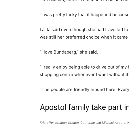
“I was pretty lucky that it happened becaus
Lalita said even though she had travelled to
was still her preferred choice when it cam
“I love Bundaberg,” she said.
“I really enjoy being able to drive out of m
shopping centre whenever I want without the
“The people are friendly around here. Every
Apostol family take part 
Kristoffer, Kristian, Kristen, Catherine and Michael Apost