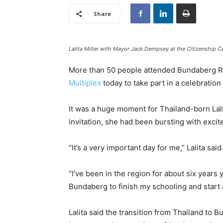
Share
Lalita Miller with Mayor Jack Dempsey at the Citizenship 
More than 50 people attended Bundaberg Re
Multiplex
today to take part in a celebration
It was a huge moment for Thailand-born Lali
invitation, she had been bursting with exci
“It’s a very important day for me,” Lalita said
“I’ve been in the region for about six year
Bundaberg to finish my schooling and start 
Lalita said the transition from Thailand to 