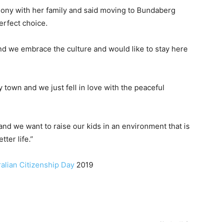
ony with her family and said moving to Bundaberg
erfect choice.
nd we embrace the culture and would like to stay here
 town and we just fell in love with the peaceful
nd we want to raise our kids in an environment that is
ter life.”
ralian Citizenship Day
2019