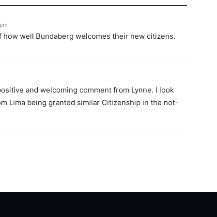
6pm
of how well Bundaberg welcomes their new citizens.
 positive and welcoming comment from Lynne. I look
m Lima being granted similar Citizenship in the not-