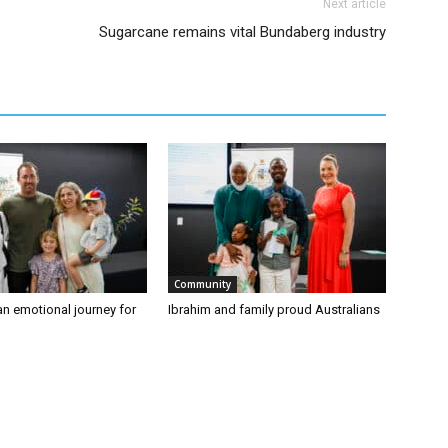
Next article
Sugarcane remains vital Bundaberg industry
Community
an emotional journey for
Ibrahim and family proud Australians