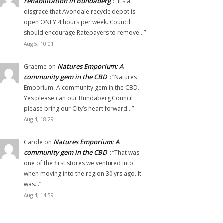
rehabilitation in Bundaberg
: “
It’s a
disgrace that Avondale recycle depot is
open ONLY 4 hours per week. Council
should encourage Ratepayers to remove…
”
Aug 5, 10:01
Natures Emporium: A
Graeme
on
community gem in the CBD
: “
Natures
Emporium: A community gem in the CBD.
Yes please can our Bundaberg Council
please bring our City’s heart forward…
”
Aug 4, 18:29
Natures Emporium: A
Carole
on
community gem in the CBD
: “
That was
one of the first stores we ventured into
when moving into the region 30 yrs ago. It
was…
”
Aug 4, 14:59