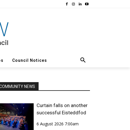
os
Council Notices
COMMUNITY NEWS
Curtain falls on another
successful Eisteddfod
6 August 2026 7:00am