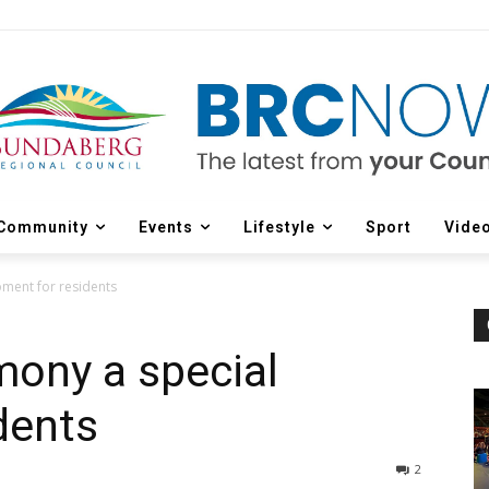
Community
Events
Lifestyle
Sport
Vide
oment for residents
mony a special
dents
2